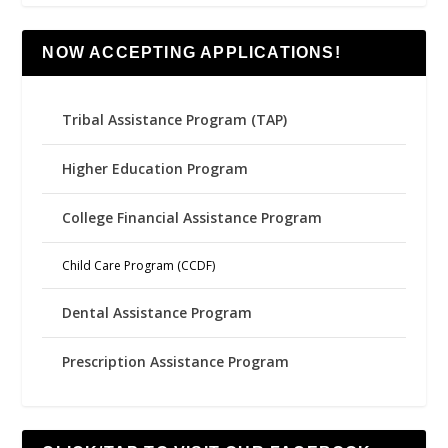
NOW ACCEPTING APPLICATIONS!
Tribal Assistance Program (TAP)
Higher Education Program
College Financial Assistance Program
Child Care Program (CCDF)
Dental Assistance Program
Prescription Assistance Program