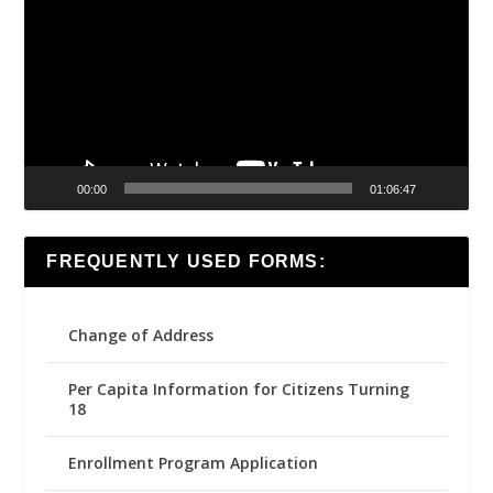
00:00
01:06:47
FREQUENTLY USED FORMS:
Change of Address
Per Capita Information for Citizens Turning
18
Enrollment Program Application