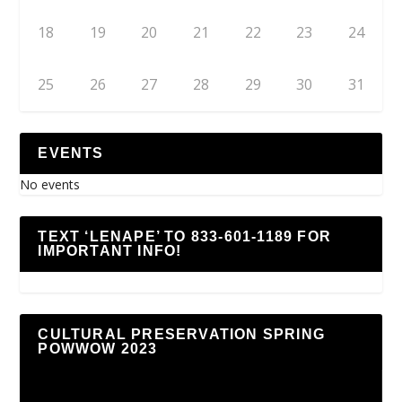
18
19
20
21
22
23
24
25
26
27
28
29
30
31
EVENTS
No events
TEXT ‘LENAPE’ TO 833-601-1189 FOR
IMPORTANT INFO!
CULTURAL PRESERVATION SPRING
POWWOW 2023
Video
Player