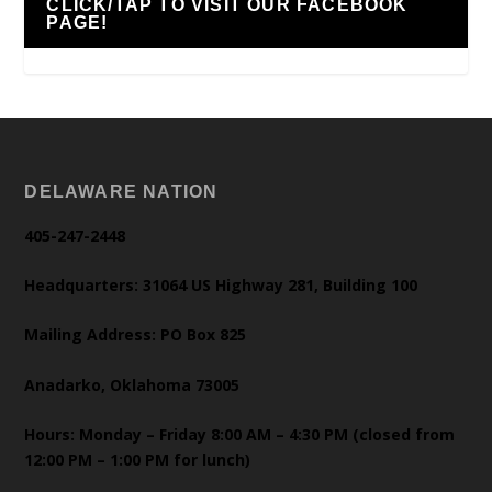
CLICK/TAP TO VISIT OUR FACEBOOK
PAGE!
DELAWARE NATION
405-247-2448
Headquarters: 31064 US Highway 281, Building 100
Mailing Address: PO Box 825
Anadarko, Oklahoma 73005
Hours: Monday – Friday 8:00 AM – 4:30 PM (closed from
12:00 PM – 1:00 PM for lunch)