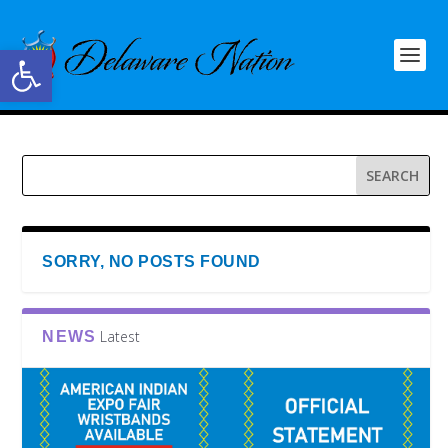
Open toolbar
SORRY, NO POSTS FOUND
Latest
NEWS