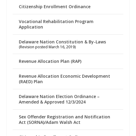
Citizenship Enrollment Ordinance
Vocational Rehabilitation Program
Application
Delaware Nation Constitution & By-Laws
(Revision posted March 16, 2019)
Revenue Allocation Plan (RAP)
Revenue Allocation Economic Development
(RAED) Plan
Delaware Nation Election Ordinance –
Amended & Approved 12/3/2024
Sex Offender Registration and Notification
Act (SORNA)/Adam Walsh Act