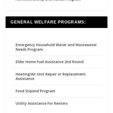
GENERAL WELFARE PROGRAMS:
Emergency Household Water and Wastewater
Needs Program
Elder Home Fuel Assistance 2nd Round
Heating/Air Unit Repair or Replacement
Assistance
Food Stipend Program
Utility Assistance For Renters