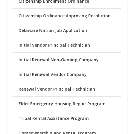
Citizenship Enrollment Ordinance
Citizenship Ordinance Approving Resolution
Delaware Nation Job Application
Initial Vendor Principal Technician
Initial Renewal Non-Gaming Company
Initial Renewal Vendor Company
Renewal Vendor Principal Technician
Elder Emergency Housing Repair Program
Tribal Rental Assistance Program
Homeownership and Rental Program