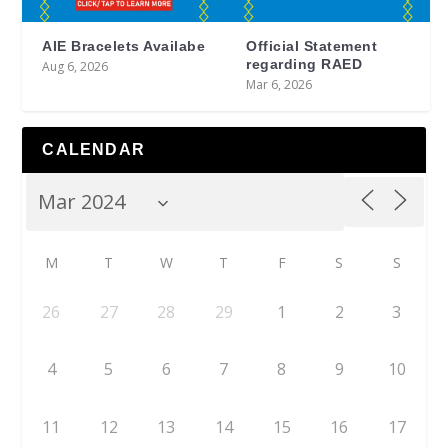
AIE Bracelets Availabe
Official Statement
regarding RAED
Aug 6, 2026
Mar 6, 2026
CALENDAR
M
T
W
T
F
S
S
26
27
28
29
1
2
3
4
5
6
7
8
9
10
11
12
13
14
15
16
17