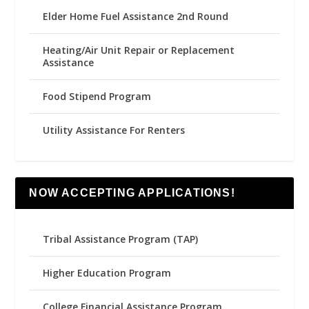
Elder Home Fuel Assistance 2nd Round
Heating/Air Unit Repair or Replacement
Assistance
Food Stipend Program
Utility Assistance For Renters
NOW ACCEPTING APPLICATIONS!
Tribal Assistance Program (TAP)
Higher Education Program
College Financial Assistance Program