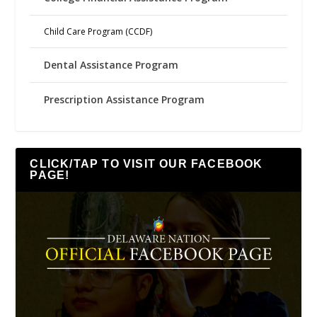
Child Care Program (CCDF)
Dental Assistance Program
Prescription Assistance Program
CLICK/TAP TO VISIT OUR FACEBOOK
PAGE!