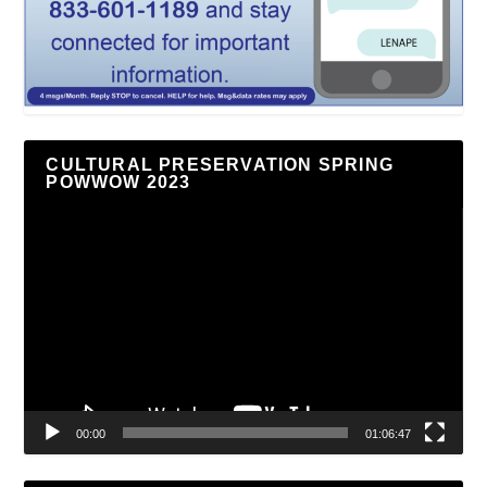
CULTURAL PRESERVATION SPRING
POWWOW 2023
Video
Player
00:00
01:06:47