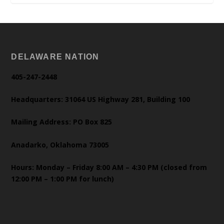
DELAWARE NATION
405-247-2448
Headquarters: 31064 US Highway 281, Building 100
Mailing Address: PO Box 825
Anadarko, Oklahoma 73005
Hours: Monday – Friday 8:00 AM – 4:30 PM (closed from
12:00 PM – 1:00 PM for lunch)