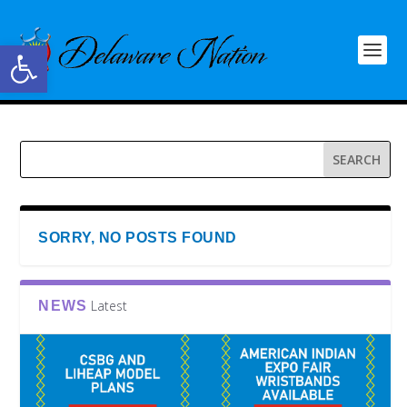
Open toolbar
SORRY, NO POSTS FOUND
Latest
NEWS