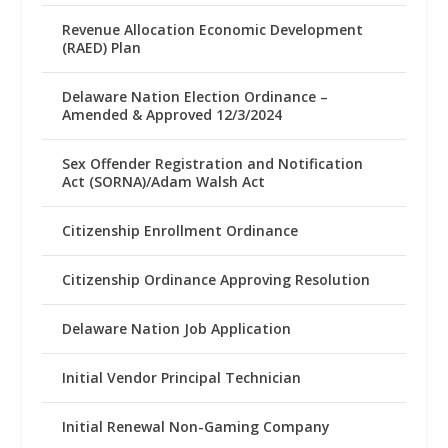
Revenue Allocation Economic Development
(RAED) Plan
Delaware Nation Election Ordinance –
Amended & Approved 12/3/2024
Sex Offender Registration and Notification
Act (SORNA)/Adam Walsh Act
Citizenship Enrollment Ordinance
Citizenship Ordinance Approving Resolution
Delaware Nation Job Application
Initial Vendor Principal Technician
Initial Renewal Non-Gaming Company