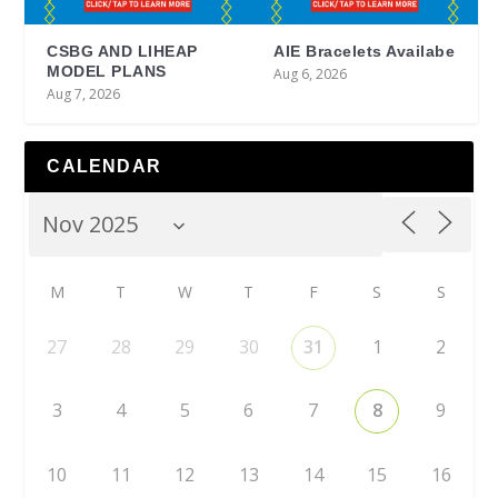
CSBG AND LIHEAP
AIE Bracelets Availabe
MODEL PLANS
Aug 6, 2026
Aug 7, 2026
CALENDAR
M
T
W
T
F
S
S
27
28
29
30
31
1
2
3
4
5
6
7
8
9
10
11
12
13
14
15
16