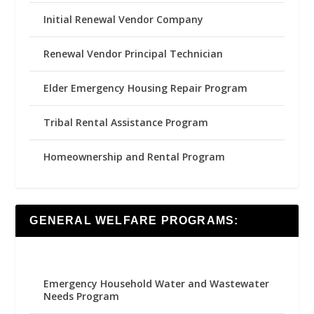
Initial Renewal Vendor Company
Renewal Vendor Principal Technician
Elder Emergency Housing Repair Program
Tribal Rental Assistance Program
Homeownership and Rental Program
GENERAL WELFARE PROGRAMS:
Emergency Household Water and Wastewater
Needs Program