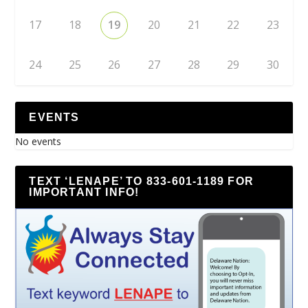
17
18
19
20
21
22
23
24
25
26
27
28
29
30
EVENTS
No events
TEXT ‘LENAPE’ TO 833-601-1189 FOR
IMPORTANT INFO!