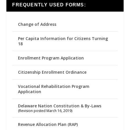
FREQUENTLY USED FORMS:
Change of Address
Per Capita Information for Citizens Turning
18
Enrollment Program Application
Citizenship Enrollment Ordinance
Vocational Rehabilitation Program
Application
Delaware Nation Constitution & By-Laws
(Revision posted March 16, 2019)
Revenue Allocation Plan (RAP)