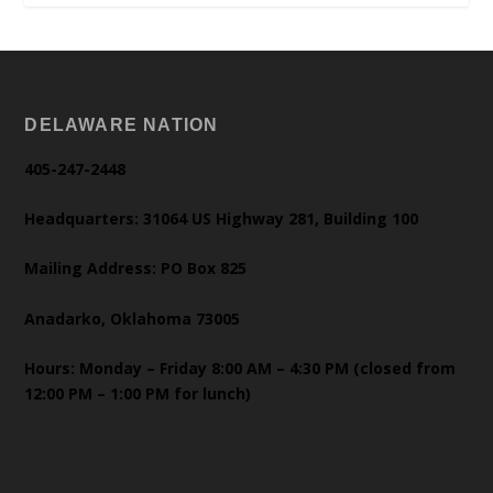
DELAWARE NATION
405-247-2448
Headquarters: 31064 US Highway 281, Building 100
Mailing Address: PO Box 825
Anadarko, Oklahoma 73005
Hours: Monday – Friday 8:00 AM – 4:30 PM (closed from
12:00 PM – 1:00 PM for lunch)