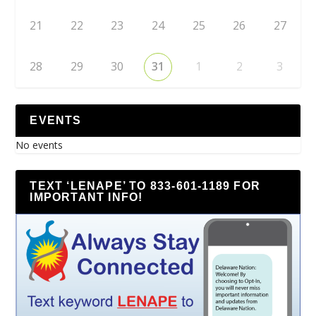
21
22
23
24
25
26
27
28
29
30
31
1
2
3
EVENTS
No events
TEXT ‘LENAPE’ TO 833-601-1189 FOR
IMPORTANT INFO!