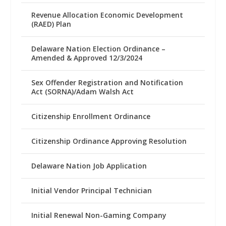
Revenue Allocation Economic Development
(RAED) Plan
Delaware Nation Election Ordinance –
Amended & Approved 12/3/2024
Sex Offender Registration and Notification
Act (SORNA)/Adam Walsh Act
Citizenship Enrollment Ordinance
Citizenship Ordinance Approving Resolution
Delaware Nation Job Application
Initial Vendor Principal Technician
Initial Renewal Non-Gaming Company