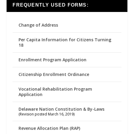
FREQUENTLY USED FORMS:
Change of Address
Per Capita Information for Citizens Turning
18
Enrollment Program Application
Citizenship Enrollment Ordinance
Vocational Rehabilitation Program
Application
Delaware Nation Constitution & By-Laws
(Revision posted March 16, 2019)
Revenue Allocation Plan (RAP)