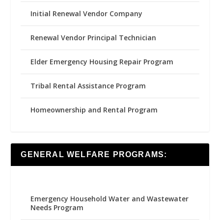
Initial Renewal Vendor Company
Renewal Vendor Principal Technician
Elder Emergency Housing Repair Program
Tribal Rental Assistance Program
Homeownership and Rental Program
GENERAL WELFARE PROGRAMS:
Emergency Household Water and Wastewater
Needs Program