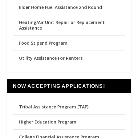
Elder Home Fuel Assistance 2nd Round
Heating/Air Unit Repair or Replacement
Assistance
Food Stipend Program
Utility Assistance For Renters
NOW ACCEPTING APPLICATIONS!
Tribal Assistance Program (TAP)
Higher Education Program
College Financial Assistance Program