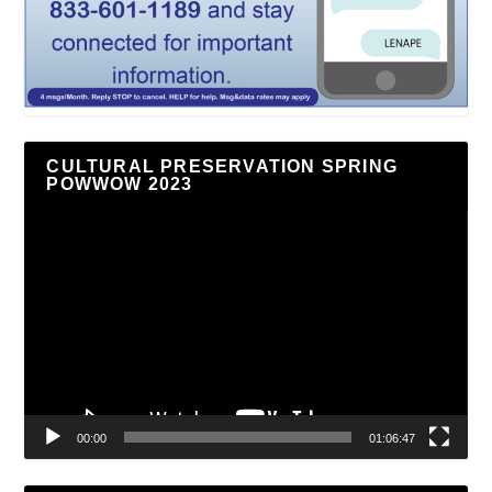
CULTURAL PRESERVATION SPRING
POWWOW 2023
Video
Player
00:00
01:06:47