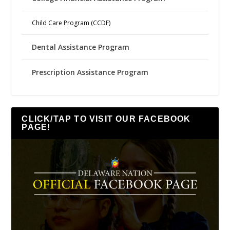
Child Care Program (CCDF)
Dental Assistance Program
Prescription Assistance Program
CLICK/TAP TO VISIT OUR FACEBOOK
PAGE!