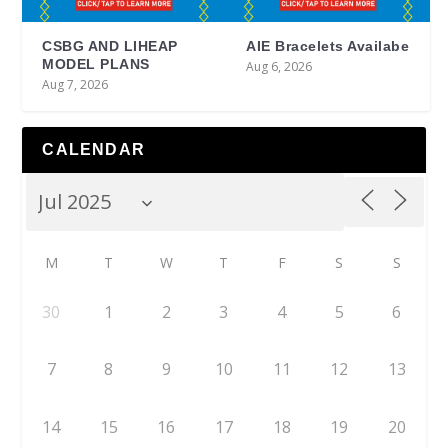
CSBG AND LIHEAP
AIE Bracelets Availabe
MODEL PLANS
Aug 6, 2026
Aug 7, 2026
CALENDAR
M
T
W
T
F
S
S
30
1
2
3
4
5
6
7
8
9
10
11
12
13
14
15
16
17
18
19
20