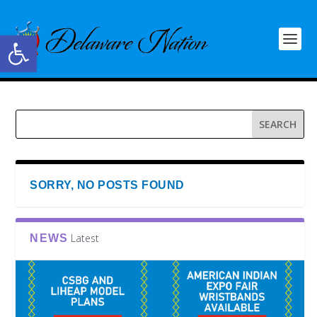
Open toolbar
SORRY, NO POSTS FOUND
Latest
NEWS