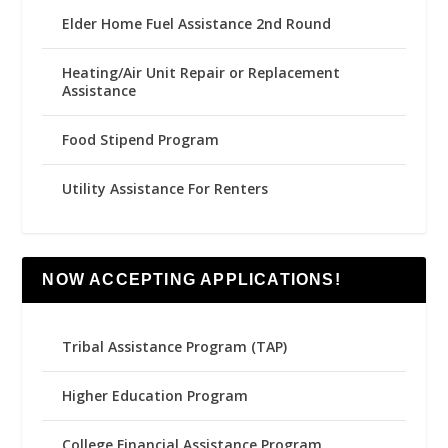
Elder Home Fuel Assistance 2nd Round
Heating/Air Unit Repair or Replacement
Assistance
Food Stipend Program
Utility Assistance For Renters
NOW ACCEPTING APPLICATIONS!
Tribal Assistance Program (TAP)
Higher Education Program
College Financial Assistance Program