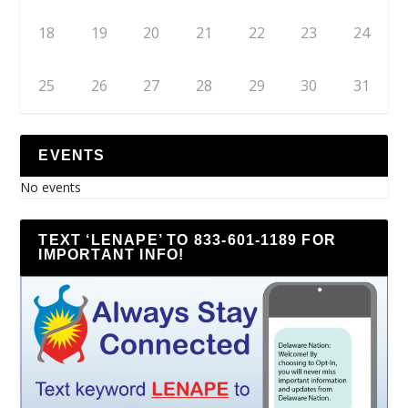
18
19
20
21
22
23
24
25
26
27
28
29
30
31
EVENTS
No events
TEXT ‘LENAPE’ TO 833-601-1189 FOR
IMPORTANT INFO!