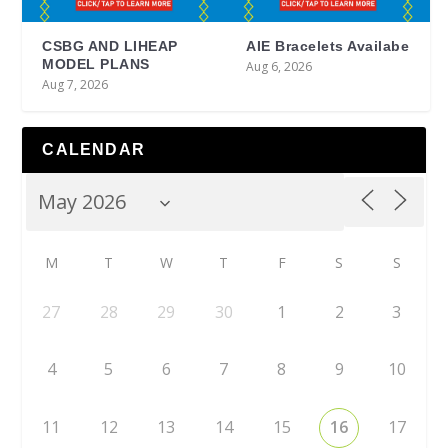
CSBG AND LIHEAP
AIE Bracelets Availabe
MODEL PLANS
Aug 6, 2026
Aug 7, 2026
CALENDAR
M
T
W
T
F
S
S
27
28
29
30
1
2
3
4
5
6
7
8
9
10
11
12
13
14
15
16
17