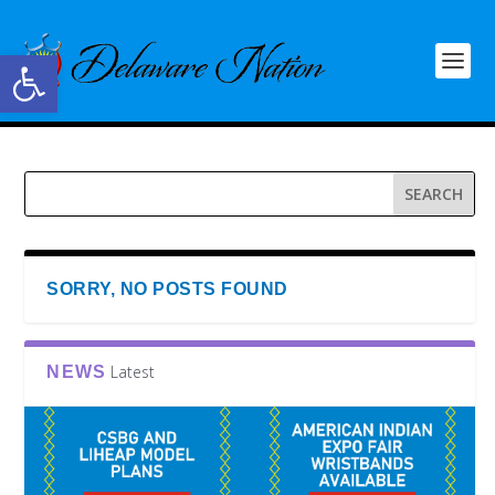
Open toolbar
SORRY, NO POSTS FOUND
Latest
NEWS