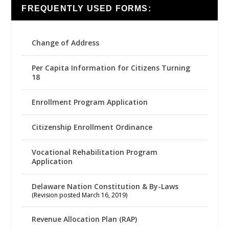
FREQUENTLY USED FORMS:
Change of Address
Per Capita Information for Citizens Turning
18
Enrollment Program Application
Citizenship Enrollment Ordinance
Vocational Rehabilitation Program
Application
Delaware Nation Constitution & By-Laws
(Revision posted March 16, 2019)
Revenue Allocation Plan (RAP)