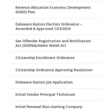
Revenue Allocation Economic Development
(RAED) Plan
Delaware Nation Election Ordinance –
Amended & Approved 12/3/2024
Sex Offender Registration and Notification
Act (SORNA)/Adam Walsh Act
Citizenship Enrollment Ordinance
Citizenship Ordinance Approving Resolution
Delaware Nation Job Application
Initial Vendor Principal Technician
Initial Renewal Non-Gaming Company