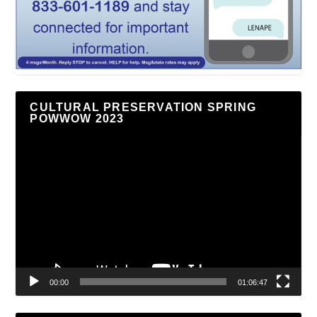
CULTURAL PRESERVATION SPRING
POWWOW 2023
Video
Player
00:00
01:06:47