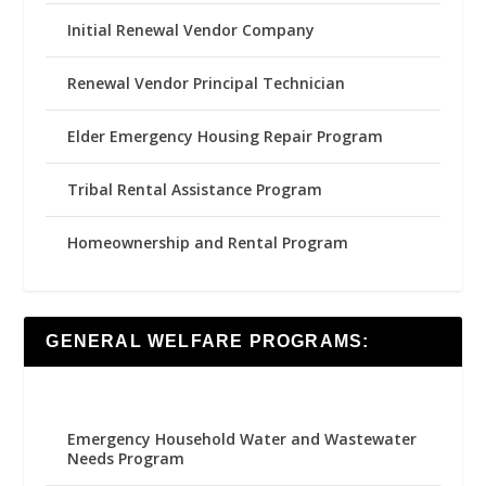
Initial Renewal Vendor Company
Renewal Vendor Principal Technician
Elder Emergency Housing Repair Program
Tribal Rental Assistance Program
Homeownership and Rental Program
GENERAL WELFARE PROGRAMS:
Emergency Household Water and Wastewater
Needs Program