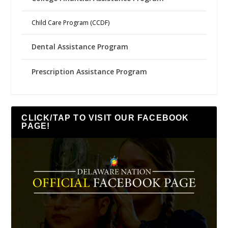
Child Care Program (CCDF)
Dental Assistance Program
Prescription Assistance Program
CLICK/TAP TO VISIT OUR FACEBOOK
PAGE!