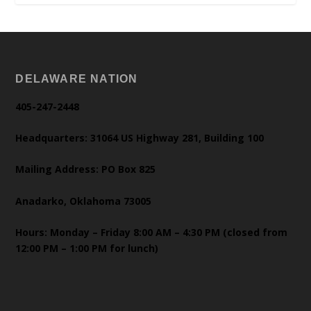
DELAWARE NATION
405-247-2448
Headquarters: 31064 US Highway 281, Building 100
Mailing Address: PO Box 825
Anadarko, Oklahoma 73005
Hours: Monday – Friday 8:00 AM – 4:30 PM (closed from
12:00 PM – 1:00 PM for lunch)