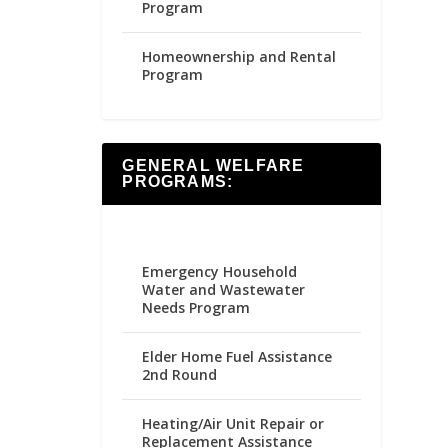
Program
Homeownership and Rental
Program
GENERAL WELFARE
PROGRAMS:
Emergency Household
Water and Wastewater
Needs Program
Elder Home Fuel Assistance
2nd Round
Heating/Air Unit Repair or
Replacement Assistance