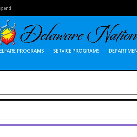
tipend
ELFARE PROGRAMS
SERVICE PROGRAMS
DEPARTME