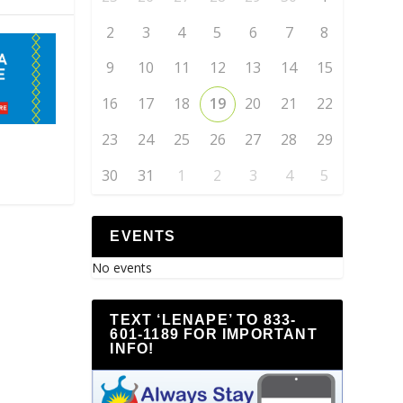
2
3
4
5
6
7
8
9
10
11
12
13
14
15
16
17
18
19
20
21
22
23
24
25
26
27
28
29
30
31
1
2
3
4
5
EVENTS
No events
TEXT ‘LENAPE’ TO 833-
601-1189 FOR IMPORTANT
INFO!