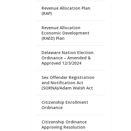
Revenue Allocation Plan
(RAP)
Revenue Allocation
Economic Development
(RAED) Plan
Delaware Nation Election
Ordinance – Amended &
Approved 12/3/2024
Sex Offender Registration
and Notification Act
(SORNA)/Adam Walsh Act
Citizenship Enrollment
Ordinance
Citizenship Ordinance
Approving Resolution