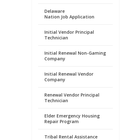
Delaware
Nation Job Application
Initial Vendor Principal
Technician
Initial Renewal Non-Gaming
Company
Initial Renewal Vendor
Company
Renewal Vendor Principal
Technician
Elder Emergency Housing
Repair Program
Tribal Rental Assistance