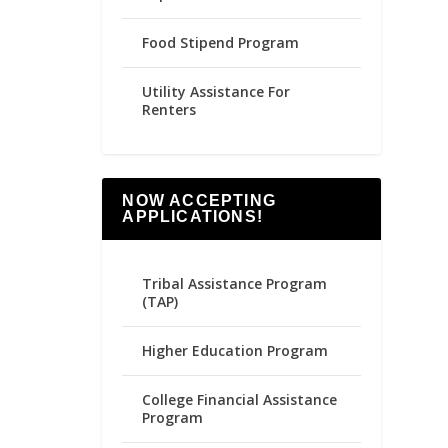
Food Stipend Program
Utility Assistance For
Renters
NOW ACCEPTING
APPLICATIONS!
Tribal Assistance Program
(TAP)
Higher Education Program
College Financial Assistance
Program