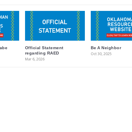
labe
Official Statement
Be A Neighbor
regarding RAED
Oct 30, 2025
Mar 6, 2026