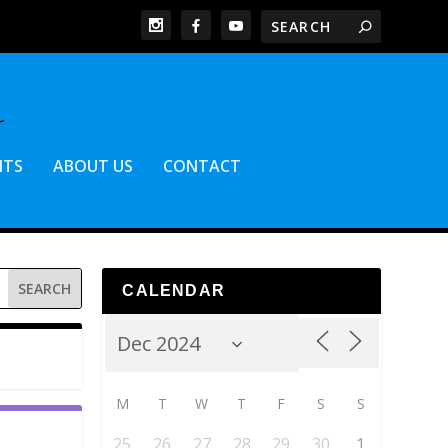
NTS
ABOUT US
CONTACT
CALENDAR
M
T
W
T
F
S
S
25
26
27
28
29
30
1