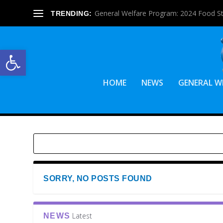
General Welfare Program: 2024 Food S
TRENDING:
Open toolbar
HOME
NEWS
GENERAL W
SORRY, NO POSTS FOUND
Latest
NEWS