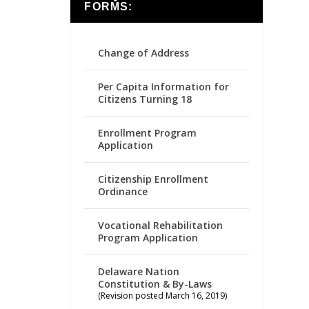
FORMS:
Change of Address
Per Capita Information for
Citizens Turning 18
Enrollment Program
Application
Citizenship Enrollment
Ordinance
Vocational Rehabilitation
Program Application
Delaware Nation
Constitution & By-Laws
(Revision posted March 16, 2019)