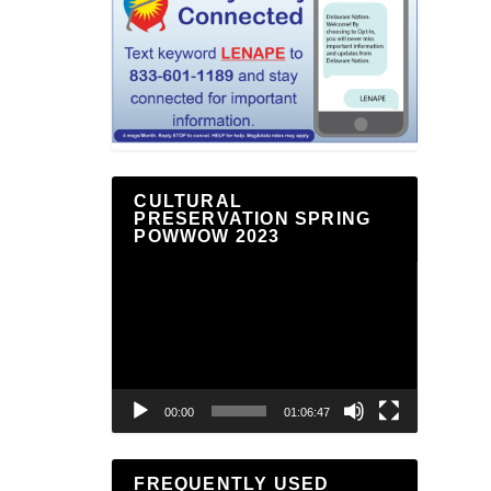
CULTURAL
PRESERVATION SPRING
POWWOW 2023
Video
Player
00:00
01:06:47
FREQUENTLY USED