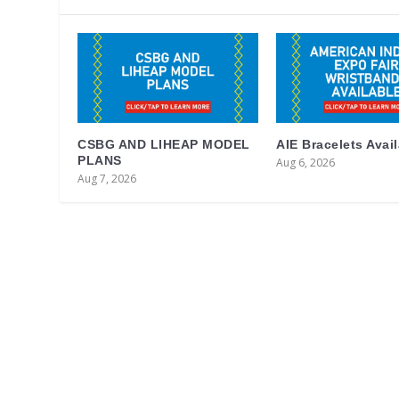
CSBG AND LIHEAP MODEL
AIE Bracelets Avai
PLANS
Aug 6, 2026
Aug 7, 2026