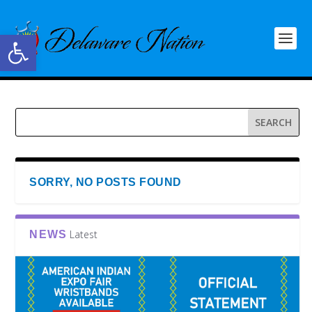
Open toolbar
SORRY, NO POSTS FOUND
Latest
NEWS