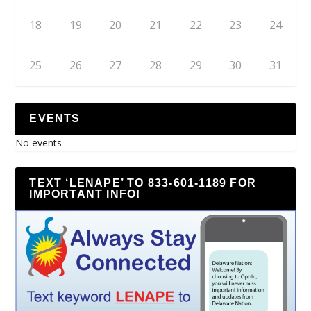
18
19
20
21
22
23
24
25
26
27
28
29
30
31
EVENTS
No events
TEXT ‘LENAPE’ TO 833-601-1189 FOR
IMPORTANT INFO!