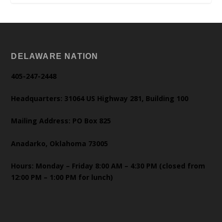
DELAWARE NATION
405-247-2448
Headquarters: 31064 US Highway 281, Building 100
Mailing Address: PO Box 825
Anadarko, Oklahoma 73005
Hours: Monday – Friday 8:00 AM – 4:30 PM (closed from
12:00 PM – 1:00 PM for lunch)