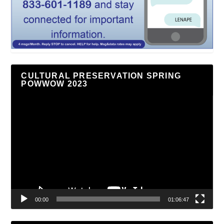
CULTURAL PRESERVATION SPRING
POWWOW 2023
Video
Player
00:00
01:06:47