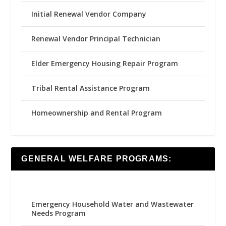
Initial Renewal Vendor Company
Renewal Vendor Principal Technician
Elder Emergency Housing Repair Program
Tribal Rental Assistance Program
Homeownership and Rental Program
GENERAL WELFARE PROGRAMS:
Emergency Household Water and Wastewater
Needs Program