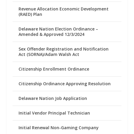
Revenue Allocation Economic Development
(RAED) Plan
Delaware Nation Election Ordinance –
Amended & Approved 12/3/2024
Sex Offender Registration and Notification
Act (SORNA)/Adam Walsh Act
Citizenship Enrollment Ordinance
Citizenship Ordinance Approving Resolution
Delaware Nation Job Application
Initial Vendor Principal Technician
Initial Renewal Non-Gaming Company