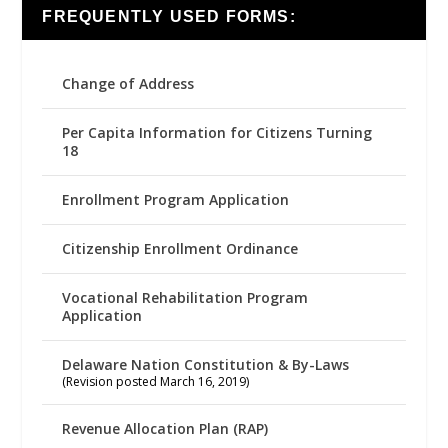
FREQUENTLY USED FORMS:
Change of Address
Per Capita Information for Citizens Turning
18
Enrollment Program Application
Citizenship Enrollment Ordinance
Vocational Rehabilitation Program
Application
Delaware Nation Constitution & By-Laws
(Revision posted March 16, 2019)
Revenue Allocation Plan (RAP)