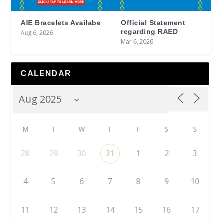
AIE Bracelets Availabe
Official Statement
regarding RAED
Aug 6, 2026
Mar 6, 2026
CALENDAR
M
T
W
T
F
S
S
28
29
30
31
1
2
3
4
5
6
7
8
9
10
11
12
13
14
15
16
17