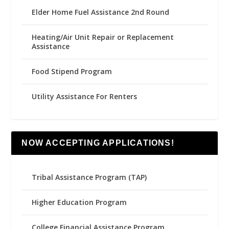
Elder Home Fuel Assistance 2nd Round
Heating/Air Unit Repair or Replacement
Assistance
Food Stipend Program
Utility Assistance For Renters
NOW ACCEPTING APPLICATIONS!
Tribal Assistance Program (TAP)
Higher Education Program
College Financial Assistance Program