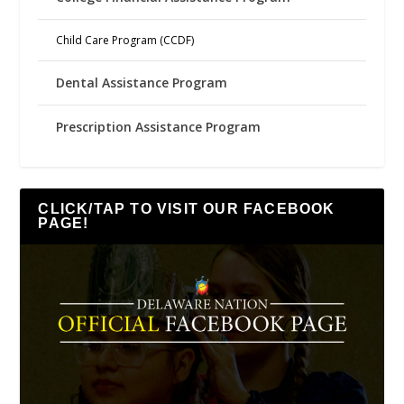
Child Care Program (CCDF)
Dental Assistance Program
Prescription Assistance Program
CLICK/TAP TO VISIT OUR FACEBOOK
PAGE!