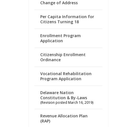
Change of Address
Per Capita Information for
Citizens Turning 18
Enrollment Program
Application
Citizenship Enrollment
Ordinance
Vocational Rehabilitation
Program Application
Delaware Nation
Constitution & By-Laws
(Revision posted March 16, 2019)
Revenue Allocation Plan
(RAP)