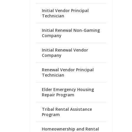
Initial Vendor Principal
Technician
Initial Renewal Non-Gaming
Company
Initial Renewal Vendor
Company
Renewal Vendor Principal
Technician
Elder Emergency Housing
Repair Program
Tribal Rental Assistance
Program
Homeownership and Rental