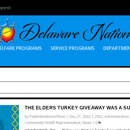
tipend
ELFARE PROGRAMS
SERVICE PROGRAMS
DEPARTME
THE ELDERS TURKEY GIVEAWAY WAS A S
by
PublicRelationsOfficer
|
Dec 21, 2022
|
2022
,
Administration
Community Health Representative
,
News
|
0