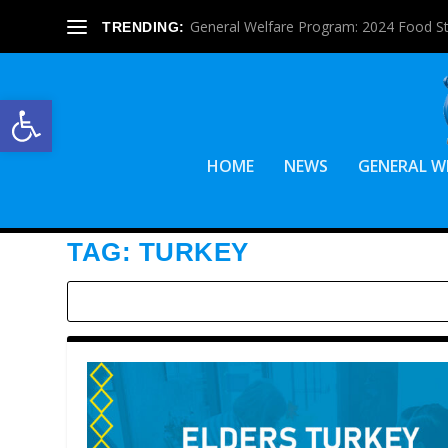
General Welfare Program: 2024 Food S
TRENDING:
Open toolbar
HOME
NEWS
GENERAL W
TAG:
TURKEY