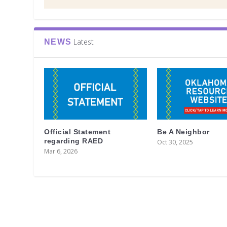
Latest
NEWS
Official Statement
Be A Neighbor
regarding RAED
Oct 30, 2025
Mar 6, 2026