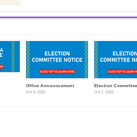
Office Announcement
Election Committee
Oct 9, 2025
Oct 7, 2025