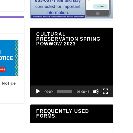
CULTURAL
PRESERVATION SPRING
POWWOW 2023
Video
Player
 Notice
00:00
01:06:47
FREQUENTLY USED
FORMS: