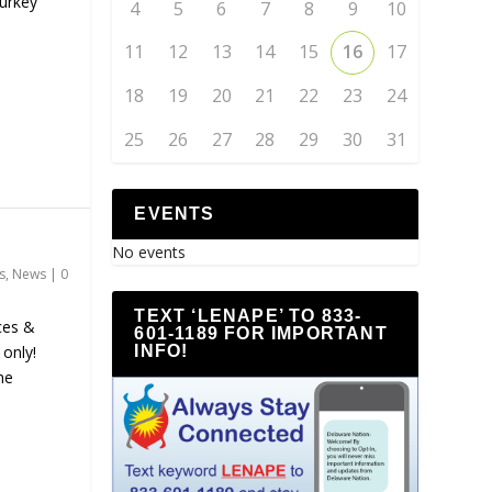
urkey
4
5
6
7
8
9
10
11
12
13
14
15
16
17
18
19
20
21
22
23
24
25
26
27
28
29
30
31
EVENTS
No events
s
,
News
|
0
TEXT ‘LENAPE’ TO 833-
ces &
601-1189 FOR IMPORTANT
INFO!
only!
he