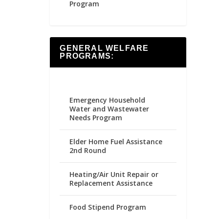
Program
GENERAL WELFARE
PROGRAMS:
Emergency Household
Water and Wastewater
Needs Program
Elder Home Fuel Assistance
2nd Round
Heating/Air Unit Repair or
Replacement Assistance
Food Stipend Program