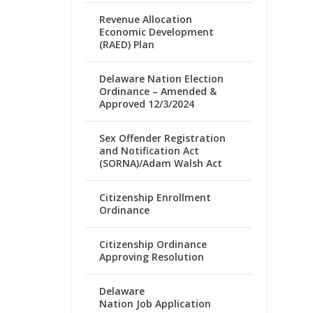
Revenue Allocation
Economic Development
(RAED) Plan
Delaware Nation Election
Ordinance – Amended &
Approved 12/3/2024
Sex Offender Registration
and Notification Act
(SORNA)/Adam Walsh Act
Citizenship Enrollment
Ordinance
Citizenship Ordinance
Approving Resolution
Delaware
Nation Job Application