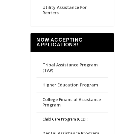
Utility Assistance For
Renters
NOW ACCEPTING
APPLICATIONS!
Tribal Assistance Program
(TAP)
Higher Education Program
College Financial Assistance
Program
Child Care Program (CCDF)
Dental Assistance Program