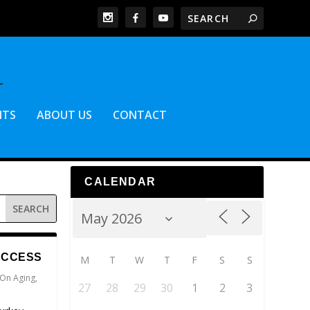
NTS
ABOUT US
CONTACT
CALENDAR
UCCESS
M
T
W
T
F
S
S
 On Aging
,
27
28
29
30
1
2
3