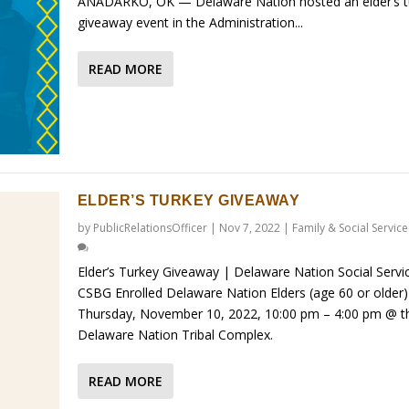
ANADARKO, OK — Delaware Nation hosted an elder’s t
giveaway event in the Administration...
READ MORE
ELDER’S TURKEY GIVEAWAY
by
PublicRelationsOfficer
|
Nov 7, 2022
|
Family & Social Service
Elder’s Turkey Giveaway | Delaware Nation Social Servi
CSBG Enrolled Delaware Nation Elders (age 60 or older) 
Thursday, November 10, 2022, 10:00 pm – 4:00 pm @ t
Delaware Nation Tribal Complex.
READ MORE