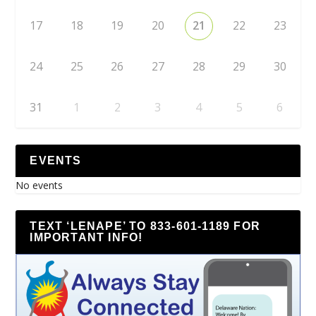
17
18
19
20
21
22
23
24
25
26
27
28
29
30
31
1
2
3
4
5
6
EVENTS
No events
TEXT ‘LENAPE’ TO 833-601-1189 FOR
IMPORTANT INFO!