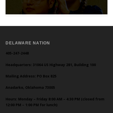
DELAWARE NATION
405-247-2448
Headquarters: 31064 US Highway 281, Building 100
Mailing Address: PO Box 825
Anadarko, Oklahoma 73005
Hours: Monday – Friday 8:00 AM – 4:30 PM (closed from
12:00 PM – 1:00 PM for lunch)