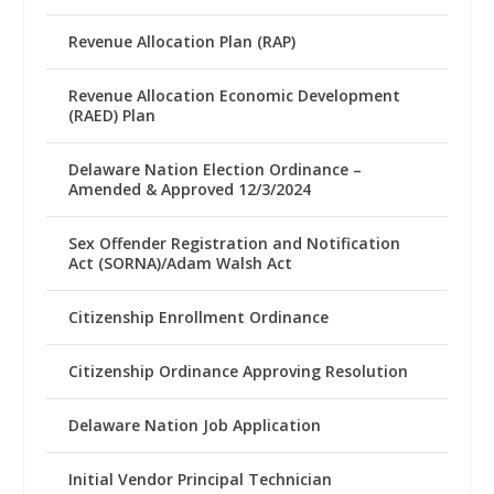
Revenue Allocation Plan (RAP)
Revenue Allocation Economic Development
(RAED) Plan
Delaware Nation Election Ordinance –
Amended & Approved 12/3/2024
Sex Offender Registration and Notification
Act (SORNA)/Adam Walsh Act
Citizenship Enrollment Ordinance
Citizenship Ordinance Approving Resolution
Delaware Nation Job Application
Initial Vendor Principal Technician