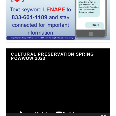
CULTURAL PRESERVATION SPRING
POWWOW 2023
Video
Player