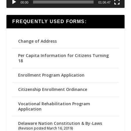
00:00
01:06:47
FREQUENTLY USED FORMS:
Change of Address
Per Capita Information for Citizens Turning
18
Enrollment Program Application
Citizenship Enrollment Ordinance
Vocational Rehabilitation Program
Application
Delaware Nation Constitution & By-Laws
(Revision posted March 16, 2019)