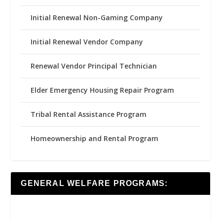
Initial Renewal Non-Gaming Company
Initial Renewal Vendor Company
Renewal Vendor Principal Technician
Elder Emergency Housing Repair Program
Tribal Rental Assistance Program
Homeownership and Rental Program
GENERAL WELFARE PROGRAMS: