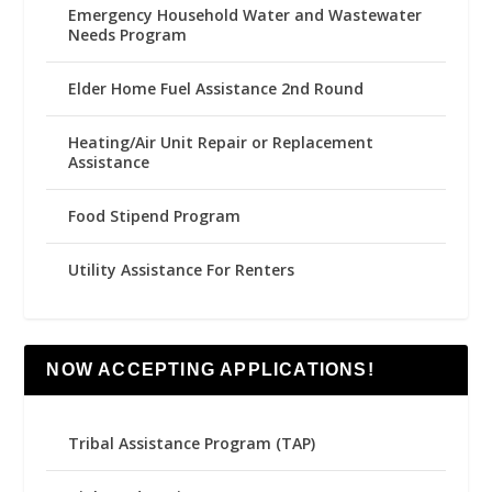
Emergency Household Water and Wastewater
Needs Program
Elder Home Fuel Assistance 2nd Round
Heating/Air Unit Repair or Replacement
Assistance
Food Stipend Program
Utility Assistance For Renters
NOW ACCEPTING APPLICATIONS!
Tribal Assistance Program (TAP)