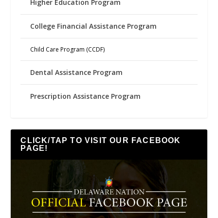
Higher Education Program
College Financial Assistance Program
Child Care Program (CCDF)
Dental Assistance Program
Prescription Assistance Program
CLICK/TAP TO VISIT OUR FACEBOOK
PAGE!