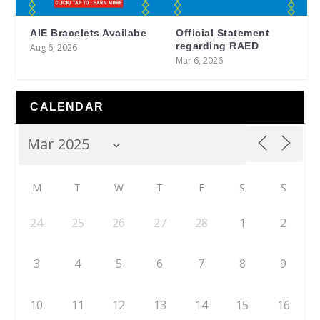
AIE Bracelets Availabe
Official Statement
regarding RAED
Aug 6, 2026
Mar 6, 2026
CALENDAR
M
T
W
T
F
S
S
24
25
26
27
28
1
2
3
4
5
6
7
8
9
10
11
12
13
14
15
16