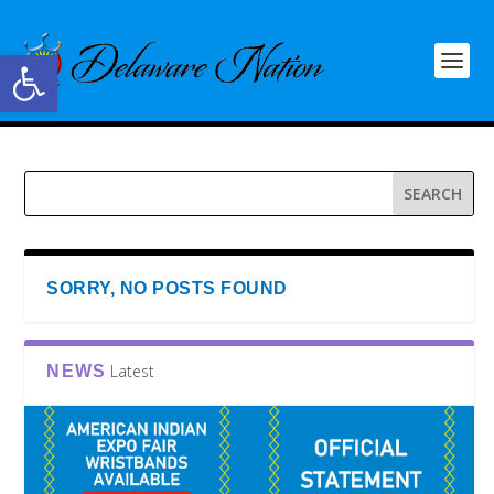
Open toolbar
SORRY, NO POSTS FOUND
Latest
NEWS