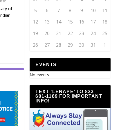
tary of
5
6
7
8
9
10
11
Indian
12
13
14
15
16
17
18
19
20
21
22
23
24
25
26
27
28
29
30
31
1
EVENTS
No events
TEXT ‘LENAPE’ TO 833-
601-1189 FOR IMPORTANT
INFO!