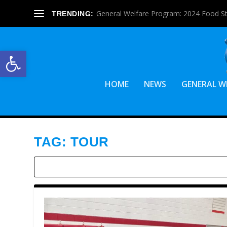
General Welfare Program: 2024 Food S
TRENDING:
Open toolbar
HOME
NEWS
GENERAL W
TAG:
TOUR