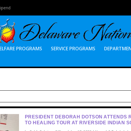
tipend
ELFARE PROGRAMS
SERVICE PROGRAMS
DEPARTME
PRESIDENT DEBORAH DOTSON ATTENDS 
TO HEALING TOUR AT RIVERSIDE INDIAN 