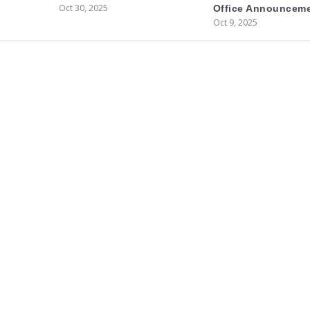
Oct 30, 2025
Office Announcem
Oct 9, 2025