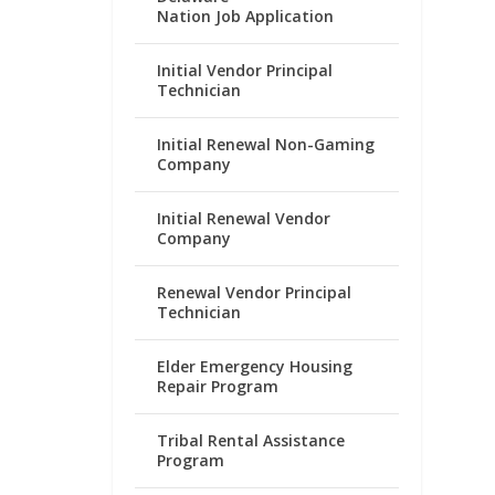
Nation Job Application
Initial Vendor Principal
Technician
Initial Renewal Non-Gaming
Company
Initial Renewal Vendor
Company
Renewal Vendor Principal
Technician
Elder Emergency Housing
Repair Program
Tribal Rental Assistance
Program