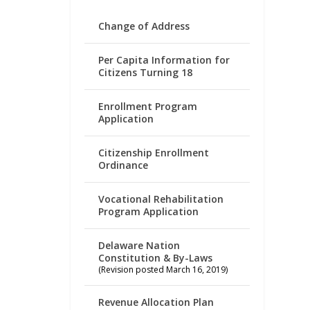
Change of Address
Per Capita Information for
Citizens Turning 18
Enrollment Program
Application
Citizenship Enrollment
Ordinance
Vocational Rehabilitation
Program Application
Delaware Nation
Constitution & By-Laws
(Revision posted March 16, 2019)
Revenue Allocation Plan