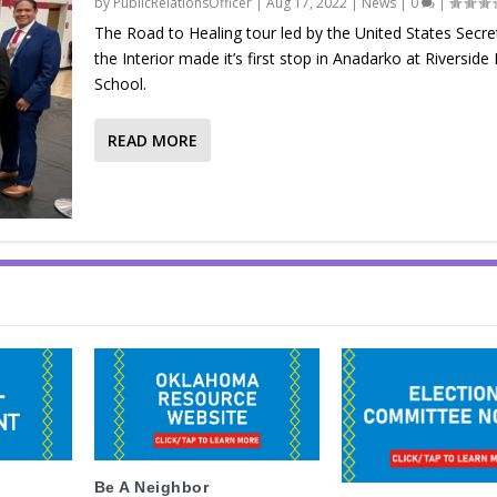
by
PublicRelationsOfficer
|
Aug 17, 2022
|
News
|
0
|
The Road to Healing tour led by the United States Secre
the Interior made it’s first stop in Anadarko at Riverside 
School.
READ MORE
Be A Neighbor