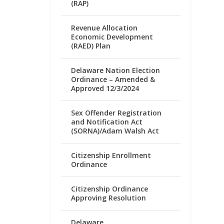
(RAP)
Revenue Allocation
Economic Development
(RAED) Plan
Delaware Nation Election
Ordinance – Amended &
Approved 12/3/2024
Sex Offender Registration
and Notification Act
(SORNA)/Adam Walsh Act
Citizenship Enrollment
Ordinance
Citizenship Ordinance
Approving Resolution
Delaware