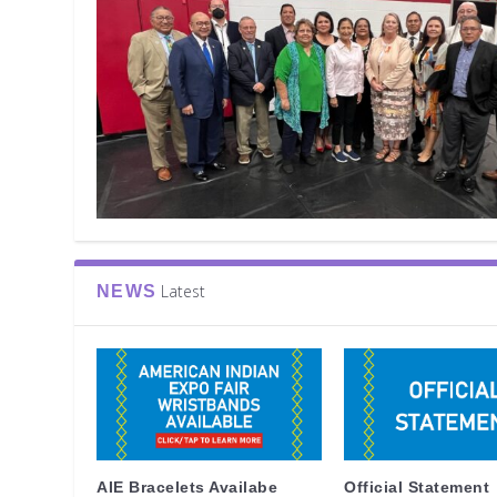
Latest
NEWS
AIE Bracelets Availabe
Official Statement