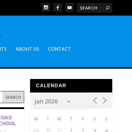
NTS
ABOUT US
CONTACT
CALENDAR
ROAD
M
T
W
T
F
S
S
SCHOOL
29
30
31
1
2
3
4