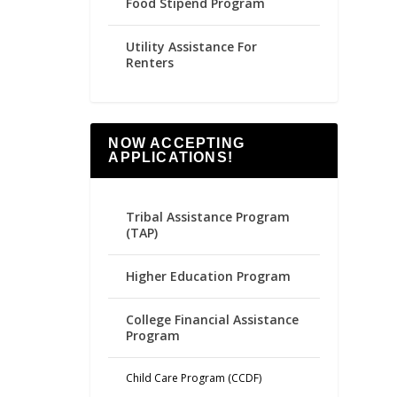
Food Stipend Program
Utility Assistance For
Renters
NOW ACCEPTING
APPLICATIONS!
Tribal Assistance Program
(TAP)
Higher Education Program
College Financial Assistance
Program
Child Care Program (CCDF)