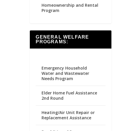
Homeownership and Rental
Program
GENERAL WELFARE
PROGRAMS:
Emergency Household
Water and Wastewater
Needs Program
Elder Home Fuel Assistance
2nd Round
Heating/Air Unit Repair or
Replacement Assistance