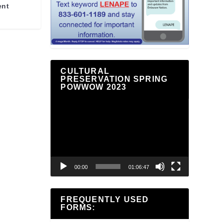
ent
CULTURAL
PRESERVATION SPRING
POWWOW 2023
Video
Player
00:00
01:06:47
FREQUENTLY USED
FORMS: