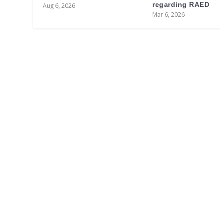
regarding RAED
Aug 6, 2026
Mar 6, 2026