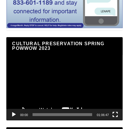
CULTURAL PRESERVATION SPRING
POWWOW 2023
Video
Player
00:00
01:06:47