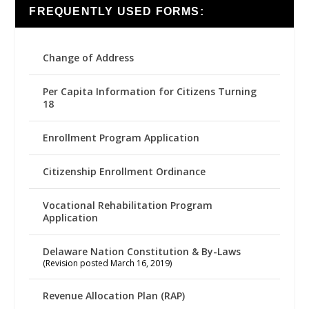
FREQUENTLY USED FORMS:
Change of Address
Per Capita Information for Citizens Turning
18
Enrollment Program Application
Citizenship Enrollment Ordinance
Vocational Rehabilitation Program
Application
Delaware Nation Constitution & By-Laws
(Revision posted March 16, 2019)
Revenue Allocation Plan (RAP)