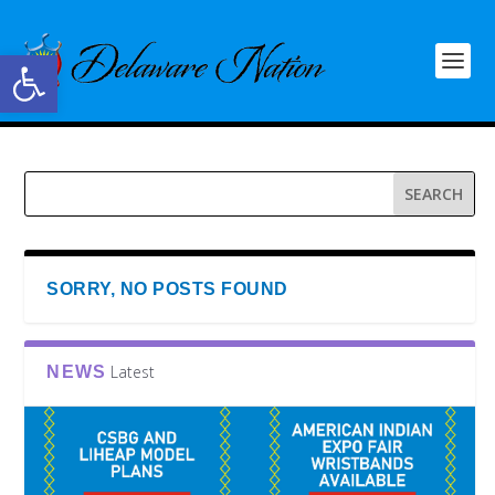
Open toolbar
SORRY, NO POSTS FOUND
Latest
NEWS