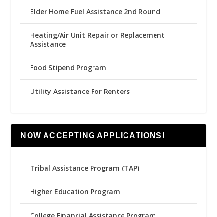
Elder Home Fuel Assistance 2nd Round
Heating/Air Unit Repair or Replacement
Assistance
Food Stipend Program
Utility Assistance For Renters
NOW ACCEPTING APPLICATIONS!
Tribal Assistance Program (TAP)
Higher Education Program
College Financial Assistance Program