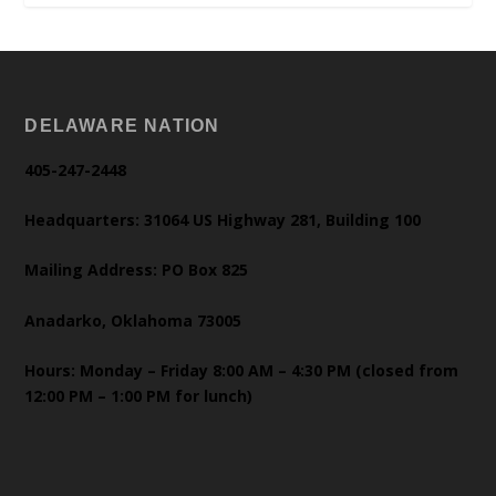
DELAWARE NATION
405-247-2448
Headquarters: 31064 US Highway 281, Building 100
Mailing Address: PO Box 825
Anadarko, Oklahoma 73005
Hours: Monday – Friday 8:00 AM – 4:30 PM (closed from
12:00 PM – 1:00 PM for lunch)