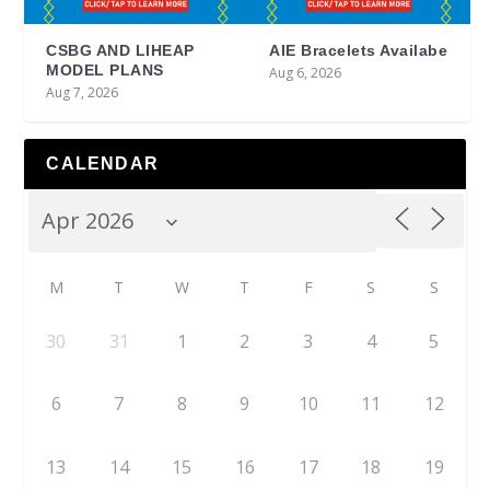
CSBG AND LIHEAP
AIE Bracelets Availabe
MODEL PLANS
Aug 6, 2026
Aug 7, 2026
CALENDAR
M
T
W
T
F
S
S
30
31
1
2
3
4
5
6
7
8
9
10
11
12
13
14
15
16
17
18
19