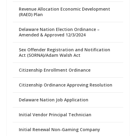
Revenue Allocation Economic Development
(RAED) Plan
Delaware Nation Election Ordinance –
Amended & Approved 12/3/2024
Sex Offender Registration and Notification
Act (SORNA)/Adam Walsh Act
Citizenship Enrollment Ordinance
Citizenship Ordinance Approving Resolution
Delaware Nation Job Application
Initial Vendor Principal Technician
Initial Renewal Non-Gaming Company