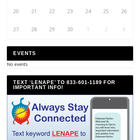
20
21
22
23
24
25
26
27
28
29
30
1
2
3
EVENTS
No events
TEXT ‘LENAPE’ TO 833-601-1189 FOR
IMPORTANT INFO!