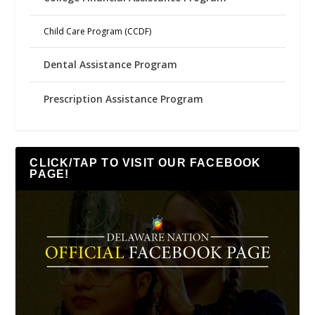
Child Care Program (CCDF)
Dental Assistance Program
Prescription Assistance Program
CLICK/TAP TO VISIT OUR FACEBOOK
PAGE!