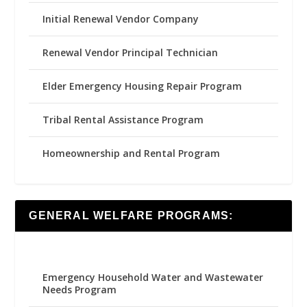
Initial Renewal Vendor Company
Renewal Vendor Principal Technician
Elder Emergency Housing Repair Program
Tribal Rental Assistance Program
Homeownership and Rental Program
GENERAL WELFARE PROGRAMS:
Emergency Household Water and Wastewater
Needs Program