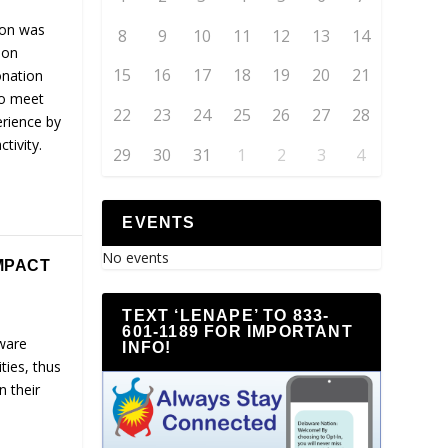
son was
8
9
10
11
12
13
14
ion
15
16
17
18
19
20
21
onation
to meet
22
23
24
25
26
27
28
erience by
tivity.
29
30
31
1
2
3
4
EVENTS
No events
MPACT
TEXT ‘LENAPE’ TO 833-
601-1189 FOR IMPORTANT
ware
INFO!
ties, thus
n their