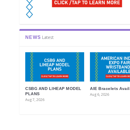
Latest
NEWS
CSBG AND LIHEAP MODEL
AIE Bracelets Avai
PLANS
Aug 6, 2026
Aug 7, 2026