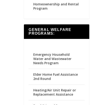
Homeownership and Rental
Program
GENERAL WELFARE
PROGRAMS:
Emergency Household
Water and Wastewater
Needs Program
Elder Home Fuel Assistance
2nd Round
Heating/Air Unit Repair or
Replacement Assistance