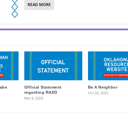
READ MORE
labe
Official Statement
Be A Neighbor
regarding RAED
Oct 30, 2025
Mar 6, 2026