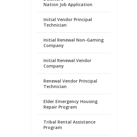
Nation Job Application
Initial Vendor Principal
Technician
Initial Renewal Non-Gaming
Company
Initial Renewal Vendor
Company
Renewal Vendor Principal
Technician
Elder Emergency Housing
Repair Program
Tribal Rental Assistance
Program