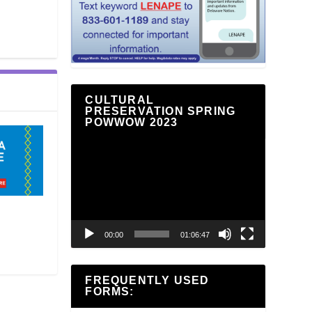
CULTURAL
PRESERVATION SPRING
POWWOW 2023
Video
Player
00:00
01:06:47
FREQUENTLY USED
FORMS: