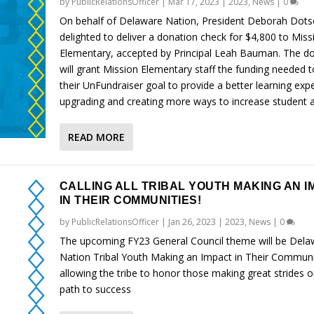
by
PublicRelationsOfficer
|
Mar 17, 2023
|
2023
,
News
|
0
On behalf of Delaware Nation, President Deborah Dot
delighted to deliver a donation check for $4,800 to Miss
Elementary, accepted by Principal Leah Bauman. The d
will grant Mission Elementary staff the funding needed 
their UnFundraiser goal to provide a better learning exp
upgrading and creating more ways to increase student ac
READ MORE
CALLING ALL TRIBAL YOUTH MAKING AN I
IN THEIR COMMUNITIES!
by
PublicRelationsOfficer
|
Jan 26, 2023
|
2023
,
News
|
0
The upcoming FY23 General Council theme will be Dela
Nation Tribal Youth Making an Impact in Their Communi
allowing the tribe to honor those making great strides o
path to success