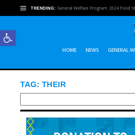
General Welfare Program: 2024 Food S
TRENDING:
Open toolbar
HOME
NEWS
GENERAL W
TAG:
THEIR