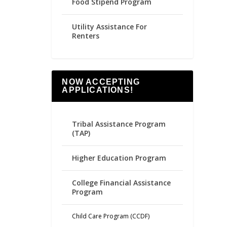
Food Stipend Program
Utility Assistance For
Renters
NOW ACCEPTING
APPLICATIONS!
Tribal Assistance Program
(TAP)
Higher Education Program
College Financial Assistance
Program
Child Care Program (CCDF)