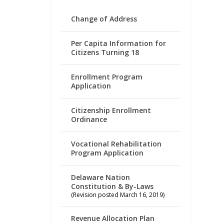
Change of Address
Per Capita Information for
Citizens Turning 18
Enrollment Program
Application
Citizenship Enrollment
Ordinance
Vocational Rehabilitation
Program Application
Delaware Nation
Constitution & By-Laws
(Revision posted March 16, 2019)
Revenue Allocation Plan