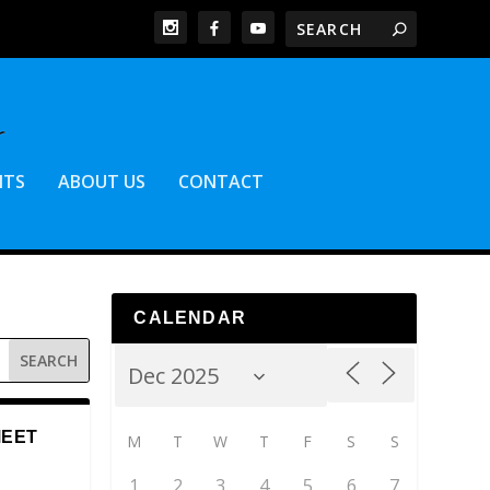
NTS
ABOUT US
CONTACT
CALENDAR
MEET
M
T
W
T
F
S
S
1
2
3
4
5
6
7