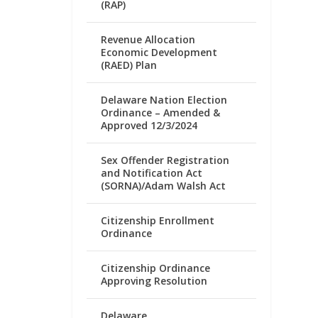
(RAP)
Revenue Allocation
Economic Development
(RAED) Plan
Delaware Nation Election
Ordinance – Amended &
Approved 12/3/2024
Sex Offender Registration
and Notification Act
(SORNA)/Adam Walsh Act
Citizenship Enrollment
Ordinance
Citizenship Ordinance
Approving Resolution
Delaware