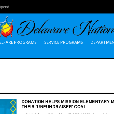
tipend
ELFARE PROGRAMS
SERVICE PROGRAMS
DEPARTME
DONATION HELPS MISSION ELEMENTARY 
THEIR ‘UNFUNDRAISER’ GOAL