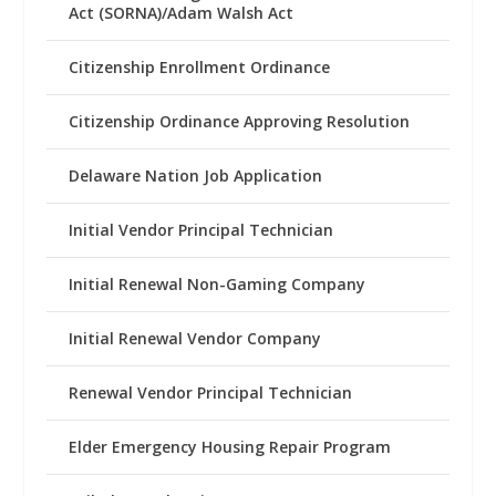
Act (SORNA)/Adam Walsh Act
Citizenship Enrollment Ordinance
Citizenship Ordinance Approving Resolution
Delaware Nation Job Application
Initial Vendor Principal Technician
Initial Renewal Non-Gaming Company
Initial Renewal Vendor Company
Renewal Vendor Principal Technician
Elder Emergency Housing Repair Program