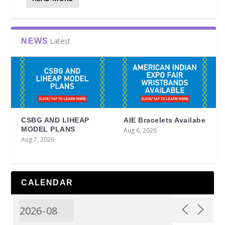
Latest
NEWS
CSBG AND LIHEAP
AIE Bracelets Availabe
MODEL PLANS
Aug 6, 2026
Aug 7, 2026
CALENDAR