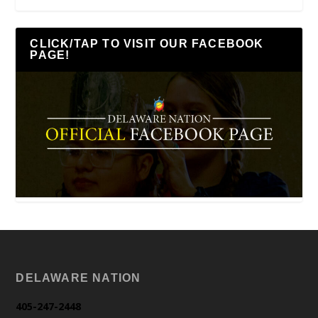
CLICK/TAP TO VISIT OUR FACEBOOK
PAGE!
DELAWARE NATION
405-247-2448