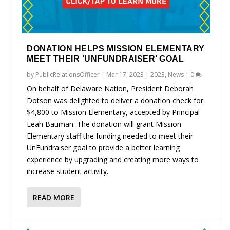
DONATION HELPS MISSION ELEMENTARY
MEET THEIR ‘UNFUNDRAISER’ GOAL
by
PublicRelationsOfficer
|
Mar 17, 2023
|
2023
,
News
|
0
On behalf of Delaware Nation, President Deborah
Dotson was delighted to deliver a donation check for
$4,800 to Mission Elementary, accepted by Principal
Leah Bauman. The donation will grant Mission
Elementary staff the funding needed to meet their
UnFundraiser goal to provide a better learning
experience by upgrading and creating more ways to
increase student activity.
READ MORE