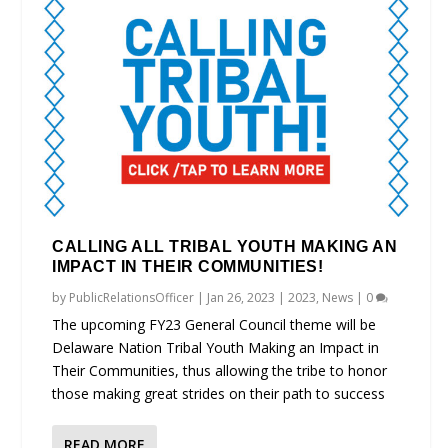
CALLING ALL TRIBAL YOUTH MAKING AN
IMPACT IN THEIR COMMUNITIES!
by
PublicRelationsOfficer
|
Jan 26, 2023
|
2023
,
News
|
0
The upcoming FY23 General Council theme will be
Delaware Nation Tribal Youth Making an Impact in
Their Communities, thus allowing the tribe to honor
those making great strides on their path to success
READ MORE