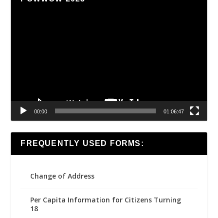
Video
Player
00:00
01:06:47
FREQUENTLY USED FORMS:
Change of Address
Per Capita Information for Citizens Turning
18