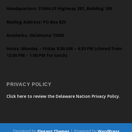
Headquarters: 31064 US Highway 281, Building 100
Mailing Address: PO Box 825
Anadarko, Oklahoma 73005
Hours: Monday – Friday 8:00 AM – 4:30 PM (closed from
12:00 PM – 1:00 PM for lunch)
PRIVACY POLICY
Click here to review the Delaware Nation Privacy Policy.
Designed by
| Powered by
Elegant Themes
WordPress