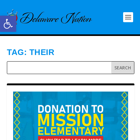
Open toolbar
TAG:
THEIR