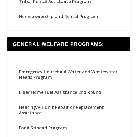
Tribal Rental Assistance Program
Homeownership and Rental Program
GENERAL WELFARE PROGRAMS:
Emergency Household Water and Wastewater
Needs Program
Elder Home Fuel Assistance 2nd Round
Heating/Air Unit Repair or Replacement
Assistance
Food Stipend Program