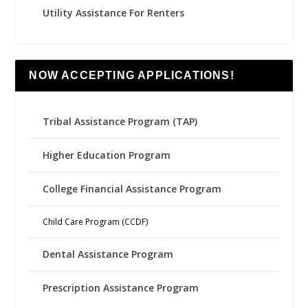
Utility Assistance For Renters
NOW ACCEPTING APPLICATIONS!
Tribal Assistance Program (TAP)
Higher Education Program
College Financial Assistance Program
Child Care Program (CCDF)
Dental Assistance Program
Prescription Assistance Program