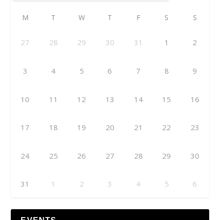
M
T
W
T
F
S
S
27
28
29
30
31
1
2
3
4
5
6
7
8
9
10
11
12
13
14
15
16
17
18
19
20
21
22
23
24
25
26
27
28
29
30
31
1
2
3
4
5
6