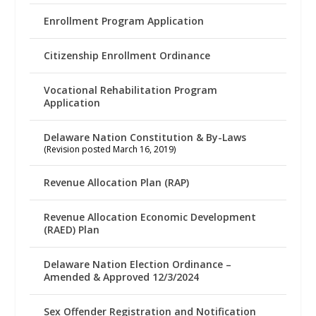
Enrollment Program Application
Citizenship Enrollment Ordinance
Vocational Rehabilitation Program
Application
Delaware Nation Constitution & By-Laws
(Revision posted March 16, 2019)
Revenue Allocation Plan (RAP)
Revenue Allocation Economic Development
(RAED) Plan
Delaware Nation Election Ordinance –
Amended & Approved 12/3/2024
Sex Offender Registration and Notification