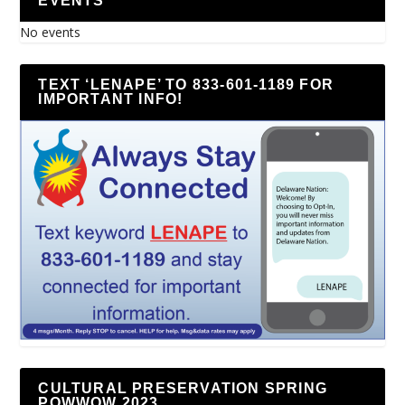
EVENTS
No events
TEXT ‘LENAPE’ TO 833-601-1189 FOR
IMPORTANT INFO!
CULTURAL PRESERVATION SPRING
POWWOW 2023