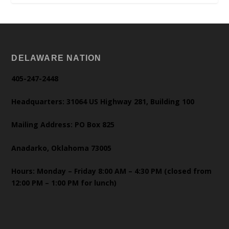
DELAWARE NATION
405-247-2448
Headquarters: 31064 US Highway 281, Building 100
Mailing Address: PO Box 825
Anadarko, Oklahoma 73005
Hours: Monday – Friday 8:00 AM – 4:30 PM (closed from
12:00 PM – 1:00 PM for lunch)