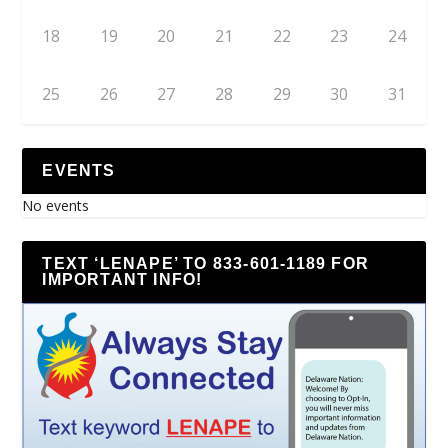
18
19
20
21
22
23
24
25
26
27
28
29
30
31
EVENTS
No events
TEXT ‘LENAPE’ TO 833-601-1189 FOR
IMPORTANT INFO!