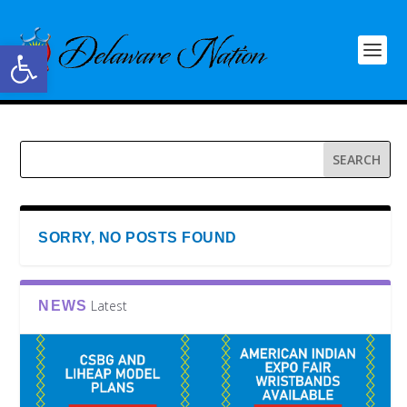
Open toolbar
SORRY, NO POSTS FOUND
Latest
NEWS