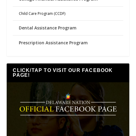
Child Care Program (CCDF)
Dental Assistance Program
Prescription Assistance Program
CLICK/TAP TO VISIT OUR FACEBOOK
PAGE!