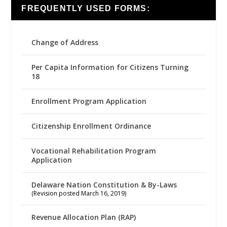
FREQUENTLY USED FORMS:
Change of Address
Per Capita Information for Citizens Turning
18
Enrollment Program Application
Citizenship Enrollment Ordinance
Vocational Rehabilitation Program
Application
Delaware Nation Constitution & By-Laws
(Revision posted March 16, 2019)
Revenue Allocation Plan (RAP)