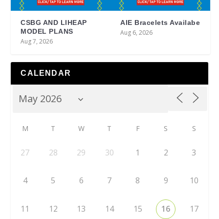
CSBG AND LIHEAP
AIE Bracelets Availabe
MODEL PLANS
Aug 6, 2026
Aug 7, 2026
CALENDAR
M
T
W
T
F
S
S
27
28
29
30
1
2
3
4
5
6
7
8
9
10
11
12
13
14
15
16
17