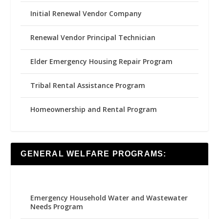
Initial Renewal Vendor Company
Renewal Vendor Principal Technician
Elder Emergency Housing Repair Program
Tribal Rental Assistance Program
Homeownership and Rental Program
GENERAL WELFARE PROGRAMS:
Emergency Household Water and Wastewater
Needs Program