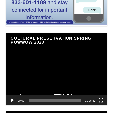
CULTURAL PRESERVATION SPRING
POWWOW 2023
Video
Player
00:00
01:06:47