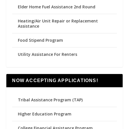
Elder Home Fuel Assistance 2nd Round
Heating/Air Unit Repair or Replacement
Assistance
Food Stipend Program
Utility Assistance For Renters
NOW ACCEPTING APPLICATIONS!
Tribal Assistance Program (TAP)
Higher Education Program
College Financial Assistance Program