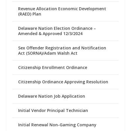
Revenue Allocation Economic Development
(RAED) Plan
Delaware Nation Election Ordinance –
Amended & Approved 12/3/2024
Sex Offender Registration and Notification
Act (SORNA)/Adam Walsh Act
Citizenship Enrollment Ordinance
Citizenship Ordinance Approving Resolution
Delaware Nation Job Application
Initial Vendor Principal Technician
Initial Renewal Non-Gaming Company