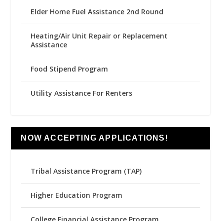
Elder Home Fuel Assistance 2nd Round
Heating/Air Unit Repair or Replacement
Assistance
Food Stipend Program
Utility Assistance For Renters
NOW ACCEPTING APPLICATIONS!
Tribal Assistance Program (TAP)
Higher Education Program
College Financial Assistance Program