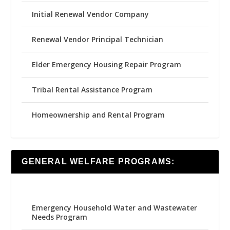
Initial Renewal Vendor Company
Renewal Vendor Principal Technician
Elder Emergency Housing Repair Program
Tribal Rental Assistance Program
Homeownership and Rental Program
GENERAL WELFARE PROGRAMS:
Emergency Household Water and Wastewater
Needs Program