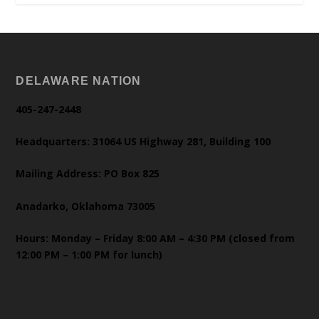
DELAWARE NATION
405-247-2448
Headquarters: 31064 US Highway 281, Building 100
Mailing Address: PO Box 825
Anadarko, Oklahoma 73005
Hours: Monday – Friday 8:00 AM – 4:30 PM (closed from
12:00 PM – 1:00 PM for lunch)