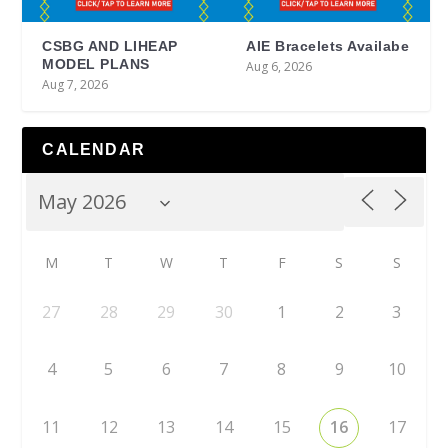
CSBG AND LIHEAP
AIE Bracelets Availabe
MODEL PLANS
Aug 6, 2026
Aug 7, 2026
CALENDAR
M
T
W
T
F
S
S
27
28
29
30
1
2
3
4
5
6
7
8
9
10
11
12
13
14
15
16
17