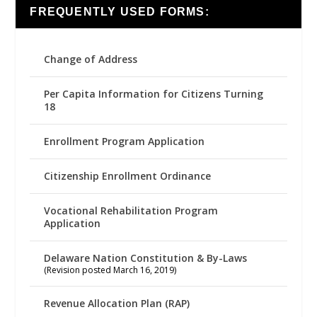
FREQUENTLY USED FORMS:
Change of Address
Per Capita Information for Citizens Turning
18
Enrollment Program Application
Citizenship Enrollment Ordinance
Vocational Rehabilitation Program
Application
Delaware Nation Constitution & By-Laws
(Revision posted March 16, 2019)
Revenue Allocation Plan (RAP)