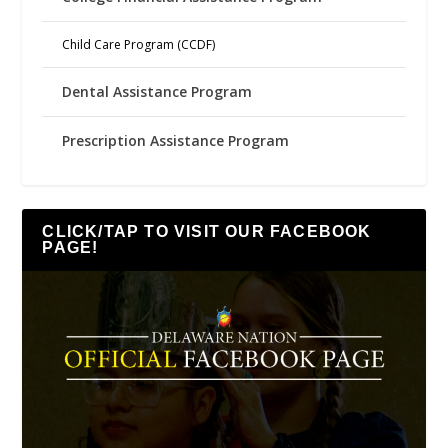
Child Care Program (CCDF)
Dental Assistance Program
Prescription Assistance Program
CLICK/TAP TO VISIT OUR FACEBOOK
PAGE!