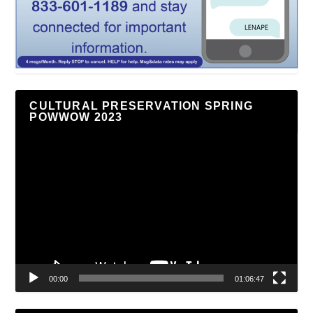
CULTURAL PRESERVATION SPRING
POWWOW 2023
Video
Player
00:00
01:06:47