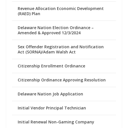
Revenue Allocation Economic Development
(RAED) Plan
Delaware Nation Election Ordinance –
Amended & Approved 12/3/2024
Sex Offender Registration and Notification
Act (SORNA)/Adam Walsh Act
Citizenship Enrollment Ordinance
Citizenship Ordinance Approving Resolution
Delaware Nation Job Application
Initial Vendor Principal Technician
Initial Renewal Non-Gaming Company