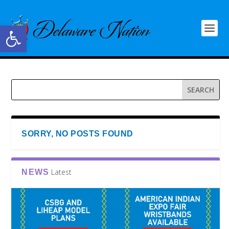
Open toolbar
SORRY, NO POSTS FOUND
Latest
NEWS