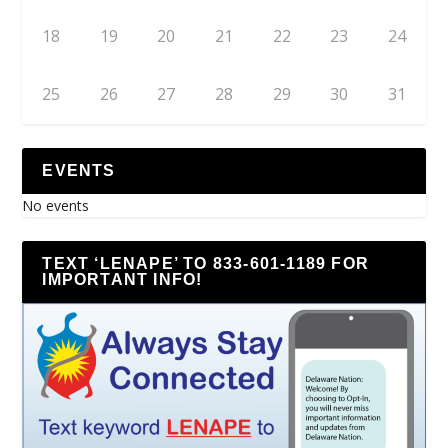
18
19
20
21
22
23
24
25
26
27
28
29
30
31
EVENTS
No events
TEXT ‘LENAPE’ TO 833-601-1189 FOR
IMPORTANT INFO!