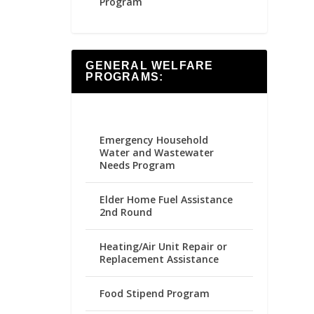
Program
GENERAL WELFARE
PROGRAMS:
Emergency Household
Water and Wastewater
Needs Program
Elder Home Fuel Assistance
2nd Round
Heating/Air Unit Repair or
Replacement Assistance
Food Stipend Program