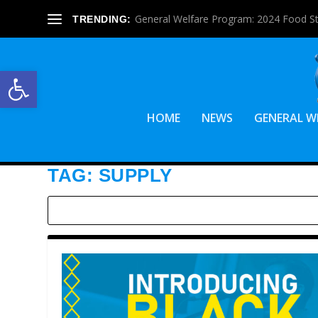
General Welfare Program: 2024 Food S
TRENDING:
Open toolbar
HOME
NEWS
GENERAL W
TAG:
SUPPLY