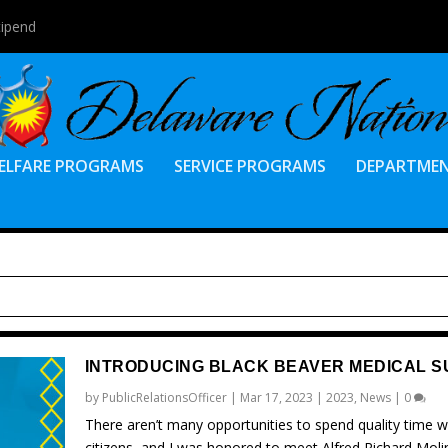
tipend
ELFARE PROGRAMS
SERVICE PROGRAMS
DEPARTME
INTRODUCING BLACK BEAVER MEDICAL S
by
PublicRelationsOfficer
|
Mar 17, 2023
|
2023
,
News
|
0
There aren’t many opportunities to spend quality time wi
citizens, and I was honored to meet Alfred Richard Moli