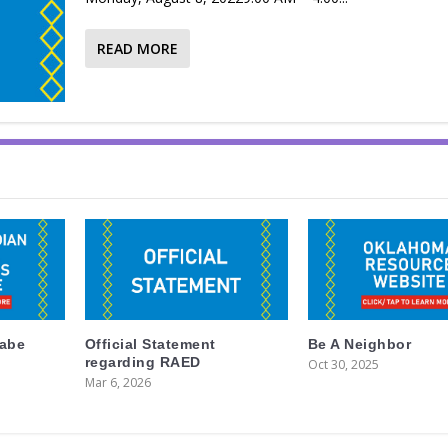
READ MORE
labe
Official Statement
Be A Neighbor
regarding RAED
Oct 30, 2025
Mar 6, 2026