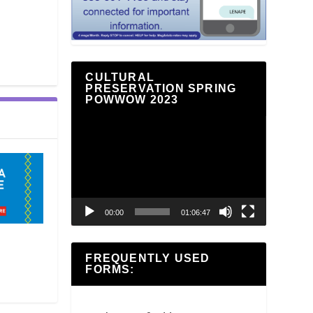
CULTURAL
PRESERVATION SPRING
POWWOW 2023
Video
Player
00:00
01:06:47
FREQUENTLY USED
FORMS: