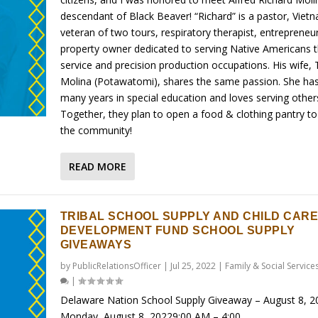
descendant of Black Beaver! “Richard” is a pastor, Viet
veteran of two tours, respiratory therapist, entrepreneu
property owner dedicated to serving Native Americans 
service and precision production occupations. His wife, 
Molina (Potawatomi), shares the same passion. She ha
many years in special education and loves serving other
Together, they plan to open a food & clothing pantry to
the community!
READ MORE
TRIBAL SCHOOL SUPPLY AND CHILD CARE
DEVELOPMENT FUND SCHOOL SUPPLY
GIVEAWAYS
by
PublicRelationsOfficer
|
Jul 25, 2022
|
Family & Social Service
|
Delaware Nation School Supply Giveaway – August 8, 2
Monday, August 8, 20229:00 AM – 4:00...