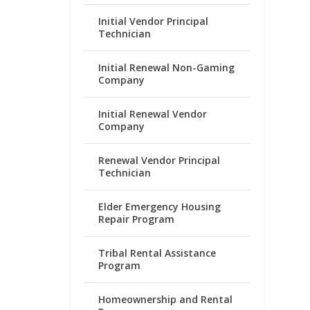
Initial Vendor Principal
Technician
Initial Renewal Non-Gaming
Company
Initial Renewal Vendor
Company
Renewal Vendor Principal
Technician
Elder Emergency Housing
Repair Program
Tribal Rental Assistance
Program
Homeownership and Rental