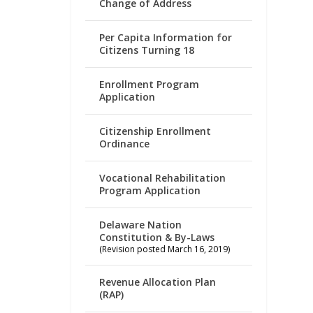
Change of Address
Per Capita Information for
Citizens Turning 18
Enrollment Program
Application
Citizenship Enrollment
Ordinance
Vocational Rehabilitation
Program Application
Delaware Nation
Constitution & By-Laws
(Revision posted March 16, 2019)
Revenue Allocation Plan
(RAP)