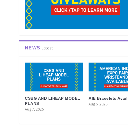
Latest
NEWS
CSBG AND LIHEAP MODEL
AIE Bracelets Avai
PLANS
Aug 6, 2026
Aug 7, 2026