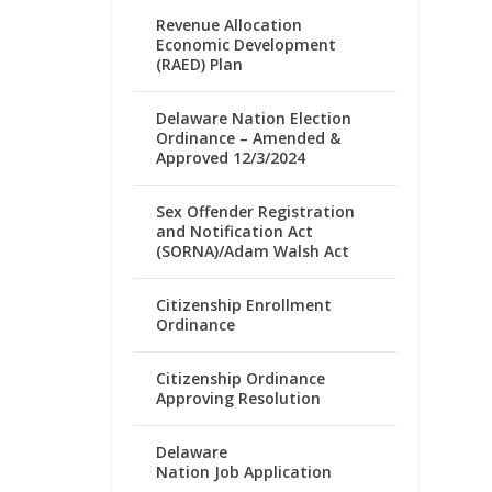
Revenue Allocation
Economic Development
(RAED) Plan
Delaware Nation Election
Ordinance – Amended &
Approved 12/3/2024
Sex Offender Registration
and Notification Act
(SORNA)/Adam Walsh Act
Citizenship Enrollment
Ordinance
Citizenship Ordinance
Approving Resolution
Delaware
Nation Job Application