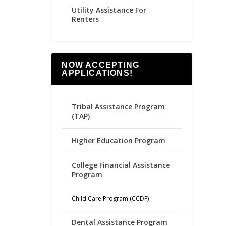
Utility Assistance For
Renters
NOW ACCEPTING
APPLICATIONS!
Tribal Assistance Program
(TAP)
Higher Education Program
College Financial Assistance
Program
Child Care Program (CCDF)
Dental Assistance Program