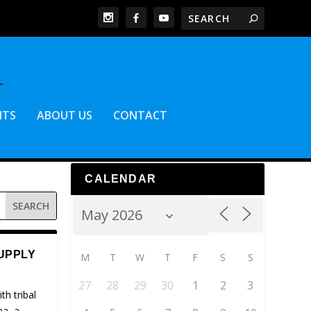
NTS
ABOUT US
CONTACT
CALENDAR
UPPLY
M
T
W
T
F
S
S
27
28
29
30
1
2
3
th tribal
na, a