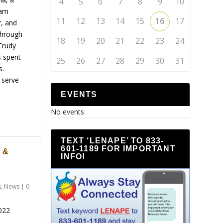
4
5
6
7
8
9
10
nam
11
12
13
14
15
16
17
r, and
through
18
19
20
21
22
23
24
Trudy
s spent
25
26
27
28
29
30
31
s.
 serve
EVENTS
No events
TEXT ‘LENAPE’ TO 833-
601-1189 FOR IMPORTANT
 &
INFO!
s
,
News
|
0
022