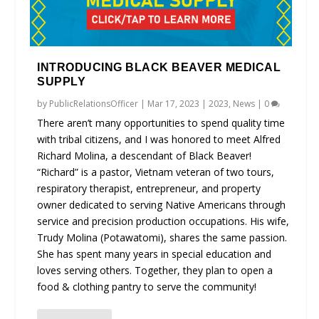
INTRODUCING BLACK BEAVER MEDICAL
SUPPLY
by
PublicRelationsOfficer
|
Mar 17, 2023
|
2023
,
News
|
0
There aren’t many opportunities to spend quality time
with tribal citizens, and I was honored to meet Alfred
Richard Molina, a descendant of Black Beaver!
“Richard” is a pastor, Vietnam veteran of two tours,
respiratory therapist, entrepreneur, and property
owner dedicated to serving Native Americans through
service and precision production occupations. His wife,
Trudy Molina (Potawatomi), shares the same passion.
She has spent many years in special education and
loves serving others. Together, they plan to open a
food & clothing pantry to serve the community!