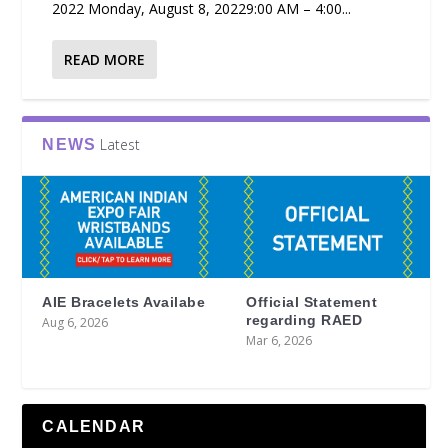
2022 Monday, August 8, 20229:00 AM – 4:00...
READ MORE
Latest
NEWS
AIE Bracelets Availabe
Official Statement
regarding RAED
Aug 6, 2026
Mar 6, 2026
CALENDAR