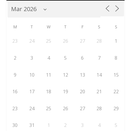
M
T
W
T
F
S
S
23
24
25
26
27
28
1
2
3
4
5
6
7
8
9
10
11
12
13
14
15
16
17
18
19
20
21
22
23
24
25
26
27
28
29
30
31
1
2
3
4
5