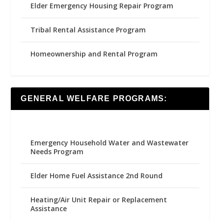
Elder Emergency Housing Repair Program
Tribal Rental Assistance Program
Homeownership and Rental Program
GENERAL WELFARE PROGRAMS:
Emergency Household Water and Wastewater
Needs Program
Elder Home Fuel Assistance 2nd Round
Heating/Air Unit Repair or Replacement
Assistance