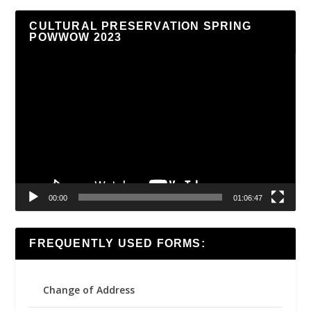
CULTURAL PRESERVATION SPRING
POWWOW 2023
Video
Player
00:00
01:06:47
FREQUENTLY USED FORMS:
Change of Address