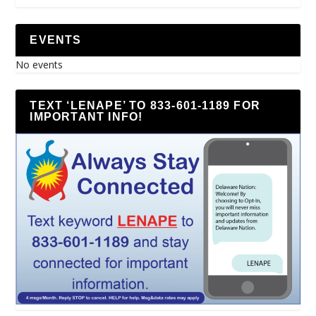
EVENTS
No events
TEXT ‘LENAPE’ TO 833-601-1189 FOR
IMPORTANT INFO!