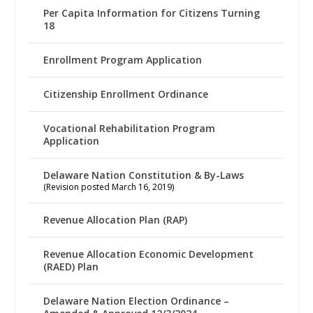
Per Capita Information for Citizens Turning
18
Enrollment Program Application
Citizenship Enrollment Ordinance
Vocational Rehabilitation Program
Application
Delaware Nation Constitution & By-Laws
(Revision posted March 16, 2019)
Revenue Allocation Plan (RAP)
Revenue Allocation Economic Development
(RAED) Plan
Delaware Nation Election Ordinance –