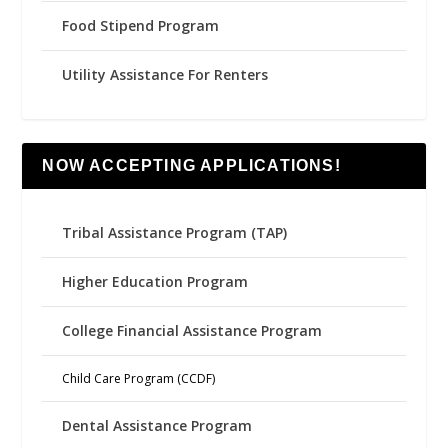
Food Stipend Program
Utility Assistance For Renters
NOW ACCEPTING APPLICATIONS!
Tribal Assistance Program (TAP)
Higher Education Program
College Financial Assistance Program
Child Care Program (CCDF)
Dental Assistance Program