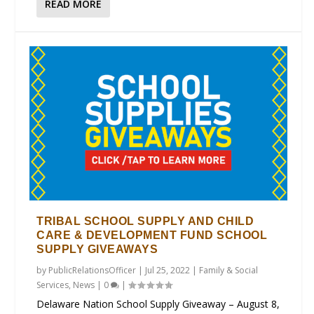
READ MORE
TRIBAL SCHOOL SUPPLY AND CHILD
CARE & DEVELOPMENT FUND SCHOOL
SUPPLY GIVEAWAYS
by
PublicRelationsOfficer
|
Jul 25, 2022
|
Family & Social
Services
,
News
|
0
|
Delaware Nation School Supply Giveaway – August 8,