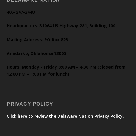
405-247-2448
Headquarters: 31064 US Highway 281, Building 100
Mailing Address: PO Box 825
Anadarko, Oklahoma 73005
Hours: Monday – Friday 8:00 AM – 4:30 PM (closed from
12:00 PM – 1:00 PM for lunch)
PRIVACY POLICY
Click here to review the Delaware Nation Privacy Policy.