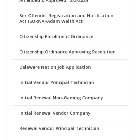
Amended & Approved 12/3/2024
Sex Offender Registration and Notification
Act (SORNA)/Adam Walsh Act
Citizenship Enrollment Ordinance
Citizenship Ordinance Approving Resolution
Delaware Nation Job Application
Initial Vendor Principal Technician
Initial Renewal Non-Gaming Company
Initial Renewal Vendor Company
Renewal Vendor Principal Technician