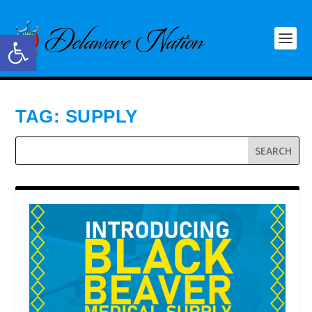
Open toolbar
TAG:
SUPPLY