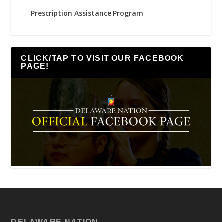
Prescription Assistance Program
CLICK/TAP TO VISIT OUR FACEBOOK
PAGE!
DELAWARE NATION