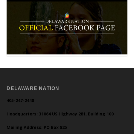
DELAWARE NATION
405-247-2448
Headquarters: 31064 US Highway 281, Building 100
Mailing Address: PO Box 825