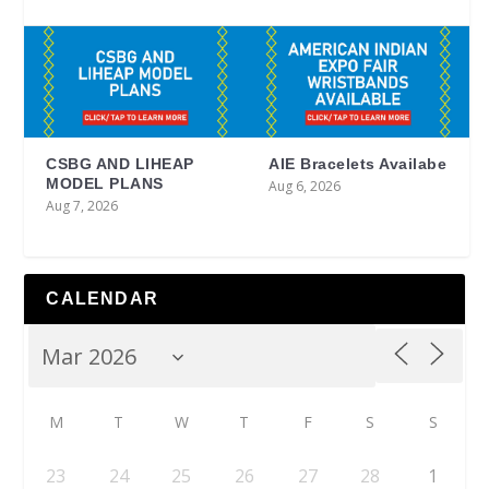
CSBG AND LIHEAP
AIE Bracelets Availabe
MODEL PLANS
Aug 6, 2026
Aug 7, 2026
CALENDAR
M
T
W
T
F
S
S
23
24
25
26
27
28
1