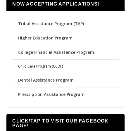
NOW ACCEPTING APPLICATIONS!
Tribal Assistance Program (TAP)
Higher Education Program
College Financial Assistance Program
Child Care Program (CCDF)
Dental Assistance Program
Prescription Assistance Program
CLICK/TAP TO VISIT OUR FACEBOOK
PAGE!