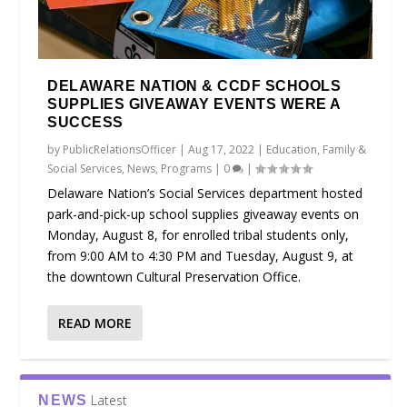
DELAWARE NATION & CCDF SCHOOLS
SUPPLIES GIVEAWAY EVENTS WERE A
SUCCESS
by
PublicRelationsOfficer
|
Aug 17, 2022
|
Education
,
Family &
Social Services
,
News
,
Programs
|
0
|
Delaware Nation’s Social Services department hosted
park-and-pick-up school supplies giveaway events on
Monday, August 8, for enrolled tribal students only,
from 9:00 AM to 4:30 PM and Tuesday, August 9, at
the downtown Cultural Preservation Office.
READ MORE
Latest
NEWS