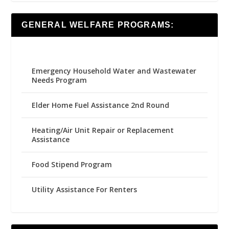
GENERAL WELFARE PROGRAMS:
Emergency Household Water and Wastewater
Needs Program
Elder Home Fuel Assistance 2nd Round
Heating/Air Unit Repair or Replacement
Assistance
Food Stipend Program
Utility Assistance For Renters