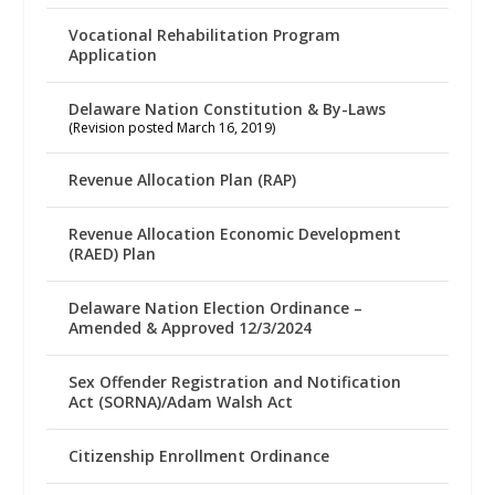
Vocational Rehabilitation Program
Application
Delaware Nation Constitution & By-Laws
(Revision posted March 16, 2019)
Revenue Allocation Plan (RAP)
Revenue Allocation Economic Development
(RAED) Plan
Delaware Nation Election Ordinance –
Amended & Approved 12/3/2024
Sex Offender Registration and Notification
Act (SORNA)/Adam Walsh Act
Citizenship Enrollment Ordinance