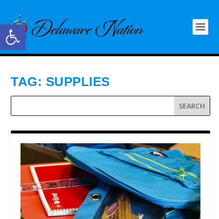
Open toolbar
TAG:
SUPPLIES