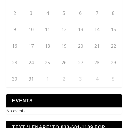
2
3
4
5
6
7
8
9
10
11
12
13
14
15
16
17
18
19
20
21
22
23
24
25
26
27
28
29
30
31
1
2
3
4
5
EVENTS
No events
TEXT ‘LENAPE’ TO 833-601-1189 FOR