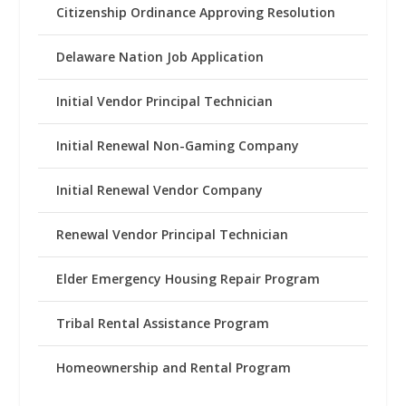
Citizenship Ordinance Approving Resolution
Delaware Nation Job Application
Initial Vendor Principal Technician
Initial Renewal Non-Gaming Company
Initial Renewal Vendor Company
Renewal Vendor Principal Technician
Elder Emergency Housing Repair Program
Tribal Rental Assistance Program
Homeownership and Rental Program