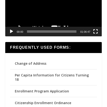
00:00
01:06:47
FREQUENTLY USED FORMS:
Change of Address
Per Capita Information for Citizens Turning
18
Enrollment Program Application
Citizenship Enrollment Ordinance