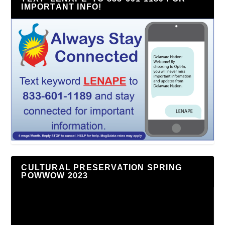
IMPORTANT INFO!
CULTURAL PRESERVATION SPRING
POWWOW 2023
Video
Player