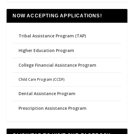
NOW ACCEPTING APPLICATIONS!
Tribal Assistance Program (TAP)
Higher Education Program
College Financial Assistance Program
Child Care Program (CCDF)
Dental Assistance Program
Prescription Assistance Program