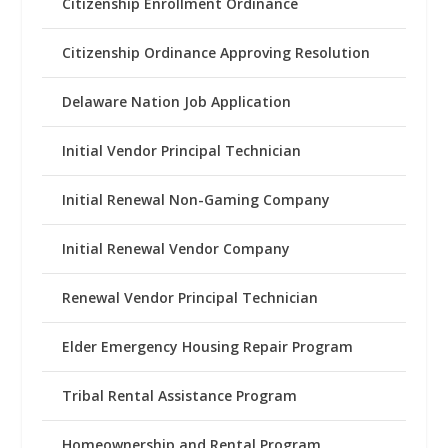
Citizenship Enrollment Ordinance
Citizenship Ordinance Approving Resolution
Delaware Nation Job Application
Initial Vendor Principal Technician
Initial Renewal Non-Gaming Company
Initial Renewal Vendor Company
Renewal Vendor Principal Technician
Elder Emergency Housing Repair Program
Tribal Rental Assistance Program
Homeownership and Rental Program