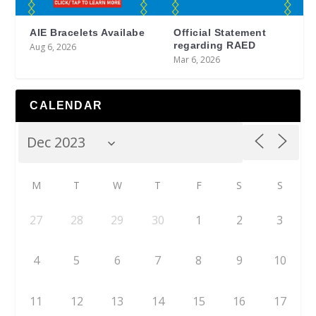
AIE Bracelets Availabe
Official Statement
regarding RAED
Aug 6, 2026
Mar 6, 2026
CALENDAR
M
T
W
T
F
S
S
27
28
29
30
1
2
3
4
5
6
7
8
9
10
11
12
13
14
15
16
17