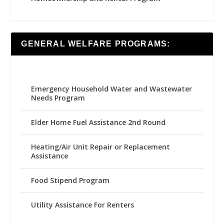
GENERAL WELFARE PROGRAMS:
Emergency Household Water and Wastewater
Needs Program
Elder Home Fuel Assistance 2nd Round
Heating/Air Unit Repair or Replacement
Assistance
Food Stipend Program
Utility Assistance For Renters