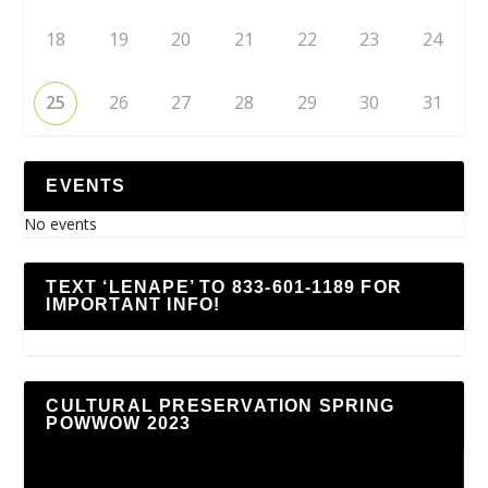
18
19
20
21
22
23
24
25
26
27
28
29
30
31
EVENTS
No events
TEXT ‘LENAPE’ TO 833-601-1189 FOR
IMPORTANT INFO!
CULTURAL PRESERVATION SPRING
POWWOW 2023
Video
Player