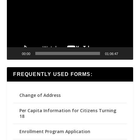
00:00
01:06:47
FREQUENTLY USED FORMS:
Change of Address
Per Capita Information for Citizens Turning
18
Enrollment Program Application