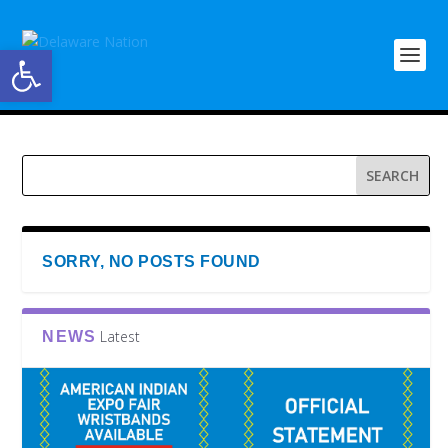
Open toolbar
SORRY, NO POSTS FOUND
Latest
NEWS