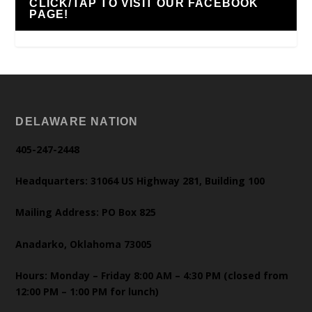
CLICK/TAP TO VISIT OUR FACEBOOK
PAGE!
DELAWARE NATION
405-247-2448
Headquarters: 31064 US Highway 281, Building 100
Mailing Address: PO Box 825
Anadarko, Oklahoma 73005
Hours: Monday – Friday 8:00 AM – 4:30 PM (closed from
12:00 PM – 1:00 PM for lunch)