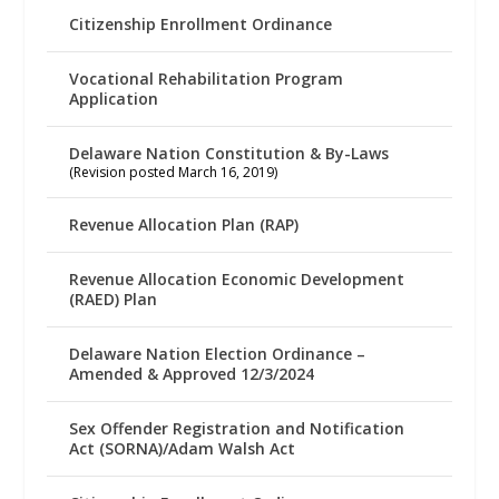
Citizenship Enrollment Ordinance
Vocational Rehabilitation Program
Application
Delaware Nation Constitution & By-Laws
(Revision posted March 16, 2019)
Revenue Allocation Plan (RAP)
Revenue Allocation Economic Development
(RAED) Plan
Delaware Nation Election Ordinance –
Amended & Approved 12/3/2024
Sex Offender Registration and Notification
Act (SORNA)/Adam Walsh Act