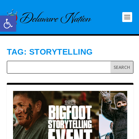
Open toolbar
TAG:
STORYTELLING