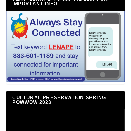
IMPORTANT INFO!
CULTURAL PRESERVATION SPRING
POWWOW 2023
Video
Player