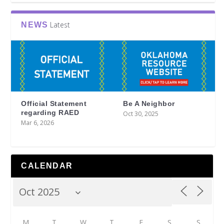
Latest
NEWS
Official Statement
Be A Neighbor
regarding RAED
Oct 30, 2025
Mar 6, 2026
CALENDAR
M
T
W
T
F
S
S