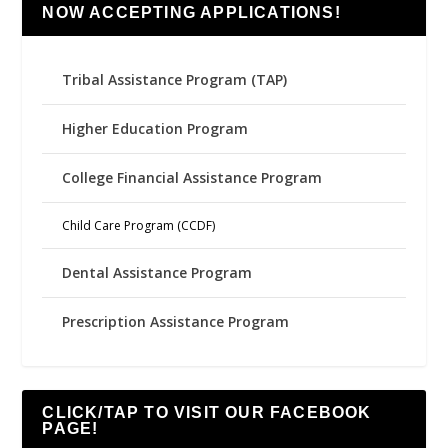
NOW ACCEPTING APPLICATIONS!
Tribal Assistance Program (TAP)
Higher Education Program
College Financial Assistance Program
Child Care Program (CCDF)
Dental Assistance Program
Prescription Assistance Program
CLICK/TAP TO VISIT OUR FACEBOOK
PAGE!