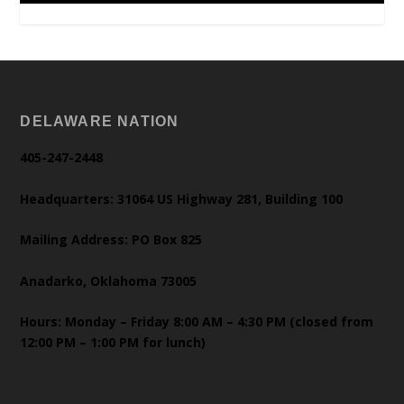
DELAWARE NATION
405-247-2448
Headquarters: 31064 US Highway 281, Building 100
Mailing Address: PO Box 825
Anadarko, Oklahoma 73005
Hours: Monday – Friday 8:00 AM – 4:30 PM (closed from
12:00 PM – 1:00 PM for lunch)