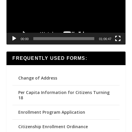
00:00
01:06:47
FREQUENTLY USED FORMS:
Change of Address
Per Capita Information for Citizens Turning
18
Enrollment Program Application
Citizenship Enrollment Ordinance