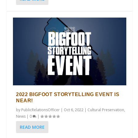
2022 BIGFOOT STORYTELLING EVENT IS
NEAR!
by
PublicRelationsOfficer
|
Oct 6, 2022
|
Cultural Preservation
,
News
|
0
|
READ MORE