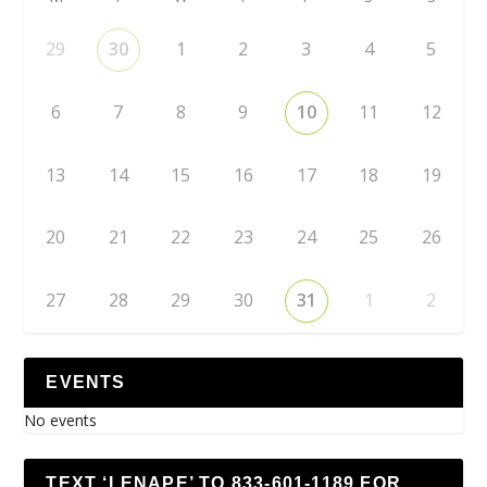
29
30
1
2
3
4
5
6
7
8
9
10
11
12
13
14
15
16
17
18
19
20
21
22
23
24
25
26
27
28
29
30
31
1
2
EVENTS
No events
TEXT ‘LENAPE’ TO 833-601-1189 FOR