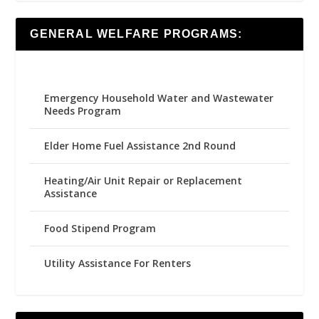
GENERAL WELFARE PROGRAMS:
Emergency Household Water and Wastewater
Needs Program
Elder Home Fuel Assistance 2nd Round
Heating/Air Unit Repair or Replacement
Assistance
Food Stipend Program
Utility Assistance For Renters