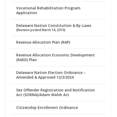
Vocational Rehabilitation Program
Application
Delaware Nation Constitution & By-Laws
(Revision posted March 16, 2019)
Revenue Allocation Plan (RAP)
Revenue Allocation Economic Development
(RAED) Plan
Delaware Nation Election Ordinance –
Amended & Approved 12/3/2024
Sex Offender Registration and Notification
Act (SORNA)/Adam Walsh Act
Citizenship Enrollment Ordinance