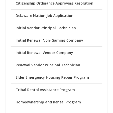
Citizenship Ordinance Approving Resolution
Delaware Nation Job Application
Initial Vendor Principal Technician
Initial Renewal Non-Gaming Company
Initial Renewal Vendor Company
Renewal Vendor Principal Technician
Elder Emergency Housing Repair Program
Tribal Rental Assistance Program
Homeownership and Rental Program