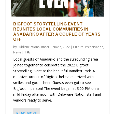
BIGFOOT STORYTELLING EVENT
REUNITES LOCAL COMMUNITIES IN
ANADARKO AFTER A COUPLE OF YEARS
OFF
by
PublicRelationsOfficer
|
Nov 7, 2022
|
Cultural Preservation
,
News
|
1
Local guests of Anadarko and the surrounding area
joined together to celebrate the 2022 Bigfoot
Storytelling Event at the beautiful Randlett Park. A
massive turnout of Bigfoot believers arrived with
smiles and good cheer! Guests even got to see
Bigfoot in person! The event began at 3:00 PM on a
mild Friday afternoon with Delaware Nation staff and
vendors ready to serve.
READ MORE