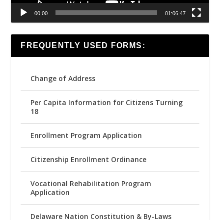
00:00
01:06:47
FREQUENTLY USED FORMS:
Change of Address
Per Capita Information for Citizens Turning
18
Enrollment Program Application
Citizenship Enrollment Ordinance
Vocational Rehabilitation Program
Application
Delaware Nation Constitution & By-Laws