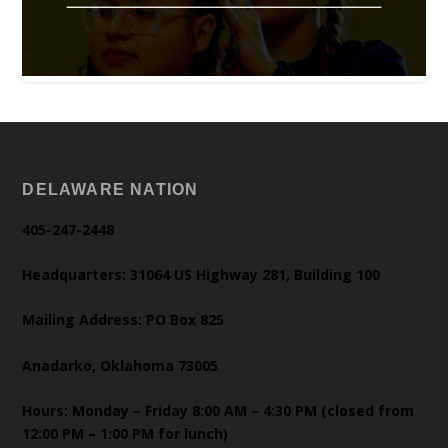
DELAWARE NATION
405-247-2448
Headquarters: 31064 US Highway 281, Building 100
Mailing Address: PO Box 825
Anadarko, Oklahoma 73005
Hours: Monday – Friday 8:00 AM – 4:30 PM (closed from
12:00 PM – 1:00 PM for lunch)