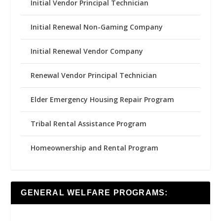
Initial Vendor Principal Technician
Initial Renewal Non-Gaming Company
Initial Renewal Vendor Company
Renewal Vendor Principal Technician
Elder Emergency Housing Repair Program
Tribal Rental Assistance Program
Homeownership and Rental Program
GENERAL WELFARE PROGRAMS: