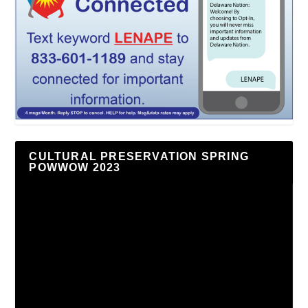
CULTURAL PRESERVATION SPRING
POWWOW 2023
Video
Player