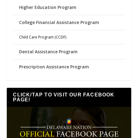
Higher Education Program
College Financial Assistance Program
Child Care Program (CCDF)
Dental Assistance Program
Prescription Assistance Program
CLICK/TAP TO VISIT OUR FACEBOOK
PAGE!