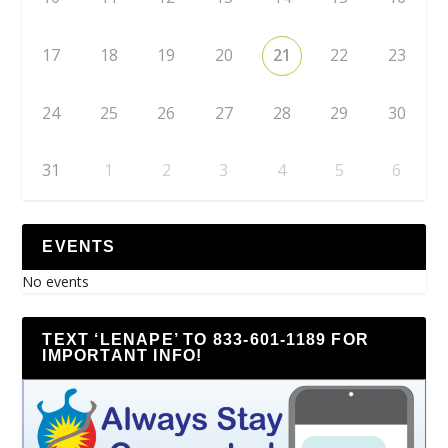
17
18
19
20
21
22
23
24
25
26
27
28
29
30
31
1
2
3
4
5
6
EVENTS
No events
TEXT ‘LENAPE’ TO 833-601-1189 FOR
IMPORTANT INFO!