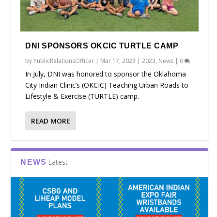
DNI SPONSORS OKCIC TURTLE CAMP
by
PublicRelationsOfficer
|
Mar 17, 2023
|
2023
,
News
|
0
In July, DNI was honored to sponsor the Oklahoma
City Indian Clinic’s (OKCIC) Teaching Urban Roads to
Lifestyle & Exercise (TURTLE) camp.
READ MORE
Latest
NEWS