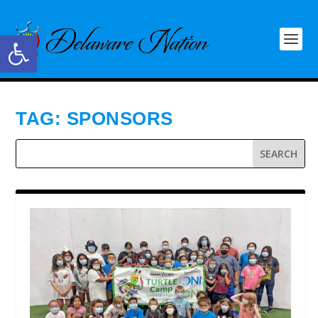
Open toolbar
TAG:
SPONSORS