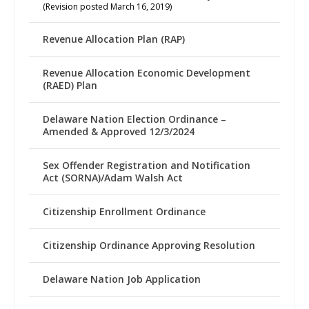
(Revision posted March 16, 2019)
Revenue Allocation Plan (RAP)
Revenue Allocation Economic Development
(RAED) Plan
Delaware Nation Election Ordinance –
Amended & Approved 12/3/2024
Sex Offender Registration and Notification
Act (SORNA)/Adam Walsh Act
Citizenship Enrollment Ordinance
Citizenship Ordinance Approving Resolution
Delaware Nation Job Application