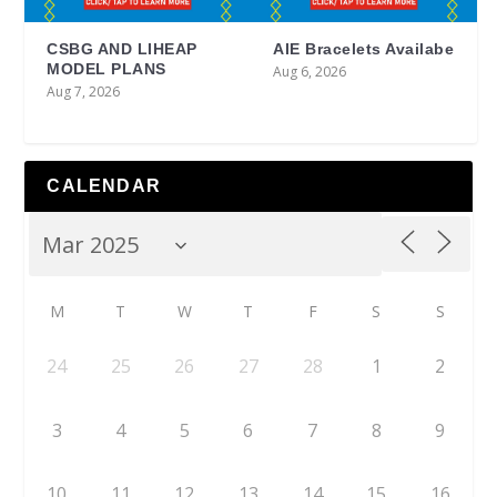
CSBG AND LIHEAP
AIE Bracelets Availabe
MODEL PLANS
Aug 6, 2026
Aug 7, 2026
CALENDAR
M
T
W
T
F
S
S
24
25
26
27
28
1
2
3
4
5
6
7
8
9
10
11
12
13
14
15
16