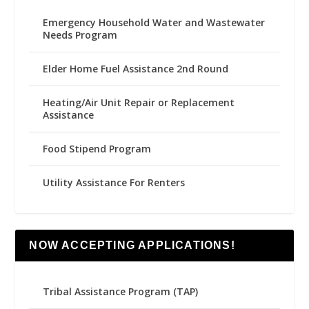
Emergency Household Water and Wastewater
Needs Program
Elder Home Fuel Assistance 2nd Round
Heating/Air Unit Repair or Replacement
Assistance
Food Stipend Program
Utility Assistance For Renters
NOW ACCEPTING APPLICATIONS!
Tribal Assistance Program (TAP)