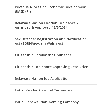
Revenue Allocation Economic Development
(RAED) Plan
Delaware Nation Election Ordinance –
Amended & Approved 12/3/2024
Sex Offender Registration and Notification
Act (SORNA)/Adam Walsh Act
Citizenship Enrollment Ordinance
Citizenship Ordinance Approving Resolution
Delaware Nation Job Application
Initial Vendor Principal Technician
Initial Renewal Non-Gaming Company