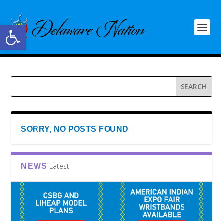
Open toolbar
SORRY, NO POSTS FOUND
Latest
NEWS