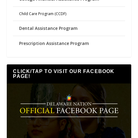
Child Care Program (CCDF)
Dental Assistance Program
Prescription Assistance Program
CLICK/TAP TO VISIT OUR FACEBOOK
PAGE!