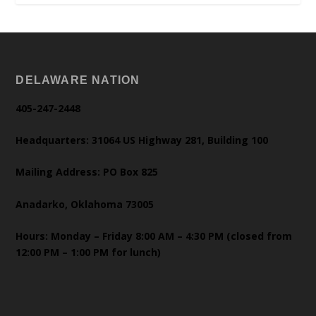
DELAWARE NATION
405-247-2448
Headquarters: 31064 US Highway 281, Building 100
Mailing Address: PO Box 825
Anadarko, Oklahoma 73005
Hours: Monday – Friday 8:00 AM – 4:30 PM (closed from
12:00 PM – 1:00 PM for lunch)