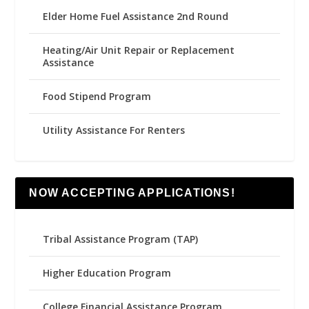
Elder Home Fuel Assistance 2nd Round
Heating/Air Unit Repair or Replacement
Assistance
Food Stipend Program
Utility Assistance For Renters
NOW ACCEPTING APPLICATIONS!
Tribal Assistance Program (TAP)
Higher Education Program
College Financial Assistance Program