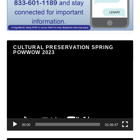
CULTURAL PRESERVATION SPRING
POWWOW 2023
Video
Player
00:00
01:06:47