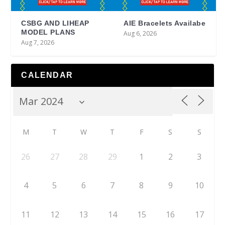
CSBG AND LIHEAP
AIE Bracelets Availabe
MODEL PLANS
Aug 6, 2026
Aug 7, 2026
CALENDAR
M
T
W
T
F
S
S
26
27
28
29
1
2
3
4
5
6
7
8
9
10
11
12
13
14
15
16
17