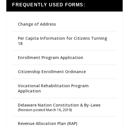
FREQUENTLY USED FORMS:
Change of Address
Per Capita Information for Citizens Turning
18
Enrollment Program Application
Citizenship Enrollment Ordinance
Vocational Rehabilitation Program
Application
Delaware Nation Constitution & By-Laws
(Revision posted March 16, 2019)
Revenue Allocation Plan (RAP)