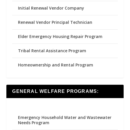
Initial Renewal Vendor Company
Renewal Vendor Principal Technician
Elder Emergency Housing Repair Program
Tribal Rental Assistance Program
Homeownership and Rental Program
GENERAL WELFARE PROGRAMS:
Emergency Household Water and Wastewater
Needs Program