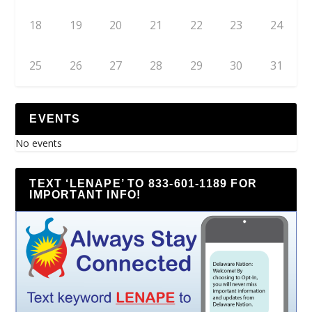
18
19
20
21
22
23
24
25
26
27
28
29
30
31
EVENTS
No events
TEXT ‘LENAPE’ TO 833-601-1189 FOR
IMPORTANT INFO!