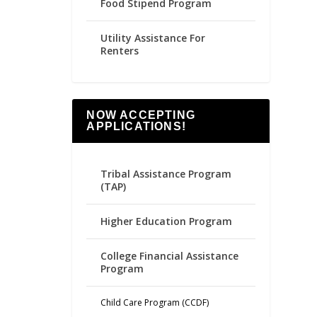
Food Stipend Program
Utility Assistance For
Renters
NOW ACCEPTING
APPLICATIONS!
Tribal Assistance Program
(TAP)
Higher Education Program
College Financial Assistance
Program
Child Care Program (CCDF)