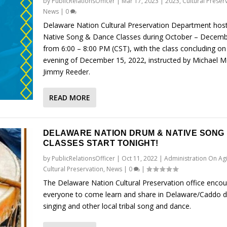
by
PublicRelationsOfficer
|
Mar 17, 2023
|
2023
,
Cultural Preser
News
|
0
Delaware Nation Cultural Preservation Department hos
Native Song & Dance Classes during October – Decemb
from 6:00 – 8:00 PM (CST), with the class concluding on
evening of December 15, 2022, instructed by Michael M
Jimmy Reeder.
READ MORE
DELAWARE NATION DRUM & NATIVE SONG
CLASSES START TONIGHT!
by
PublicRelationsOfficer
|
Oct 11, 2022
|
Administration On Ag
Cultural Preservation
,
News
|
0
|
The Delaware Nation Cultural Preservation office enco
everyone to come learn and share in Delaware/Caddo 
singing and other local tribal song and dance.