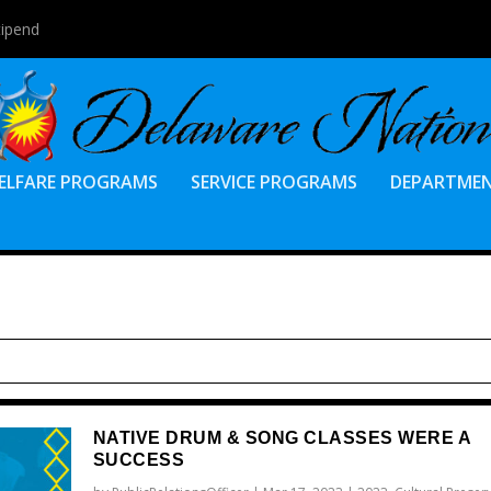
tipend
ELFARE PROGRAMS
SERVICE PROGRAMS
DEPARTME
NATIVE DRUM & SONG CLASSES WERE A
SUCCESS