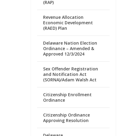
(RAP)
Revenue Allocation
Economic Development
(RAED) Plan
Delaware Nation Election
Ordinance – Amended &
Approved 12/3/2024
Sex Offender Registration
and Notification Act
(SORNA)/Adam Walsh Act
Citizenship Enrollment
Ordinance
Citizenship Ordinance
Approving Resolution
Delaware