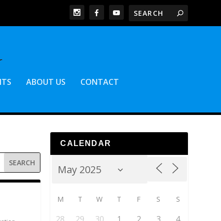
NTS
ABOUT US
CONTACT
CALENDAR
M
T
W
T
F
S
S
28
29
30
1
2
3
4