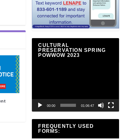
CULTURAL
PRESERVATION SPRING
POWWOW 2023
Video
Player
ent
00:00
01:06:47
FREQUENTLY USED
FORMS: