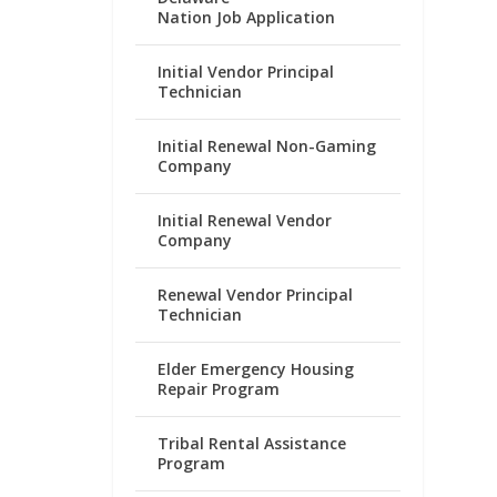
Nation Job Application
Initial Vendor Principal
Technician
Initial Renewal Non-Gaming
Company
Initial Renewal Vendor
Company
Renewal Vendor Principal
Technician
Elder Emergency Housing
Repair Program
Tribal Rental Assistance
Program