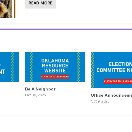
READ MORE
Be A Neighbor
Oct 30, 2025
Office Announcem
Oct 9, 2025