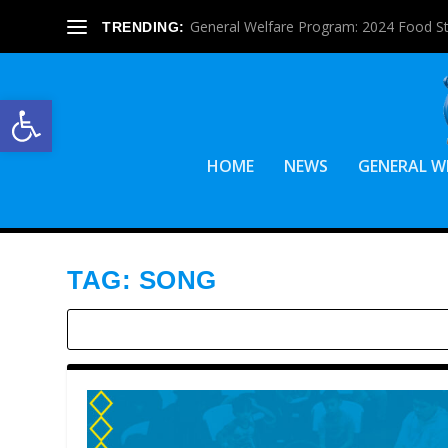
General Welfare Program: 2024 Food S
TRENDING:
Open toolbar
HOME
NEWS
GENERAL W
TAG:
SONG