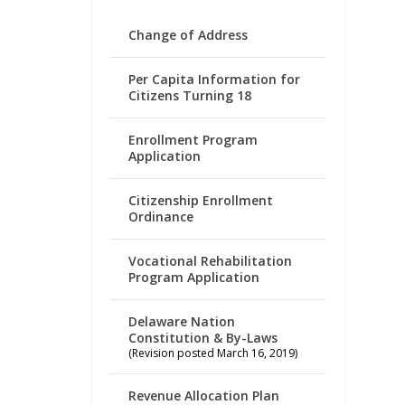
Change of Address
Per Capita Information for
Citizens Turning 18
Enrollment Program
Application
Citizenship Enrollment
Ordinance
Vocational Rehabilitation
Program Application
Delaware Nation
Constitution & By-Laws
(Revision posted March 16, 2019)
Revenue Allocation Plan