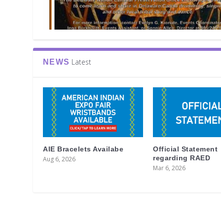
Latest
NEWS
AIE Bracelets Availabe
Official Statement
regarding RAED
Aug 6, 2026
Mar 6, 2026