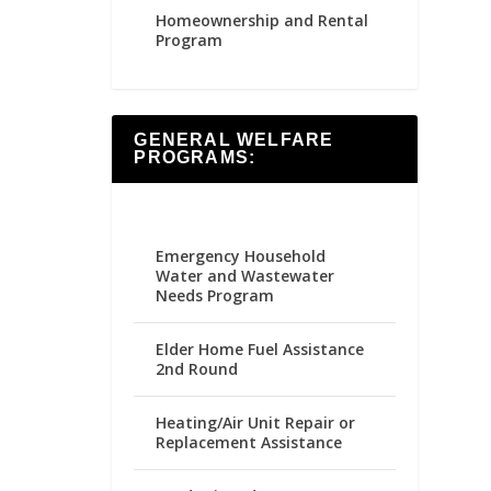
Homeownership and Rental
Program
GENERAL WELFARE
PROGRAMS:
Emergency Household
Water and Wastewater
Needs Program
Elder Home Fuel Assistance
2nd Round
Heating/Air Unit Repair or
Replacement Assistance