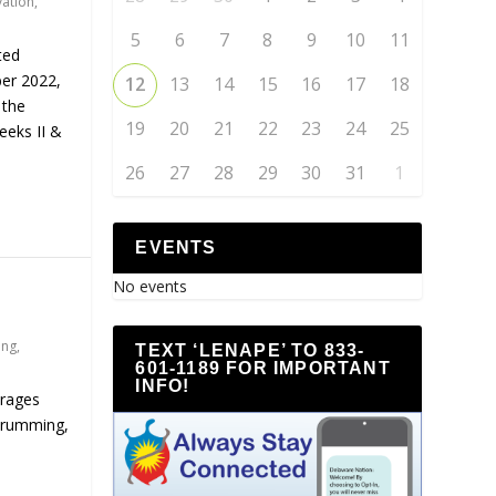
vation
,
5
6
7
8
9
10
11
ted
er 2022,
12
13
14
15
16
17
18
 the
19
20
21
22
23
24
25
eeks II &
26
27
28
29
30
31
1
EVENTS
No events
ing
,
TEXT ‘LENAPE’ TO 833-
601-1189 FOR IMPORTANT
INFO!
urages
drumming,