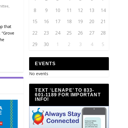
ittee
,
8
9
10
11
12
13
14
15
16
17
18
19
20
21
ap that
22
23
24
25
26
27
28
, “Grove
the
29
30
1
2
3
4
5
EVENTS
No events
TEXT ‘LENAPE’ TO 833-
601-1189 FOR IMPORTANT
INFO!