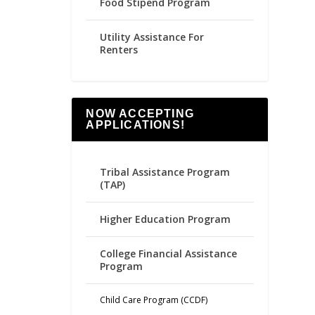
Food Stipend Program
Utility Assistance For
Renters
NOW ACCEPTING
APPLICATIONS!
Tribal Assistance Program
(TAP)
Higher Education Program
College Financial Assistance
Program
Child Care Program (CCDF)