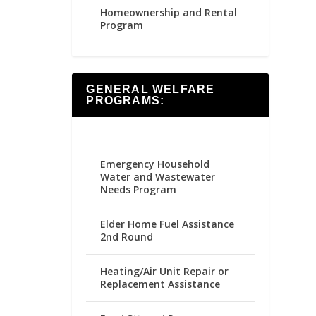
Homeownership and Rental
Program
GENERAL WELFARE
PROGRAMS:
Emergency Household
Water and Wastewater
Needs Program
Elder Home Fuel Assistance
2nd Round
Heating/Air Unit Repair or
Replacement Assistance