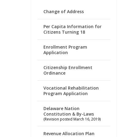
Change of Address
Per Capita Information for
Citizens Turning 18
Enrollment Program
Application
Citizenship Enrollment
Ordinance
Vocational Rehabilitation
Program Application
Delaware Nation
Constitution & By-Laws
(Revision posted March 16, 2019)
Revenue Allocation Plan