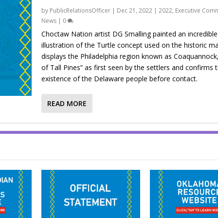
by
PublicRelationsOfficer
|
Dec 21, 2022
|
2022
,
Executive Comm
News
|
0
Choctaw Nation artist DG Smalling painted an incredible
illustration of the Turtle concept used on the historic m
displays the Philadelphia region known as Coaquannock
of Tall Pines” as first seen by the settlers and confirms 
existence of the Delaware people before contact.
READ MORE