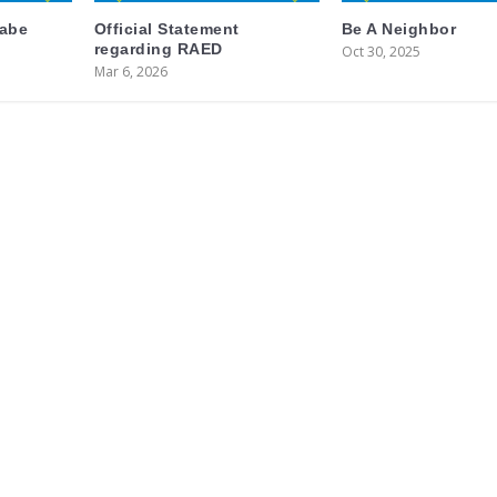
labe
Official Statement
Be A Neighbor
regarding RAED
Oct 30, 2025
Mar 6, 2026