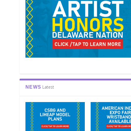
Latest
NEWS