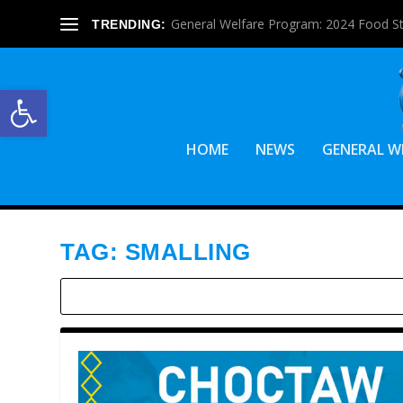
General Welfare Program: 2024 Food S
TRENDING:
Open toolbar
HOME
NEWS
GENERAL W
TAG:
SMALLING