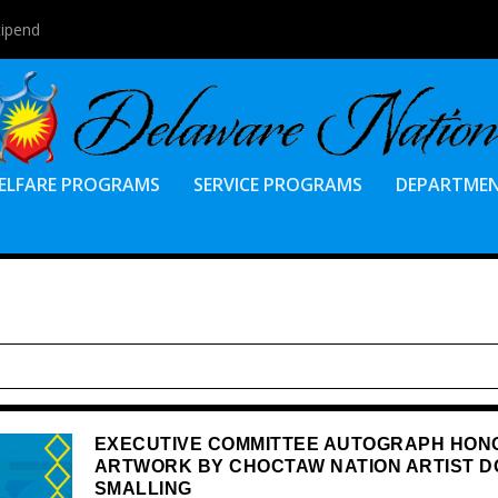
tipend
ELFARE PROGRAMS
SERVICE PROGRAMS
DEPARTME
EXECUTIVE COMMITTEE AUTOGRAPH HON
ARTWORK BY CHOCTAW NATION ARTIST D
SMALLING