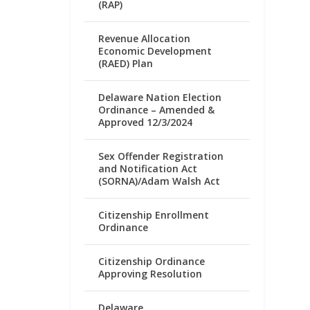
(RAP)
Revenue Allocation
Economic Development
(RAED) Plan
Delaware Nation Election
Ordinance – Amended &
Approved 12/3/2024
Sex Offender Registration
and Notification Act
(SORNA)/Adam Walsh Act
Citizenship Enrollment
Ordinance
Citizenship Ordinance
Approving Resolution
Delaware