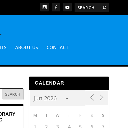
NTS
ABOUT US
CONTACT
CALENDAR
ORARY
M
T
W
T
F
S
S
G
1
2
3
4
5
6
7