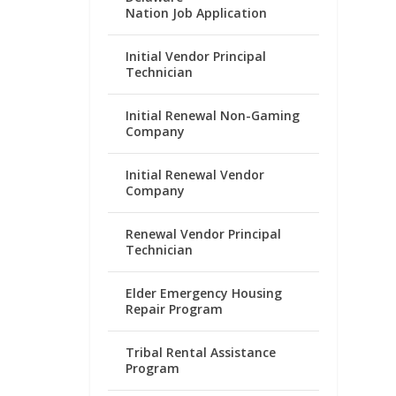
Nation Job Application
Initial Vendor Principal
Technician
Initial Renewal Non-Gaming
Company
Initial Renewal Vendor
Company
Renewal Vendor Principal
Technician
Elder Emergency Housing
Repair Program
Tribal Rental Assistance
Program