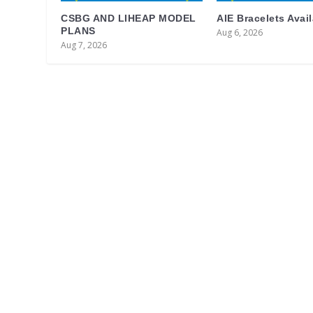
CSBG AND LIHEAP MODEL
AIE Bracelets Avai
PLANS
Aug 6, 2026
Aug 7, 2026