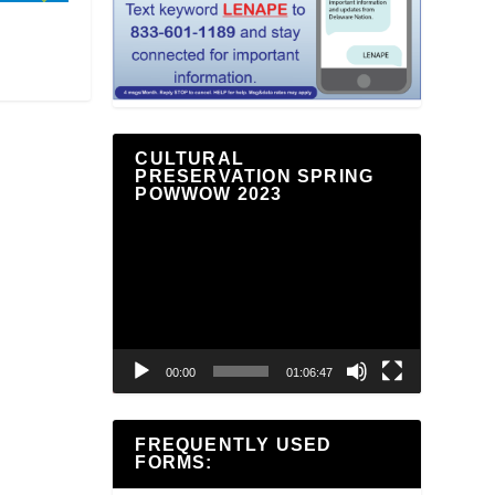
CULTURAL
PRESERVATION SPRING
POWWOW 2023
Video
Player
00:00
01:06:47
FREQUENTLY USED
FORMS: