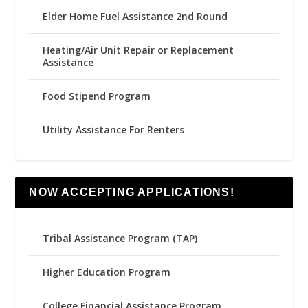
Elder Home Fuel Assistance 2nd Round
Heating/Air Unit Repair or Replacement
Assistance
Food Stipend Program
Utility Assistance For Renters
NOW ACCEPTING APPLICATIONS!
Tribal Assistance Program (TAP)
Higher Education Program
College Financial Assistance Program