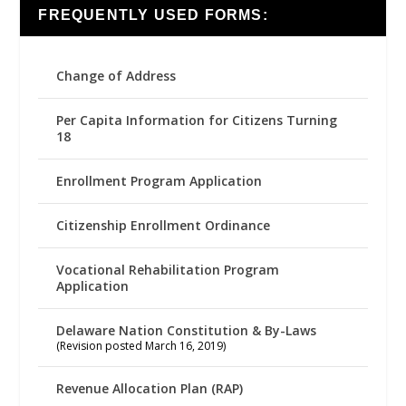
FREQUENTLY USED FORMS:
Change of Address
Per Capita Information for Citizens Turning
18
Enrollment Program Application
Citizenship Enrollment Ordinance
Vocational Rehabilitation Program
Application
Delaware Nation Constitution & By-Laws
(Revision posted March 16, 2019)
Revenue Allocation Plan (RAP)