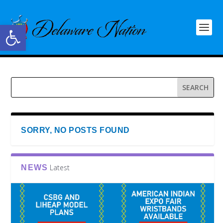
Open toolbar
SORRY, NO POSTS FOUND
Latest
NEWS