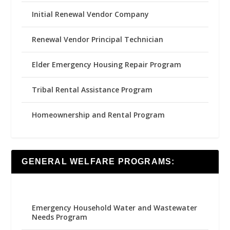
Initial Renewal Vendor Company
Renewal Vendor Principal Technician
Elder Emergency Housing Repair Program
Tribal Rental Assistance Program
Homeownership and Rental Program
GENERAL WELFARE PROGRAMS:
Emergency Household Water and Wastewater
Needs Program