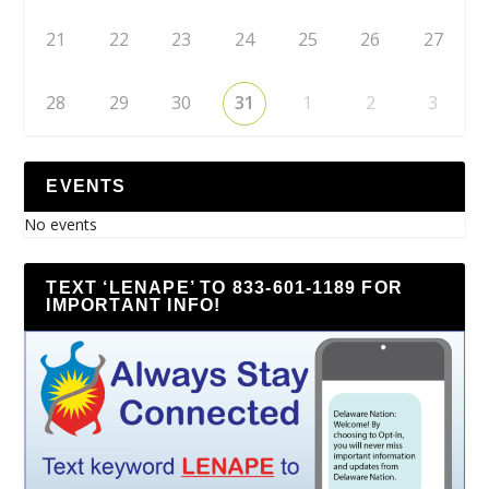
21
22
23
24
25
26
27
28
29
30
31
1
2
3
EVENTS
No events
TEXT ‘LENAPE’ TO 833-601-1189 FOR
IMPORTANT INFO!