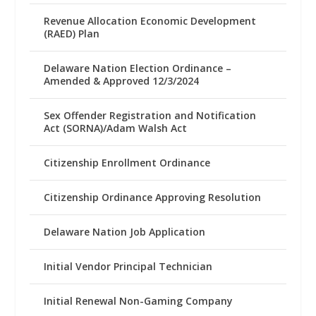
Revenue Allocation Economic Development
(RAED) Plan
Delaware Nation Election Ordinance –
Amended & Approved 12/3/2024
Sex Offender Registration and Notification
Act (SORNA)/Adam Walsh Act
Citizenship Enrollment Ordinance
Citizenship Ordinance Approving Resolution
Delaware Nation Job Application
Initial Vendor Principal Technician
Initial Renewal Non-Gaming Company