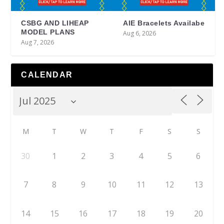
CSBG AND LIHEAP
AIE Bracelets Availabe
MODEL PLANS
Aug 6, 2026
Aug 7, 2026
CALENDAR
M
T
W
T
F
S
S
30
1
2
3
4
5
6
7
8
9
10
11
12
13
14
15
16
17
18
19
20