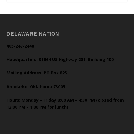
DELAWARE NATION
405-247-2448
Headquarters: 31064 US Highway 281, Building 100
Mailing Address: PO Box 825
Anadarko, Oklahoma 73005
Hours: Monday – Friday 8:00 AM – 4:30 PM (closed from
12:00 PM – 1:00 PM for lunch)