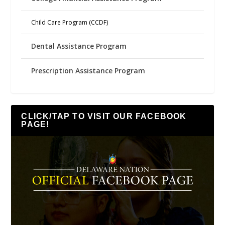
Child Care Program (CCDF)
Dental Assistance Program
Prescription Assistance Program
CLICK/TAP TO VISIT OUR FACEBOOK
PAGE!