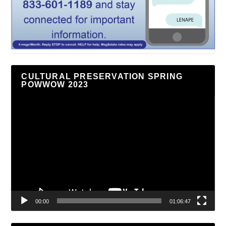
CULTURAL PRESERVATION SPRING
POWWOW 2023
Video
Player
00:00
01:06:47