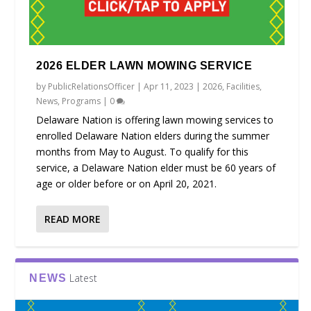
2026 ELDER LAWN MOWING SERVICE
by
PublicRelationsOfficer
|
Apr 11, 2023
|
2026
,
Facilities
,
News
,
Programs
|
0
Delaware Nation is offering lawn mowing services to
enrolled Delaware Nation elders during the summer
months from May to August. To qualify for this
service, a Delaware Nation elder must be 60 years of
age or older before or on April 20, 2021.
READ MORE
Latest
NEWS