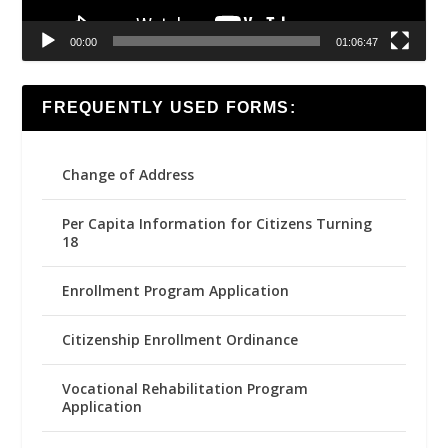
00:00
01:06:47
FREQUENTLY USED FORMS:
Change of Address
Per Capita Information for Citizens Turning
18
Enrollment Program Application
Citizenship Enrollment Ordinance
Vocational Rehabilitation Program
Application