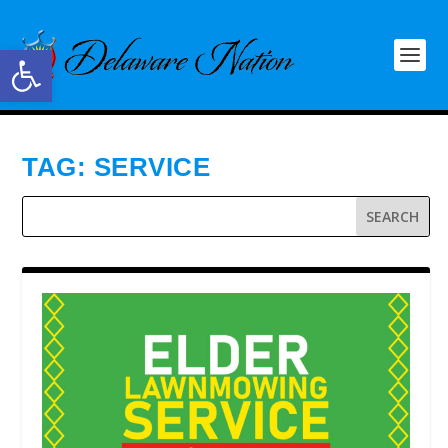
Open toolbar
TAG:
SERVICE