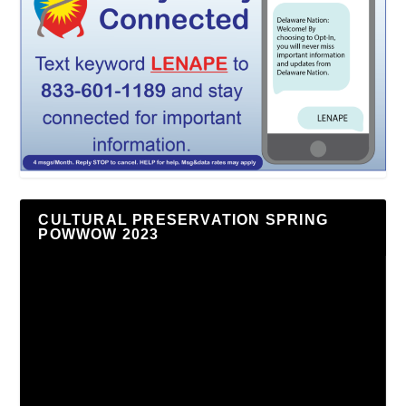
CULTURAL PRESERVATION SPRING
POWWOW 2023
Video
Player