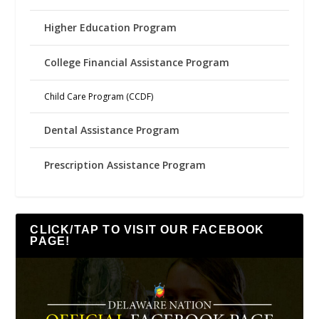
Higher Education Program
College Financial Assistance Program
Child Care Program (CCDF)
Dental Assistance Program
Prescription Assistance Program
CLICK/TAP TO VISIT OUR FACEBOOK
PAGE!