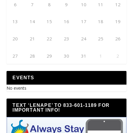
6
7
8
9
10
11
12
13
14
15
16
17
18
19
20
21
22
23
24
25
26
27
28
29
30
31
1
2
EVENTS
No events
TEXT ‘LENAPE’ TO 833-601-1189 FOR
IMPORTANT INFO!