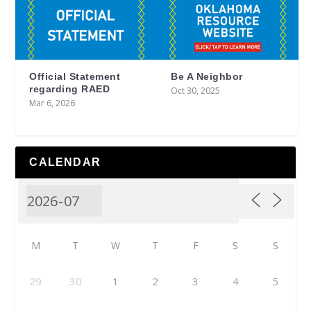
Official Statement
Be A Neighbor
regarding RAED
Oct 30, 2025
Mar 6, 2026
CALENDAR
M
T
W
T
F
S
S
29
30
1
2
3
4
5