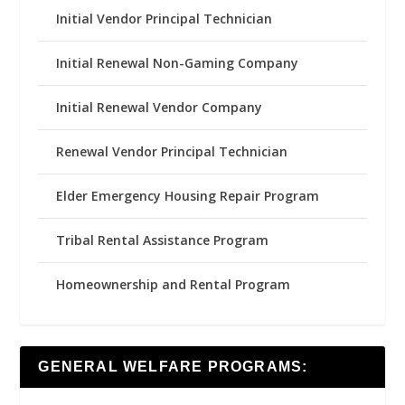
Initial Vendor Principal Technician
Initial Renewal Non-Gaming Company
Initial Renewal Vendor Company
Renewal Vendor Principal Technician
Elder Emergency Housing Repair Program
Tribal Rental Assistance Program
Homeownership and Rental Program
GENERAL WELFARE PROGRAMS: