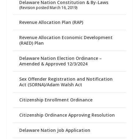
Delaware Nation Constitution & By-Laws
(Revision posted March 16, 2019)
Revenue Allocation Plan (RAP)
Revenue Allocation Economic Development
(RAED) Plan
Delaware Nation Election Ordinance –
Amended & Approved 12/3/2024
Sex Offender Registration and Notification
Act (SORNA)/Adam Walsh Act
Citizenship Enrollment Ordinance
Citizenship Ordinance Approving Resolution
Delaware Nation Job Application