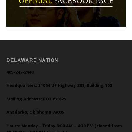
DELAWARE NATION
405-247-2448
Headquarters: 31064 US Highway 281, Building 100
Mailing Address: PO Box 825
Anadarko, Oklahoma 73005
Hours: Monday – Friday 8:00 AM – 4:30 PM (closed from