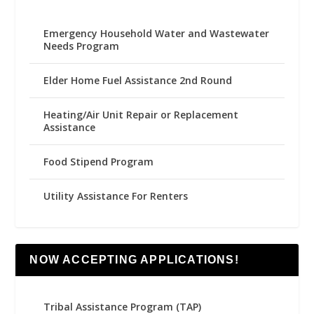
Emergency Household Water and Wastewater
Needs Program
Elder Home Fuel Assistance 2nd Round
Heating/Air Unit Repair or Replacement
Assistance
Food Stipend Program
Utility Assistance For Renters
NOW ACCEPTING APPLICATIONS!
Tribal Assistance Program (TAP)