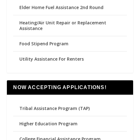
Elder Home Fuel Assistance 2nd Round
Heating/Air Unit Repair or Replacement
Assistance
Food Stipend Program
Utility Assistance For Renters
NOW ACCEPTING APPLICATIONS!
Tribal Assistance Program (TAP)
Higher Education Program
College Financial Assistance Program