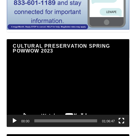
CULTURAL PRESERVATION SPRING
POWWOW 2023
Video
Player
00:00
01:06:47