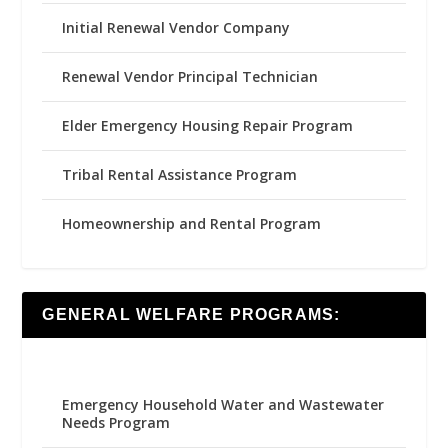
Initial Renewal Vendor Company
Renewal Vendor Principal Technician
Elder Emergency Housing Repair Program
Tribal Rental Assistance Program
Homeownership and Rental Program
GENERAL WELFARE PROGRAMS:
Emergency Household Water and Wastewater
Needs Program