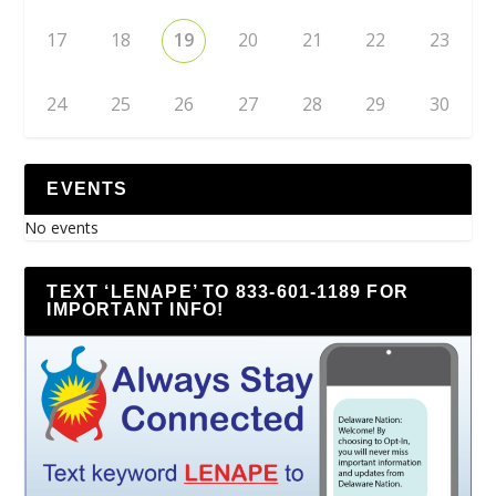
17
18
19
20
21
22
23
24
25
26
27
28
29
30
EVENTS
No events
TEXT ‘LENAPE’ TO 833-601-1189 FOR
IMPORTANT INFO!