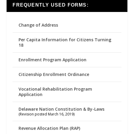
FREQUENTLY USED FORMS:
Change of Address
Per Capita Information for Citizens Turning
18
Enrollment Program Application
Citizenship Enrollment Ordinance
Vocational Rehabilitation Program
Application
Delaware Nation Constitution & By-Laws
(Revision posted March 16, 2019)
Revenue Allocation Plan (RAP)