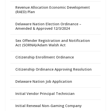
Revenue Allocation Economic Development
(RAED) Plan
Delaware Nation Election Ordinance –
Amended & Approved 12/3/2024
Sex Offender Registration and Notification
Act (SORNA)/Adam Walsh Act
Citizenship Enrollment Ordinance
Citizenship Ordinance Approving Resolution
Delaware Nation Job Application
Initial Vendor Principal Technician
Initial Renewal Non-Gaming Company