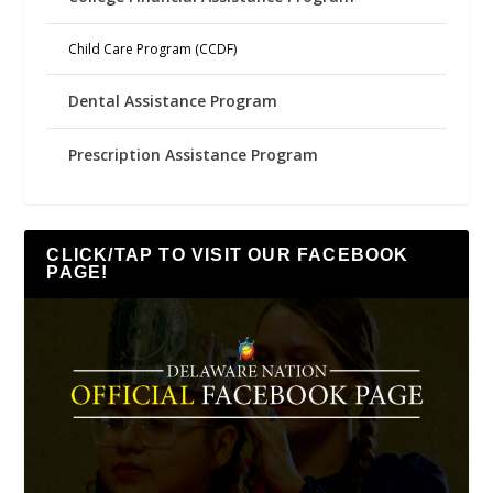
Child Care Program (CCDF)
Dental Assistance Program
Prescription Assistance Program
CLICK/TAP TO VISIT OUR FACEBOOK
PAGE!