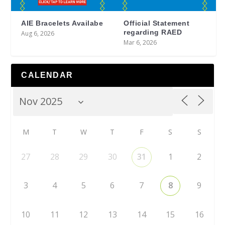
AIE Bracelets Availabe
Official Statement
regarding RAED
Aug 6, 2026
Mar 6, 2026
CALENDAR
M
T
W
T
F
S
S
27
28
29
30
31
1
2
3
4
5
6
7
8
9
10
11
12
13
14
15
16