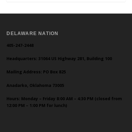
DELAWARE NATION
405-247-2448
Headquarters: 31064 US Highway 281, Building 100
Mailing Address: PO Box 825
Anadarko, Oklahoma 73005
Hours: Monday – Friday 8:00 AM – 4:30 PM (closed from
12:00 PM – 1:00 PM for lunch)