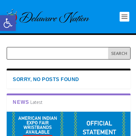
Open toolbar
SORRY, NO POSTS FOUND
Latest
NEWS