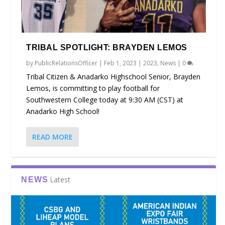
TRIBAL SPOTLIGHT: BRAYDEN LEMOS
by
PublicRelationsOfficer
|
Feb 1, 2023
|
2023
,
News
|
0
Tribal Citizen & Anadarko Highschool Senior, Brayden
Lemos, is committing to play football for
Southwestern College today at 9:30 AM (CST) at
Anadarko High School!
READ MORE
Latest
NEWS