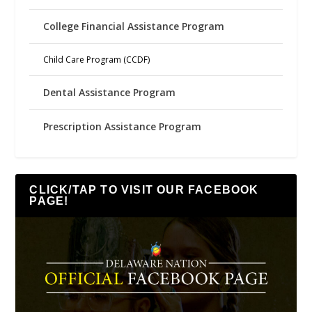
College Financial Assistance Program
Child Care Program (CCDF)
Dental Assistance Program
Prescription Assistance Program
CLICK/TAP TO VISIT OUR FACEBOOK
PAGE!