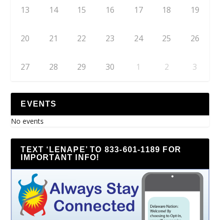
13
14
15
16
17
18
19
20
21
22
23
24
25
26
27
28
29
30
1
2
3
EVENTS
No events
TEXT ‘LENAPE’ TO 833-601-1189 FOR
IMPORTANT INFO!