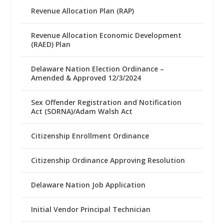
Revenue Allocation Plan (RAP)
Revenue Allocation Economic Development
(RAED) Plan
Delaware Nation Election Ordinance –
Amended & Approved 12/3/2024
Sex Offender Registration and Notification
Act (SORNA)/Adam Walsh Act
Citizenship Enrollment Ordinance
Citizenship Ordinance Approving Resolution
Delaware Nation Job Application
Initial Vendor Principal Technician