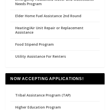
Needs Program
Elder Home Fuel Assistance 2nd Round
Heating/Air Unit Repair or Replacement
Assistance
Food Stipend Program
Utility Assistance For Renters
NOW ACCEPTING APPLICATIONS!
Tribal Assistance Program (TAP)
Higher Education Program