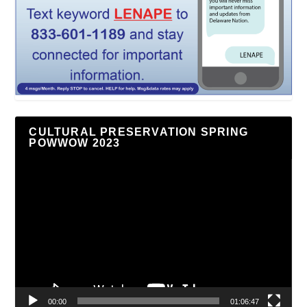
CULTURAL PRESERVATION SPRING
POWWOW 2023
Video
Player
00:00
01:06:47