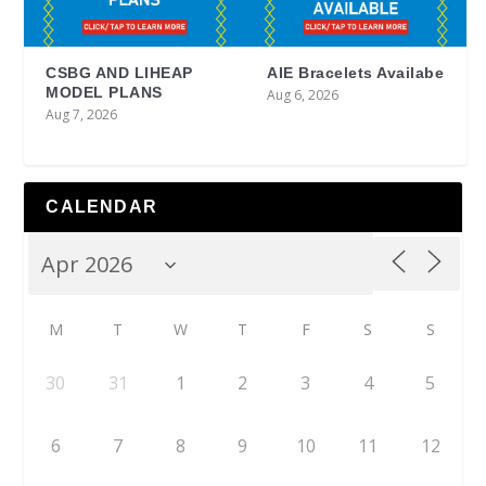
CSBG AND LIHEAP
AIE Bracelets Availabe
MODEL PLANS
Aug 6, 2026
Aug 7, 2026
CALENDAR
M
T
W
T
F
S
S
30
31
1
2
3
4
5
6
7
8
9
10
11
12