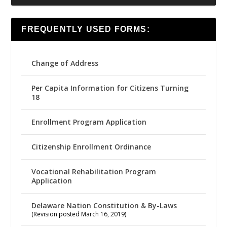
FREQUENTLY USED FORMS:
Change of Address
Per Capita Information for Citizens Turning
18
Enrollment Program Application
Citizenship Enrollment Ordinance
Vocational Rehabilitation Program
Application
Delaware Nation Constitution & By-Laws
(Revision posted March 16, 2019)