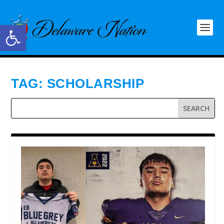
Open toolbar
TAG:
SCHOLARSHIP