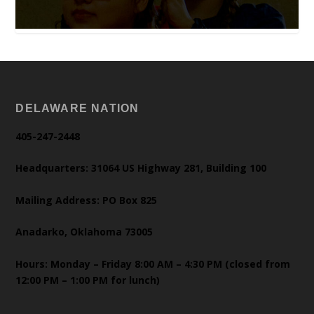
DELAWARE NATION
405-247-2448
Headquarters: 31064 US Highway 281, Building 100
Mailing Address: PO Box 825
Anadarko, Oklahoma 73005
Hours: Monday – Friday 8:00 AM – 4:30 PM (closed from
12:00 PM – 1:00 PM for lunch)