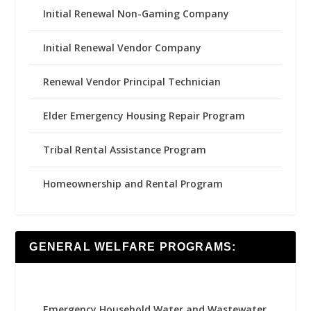
Initial Renewal Non-Gaming Company
Initial Renewal Vendor Company
Renewal Vendor Principal Technician
Elder Emergency Housing Repair Program
Tribal Rental Assistance Program
Homeownership and Rental Program
GENERAL WELFARE PROGRAMS:
Emergency Household Water and Wastewater