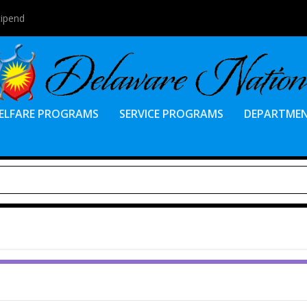
tipend
ELFARE PROGRAMS
SERVICE PROGRAMS
DEPARTME