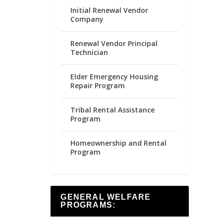
Initial Renewal Vendor
Company
Renewal Vendor Principal
Technician
Elder Emergency Housing
Repair Program
Tribal Rental Assistance
Program
Homeownership and Rental
Program
GENERAL WELFARE
PROGRAMS: