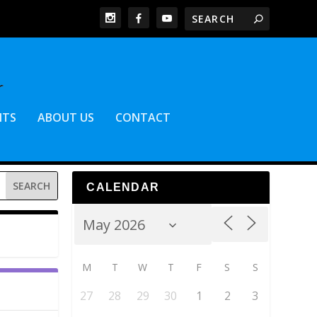
NTS
ABOUT US
CONTACT
CALENDAR
M
T
W
T
F
S
S
27
28
29
30
1
2
3