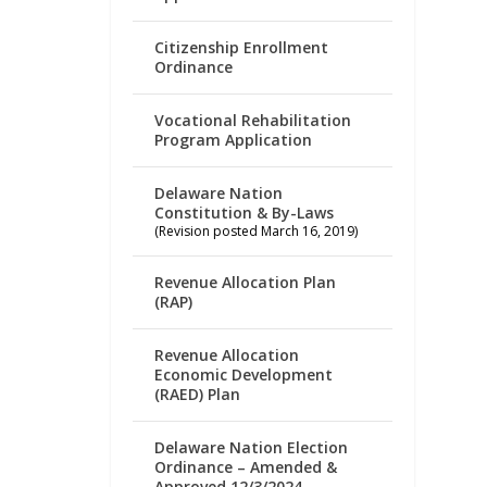
Citizenship Enrollment
Ordinance
Vocational Rehabilitation
Program Application
Delaware Nation
Constitution & By-Laws
(Revision posted March 16, 2019)
Revenue Allocation Plan
(RAP)
Revenue Allocation
Economic Development
(RAED) Plan
Delaware Nation Election
Ordinance – Amended &
Approved 12/3/2024