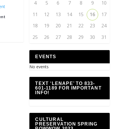
4
5
6
7
8
9
10
11
12
13
14
15
16
17
ent
18
19
20
21
22
23
24
25
26
27
28
29
30
31
EVENTS
No events
TEXT ‘LENAPE’ TO 833-
601-1189 FOR IMPORTANT
INFO!
CULTURAL
PRESERVATION SPRING
POWWOW 2023