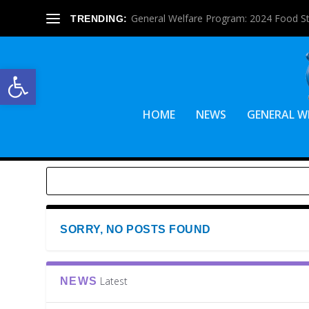
General Welfare Program: 2024 Food S
TRENDING:
Open toolbar
HOME
NEWS
GENERAL W
SORRY, NO POSTS FOUND
Latest
NEWS