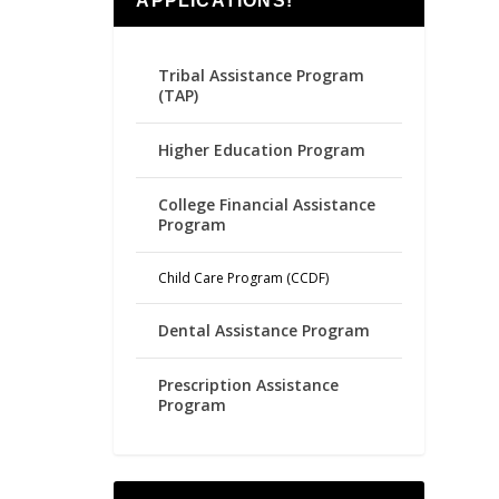
APPLICATIONS!
Tribal Assistance Program
(TAP)
Higher Education Program
College Financial Assistance
Program
Child Care Program (CCDF)
Dental Assistance Program
Prescription Assistance
Program