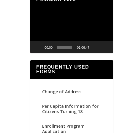
Video
Player
00:00
01:06:47
FREQUENTLY USED
FORMS:
Change of Address
Per Capita Information for
Citizens Turning 18
Enrollment Program
Application