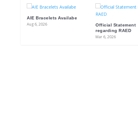
AIE Bracelets Availabe
Aug 6, 2026
Official Statement
regarding RAED
Mar 6, 2026