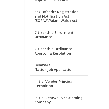
Sex Offender Registration
and Notification Act
(SORNA)/Adam Walsh Act
Citizenship Enrollment
Ordinance
Citizenship Ordinance
Approving Resolution
Delaware
Nation Job Application
Initial Vendor Principal
Technician
Initial Renewal Non-Gaming
Company