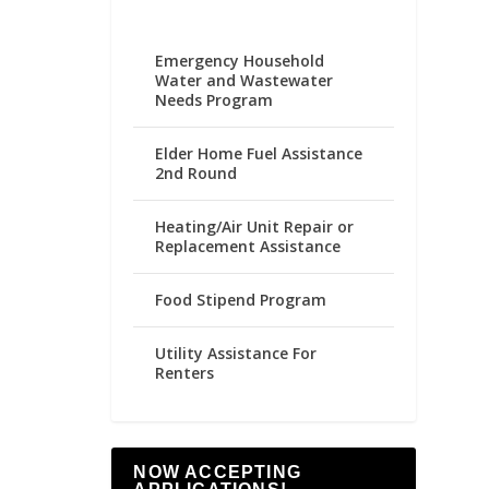
Emergency Household
Water and Wastewater
Needs Program
Elder Home Fuel Assistance
2nd Round
Heating/Air Unit Repair or
Replacement Assistance
Food Stipend Program
Utility Assistance For
Renters
NOW ACCEPTING