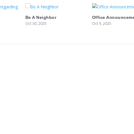
Be A Neighbor
Office Announcem
Oct 30, 2025
Oct 9, 2025