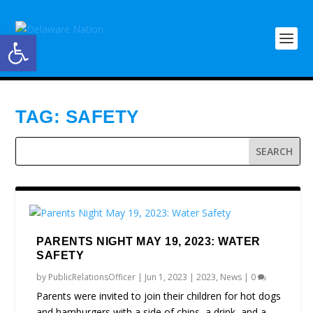
Open toolbar
TAG:
SAFETY
PARENTS NIGHT MAY 19, 2023: WATER
SAFETY
by
PublicRelationsOfficer
|
Jun 1, 2023
|
2023
,
News
|
0
Parents were invited to join their children for hot dogs
and hamburgers with a side of chips, a drink, and a