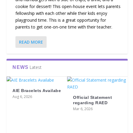
cookie for dessert! This open-house event lets parents
fellowship with each other while their kids enjoy
playground time. This is a great opportunity for
parents to get one-on-one time with their teacher.
READ MORE
Latest
NEWS
AIE Bracelets Availabe
Aug 6, 2026
Official Statement
regarding RAED
Mar 6, 2026