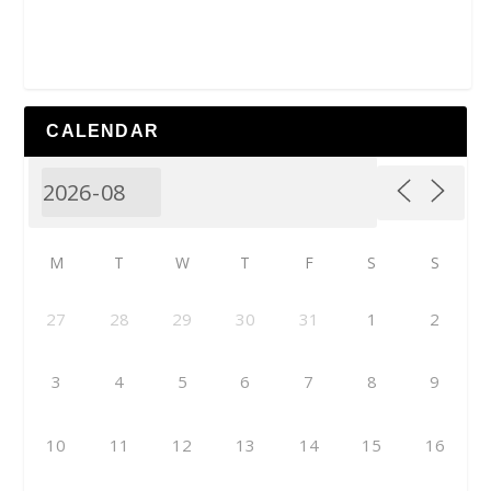
CALENDAR
M
T
W
T
F
S
S
27
28
29
30
31
1
2
3
4
5
6
7
8
9
10
11
12
13
14
15
16