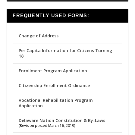
FREQUENTLY USED FORMS:
Change of Address
Per Capita Information for Citizens Turning
18
Enrollment Program Application
Citizenship Enrollment Ordinance
Vocational Rehabilitation Program
Application
Delaware Nation Constitution & By-Laws
(Revision posted March 16, 2019)