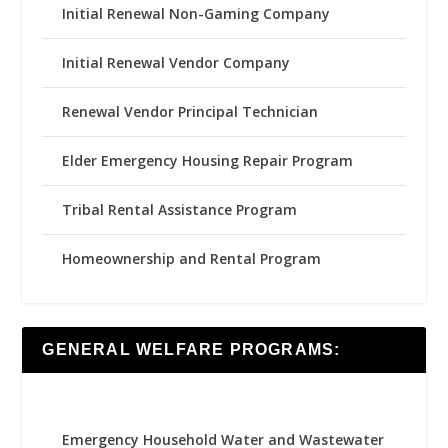
Initial Renewal Non-Gaming Company
Initial Renewal Vendor Company
Renewal Vendor Principal Technician
Elder Emergency Housing Repair Program
Tribal Rental Assistance Program
Homeownership and Rental Program
GENERAL WELFARE PROGRAMS:
Emergency Household Water and Wastewater