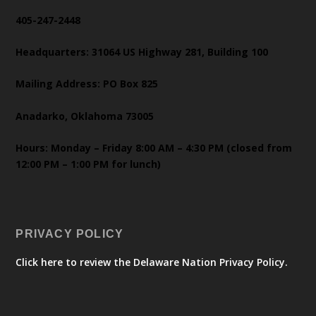
405-247-2448
Headquarters: 31064 US Highway 281, Building 100
Mailing Address: PO Box 825
Anadarko, Oklahoma 73005
Hours: Monday – Friday 8:00 AM – 4:30 PM (closed from
12:00 PM – 1:00 PM for lunch)
PRIVACY POLICY
Click here to review the Delaware Nation Privacy Policy.