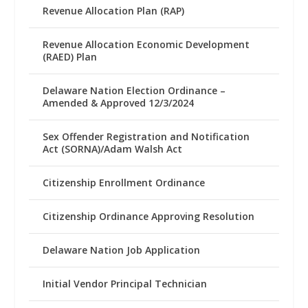
Revenue Allocation Plan (RAP)
Revenue Allocation Economic Development
(RAED) Plan
Delaware Nation Election Ordinance –
Amended & Approved 12/3/2024
Sex Offender Registration and Notification
Act (SORNA)/Adam Walsh Act
Citizenship Enrollment Ordinance
Citizenship Ordinance Approving Resolution
Delaware Nation Job Application
Initial Vendor Principal Technician