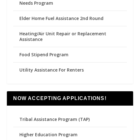
Needs Program
Elder Home Fuel Assistance 2nd Round
Heating/Air Unit Repair or Replacement
Assistance
Food Stipend Program
Utility Assistance For Renters
NOW ACCEPTING APPLICATIONS!
Tribal Assistance Program (TAP)
Higher Education Program