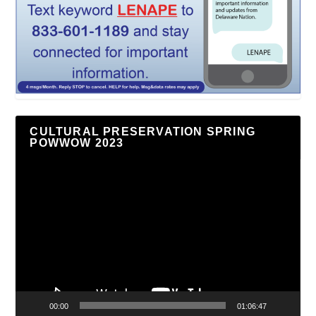
CULTURAL PRESERVATION SPRING
POWWOW 2023
Video
Player
00:00
01:06:47