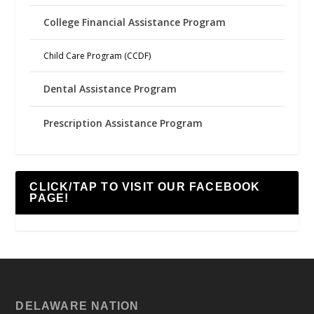
College Financial Assistance Program
Child Care Program (CCDF)
Dental Assistance Program
Prescription Assistance Program
CLICK/TAP TO VISIT OUR FACEBOOK
PAGE!
DELAWARE NATION