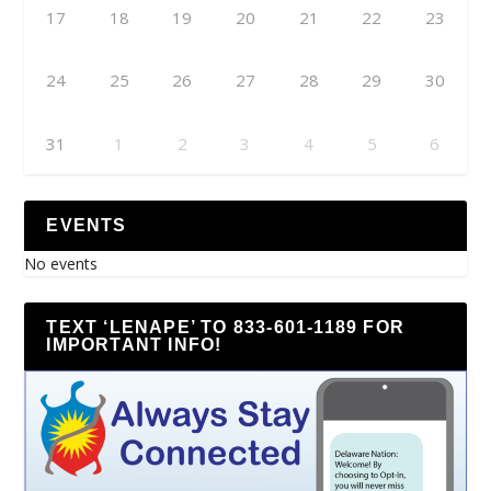
17
18
19
20
21
22
23
24
25
26
27
28
29
30
31
1
2
3
4
5
6
EVENTS
No events
TEXT ‘LENAPE’ TO 833-601-1189 FOR
IMPORTANT INFO!