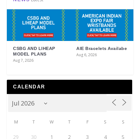
CSBG AND LIHEAP
AIE Bracelets Availabe
MODEL PLANS
Aug 6, 2026
Aug 7, 2026
CALENDAR
M
T
W
T
F
S
S
29
30
1
2
3
4
5