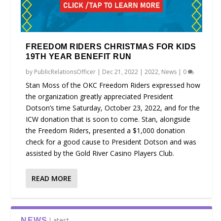
FREEDOM RIDERS CHRISTMAS FOR KIDS
19TH YEAR BENEFIT RUN
by
PublicRelationsOfficer
|
Dec 21, 2022
|
2022
,
News
|
0
Stan Moss of the OKC Freedom Riders expressed how
the organization greatly appreciated President
Dotson’s time Saturday, October 23, 2022, and for the
ICW donation that is soon to come. Stan, alongside
the Freedom Riders, presented a $1,000 donation
check for a good cause to President Dotson and was
assisted by the Gold River Casino Players Club.
READ MORE
Latest
NEWS