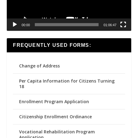
00:00
01:06:47
FREQUENTLY USED FORMS:
Change of Address
Per Capita Information for Citizens Turning
18
Enrollment Program Application
Citizenship Enrollment Ordinance
Vocational Rehabilitation Program
Application