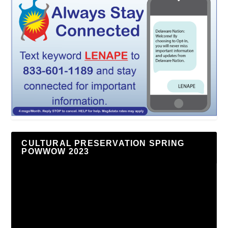
CULTURAL PRESERVATION SPRING
POWWOW 2023
Video
Player