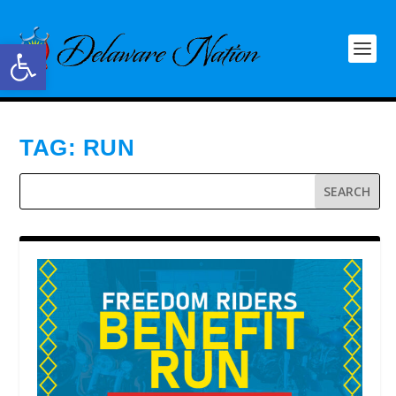
Open toolbar
TAG:
RUN