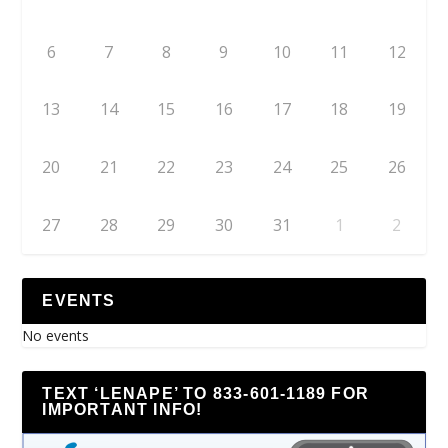
6
7
8
9
10
11
12
13
14
15
16
17
18
19
20
21
22
23
24
25
26
27
28
29
30
31
1
2
EVENTS
No events
TEXT ‘LENAPE’ TO 833-601-1189 FOR
IMPORTANT INFO!