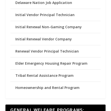
Delaware Nation Job Application
Initial Vendor Principal Technician
Initial Renewal Non-Gaming Company
Initial Renewal Vendor Company
Renewal Vendor Principal Technician
Elder Emergency Housing Repair Program
Tribal Rental Assistance Program
Homeownership and Rental Program
GENERAL WELFARE PROGRAMS: