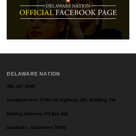
DELAWARE NATION
405-247-2448
Headquarters: 31064 US Highway 281, Building 100
Mailing Address: PO Box 825
Anadarko, Oklahoma 73005