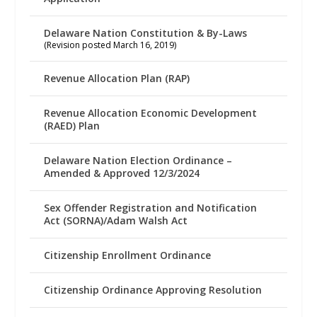
Delaware Nation Constitution & By-Laws
(Revision posted March 16, 2019)
Revenue Allocation Plan (RAP)
Revenue Allocation Economic Development
(RAED) Plan
Delaware Nation Election Ordinance –
Amended & Approved 12/3/2024
Sex Offender Registration and Notification
Act (SORNA)/Adam Walsh Act
Citizenship Enrollment Ordinance
Citizenship Ordinance Approving Resolution