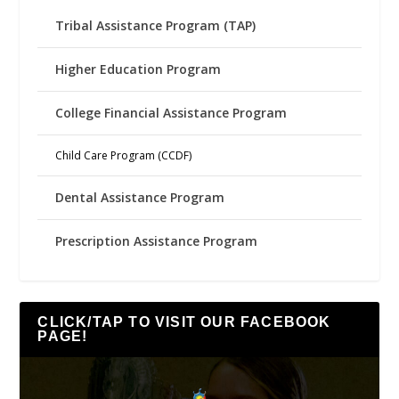
Tribal Assistance Program (TAP)
Higher Education Program
College Financial Assistance Program
Child Care Program (CCDF)
Dental Assistance Program
Prescription Assistance Program
CLICK/TAP TO VISIT OUR FACEBOOK
PAGE!