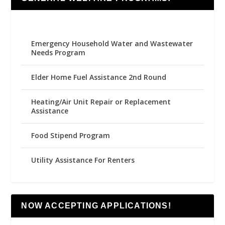
Emergency Household Water and Wastewater
Needs Program
Elder Home Fuel Assistance 2nd Round
Heating/Air Unit Repair or Replacement
Assistance
Food Stipend Program
Utility Assistance For Renters
NOW ACCEPTING APPLICATIONS!