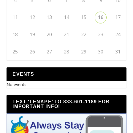
4
5
6
7
8
9
10
11
12
13
14
15
16
17
18
19
20
21
22
23
24
25
26
27
28
29
30
31
EVENTS
No events
TEXT ‘LENAPE’ TO 833-601-1189 FOR
IMPORTANT INFO!