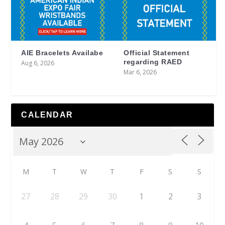
AIE Bracelets Availabe
Official Statement
regarding RAED
Aug 6, 2026
Mar 6, 2026
CALENDAR
M
T
W
T
F
S
S
27
28
29
30
1
2
3