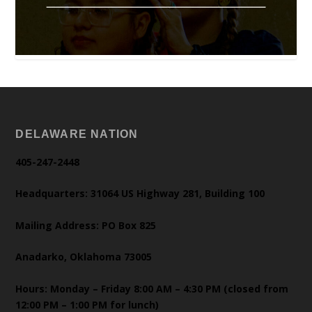
DELAWARE NATION
405-247-2448
Headquarters: 31064 US Highway 281, Building 100
Mailing Address: PO Box 825
Anadarko, Oklahoma 73005
Hours: Monday – Friday 8:00 AM – 4:30 PM (closed from
12:00 PM – 1:00 PM for lunch)