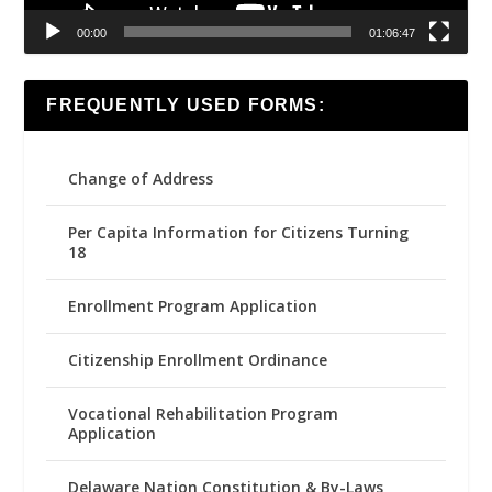
00:00
01:06:47
FREQUENTLY USED FORMS:
Change of Address
Per Capita Information for Citizens Turning
18
Enrollment Program Application
Citizenship Enrollment Ordinance
Vocational Rehabilitation Program
Application
Delaware Nation Constitution & By-Laws