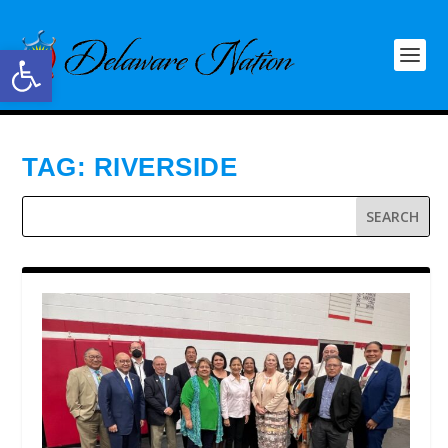
Open toolbar
TAG:
RIVERSIDE