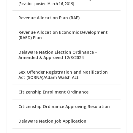
(Revision posted March 16, 2019)
Revenue Allocation Plan (RAP)
Revenue Allocation Economic Development
(RAED) Plan
Delaware Nation Election Ordinance –
Amended & Approved 12/3/2024
Sex Offender Registration and Notification
Act (SORNA)/Adam Walsh Act
Citizenship Enrollment Ordinance
Citizenship Ordinance Approving Resolution
Delaware Nation Job Application