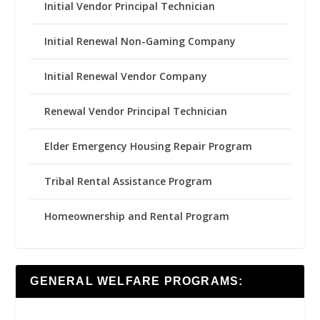
Initial Vendor Principal Technician
Initial Renewal Non-Gaming Company
Initial Renewal Vendor Company
Renewal Vendor Principal Technician
Elder Emergency Housing Repair Program
Tribal Rental Assistance Program
Homeownership and Rental Program
GENERAL WELFARE PROGRAMS: