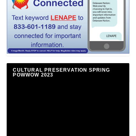
CULTURAL PRESERVATION SPRING
POWWOW 2023
Video
Player