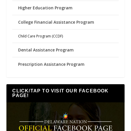
Higher Education Program
College Financial Assistance Program
Child Care Program (CCDF)
Dental Assistance Program
Prescription Assistance Program
CLICK/TAP TO VISIT OUR FACEBOOK
PAGE!