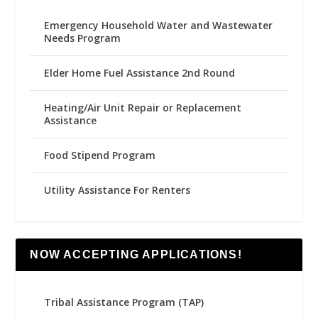
Emergency Household Water and Wastewater
Needs Program
Elder Home Fuel Assistance 2nd Round
Heating/Air Unit Repair or Replacement
Assistance
Food Stipend Program
Utility Assistance For Renters
NOW ACCEPTING APPLICATIONS!
Tribal Assistance Program (TAP)