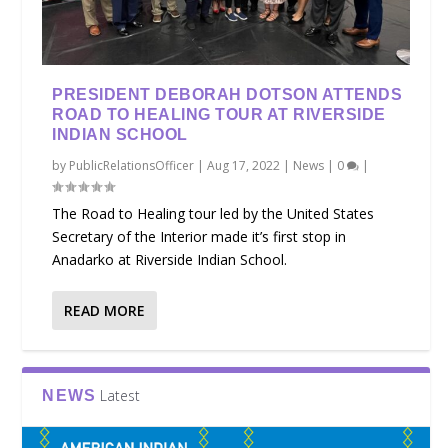
PRESIDENT DEBORAH DOTSON ATTENDS
ROAD TO HEALING TOUR AT RIVERSIDE
INDIAN SCHOOL
by
PublicRelationsOfficer
|
Aug 17, 2022
|
News
|
0
|
The Road to Healing tour led by the United States
Secretary of the Interior made it’s first stop in
Anadarko at Riverside Indian School.
READ MORE
Latest
NEWS