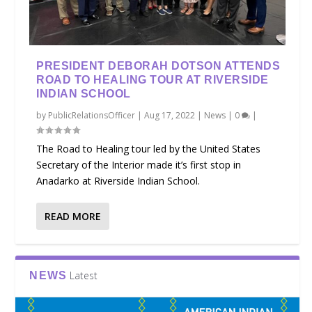
PRESIDENT DEBORAH DOTSON ATTENDS
ROAD TO HEALING TOUR AT RIVERSIDE
INDIAN SCHOOL
by
PublicRelationsOfficer
|
Aug 17, 2022
|
News
|
0
|
The Road to Healing tour led by the United States
Secretary of the Interior made it’s first stop in
Anadarko at Riverside Indian School.
READ MORE
Latest
NEWS