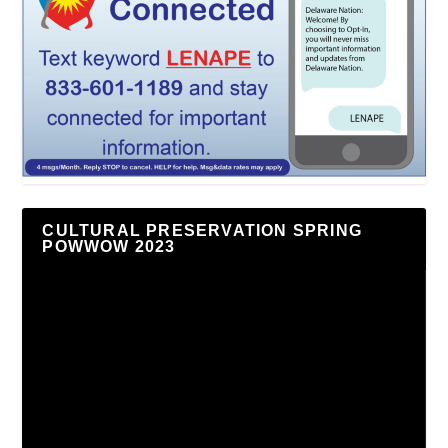
CULTURAL PRESERVATION SPRING
POWWOW 2023
Video
Player