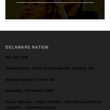
DELAWARE NATION
405-247-2448
Headquarters: 31064 US Highway 281, Building 100
Mailing Address: PO Box 825
Anadarko, Oklahoma 73005
Hours: Monday – Friday 8:00 AM – 4:30 PM (closed from
12:00 PM – 1:00 PM for lunch)