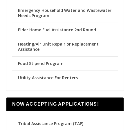
Emergency Household Water and Wastewater
Needs Program
Elder Home Fuel Assistance 2nd Round
Heating/Air Unit Repair or Replacement
Assistance
Food Stipend Program
Utility Assistance For Renters
NOW ACCEPTING APPLICATIONS!
Tribal Assistance Program (TAP)