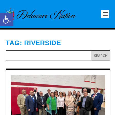
Open toolbar
TAG:
RIVERSIDE