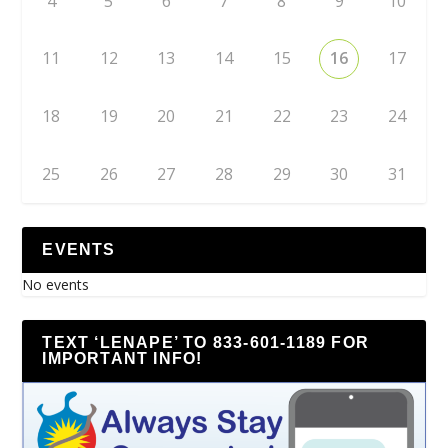
4
5
6
7
8
9
10
11
12
13
14
15
16
17
18
19
20
21
22
23
24
25
26
27
28
29
30
31
EVENTS
No events
TEXT ‘LENAPE’ TO 833-601-1189 FOR
IMPORTANT INFO!