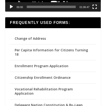
00:00
01:06:47
FREQUENTLY USED FORMS:
Change of Address
Per Capita Information for Citizens Turning
18
Enrollment Program Application
Citizenship Enrollment Ordinance
Vocational Rehabilitation Program
Application
Delaware Nation Constitution & By-Laws