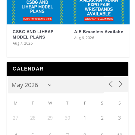
CSBG AND LIHEAP
AIE Bracelets Availabe
MODEL PLANS
Aug 6, 2026
Aug 7, 2026
CALENDAR
M
T
W
T
F
S
S
27
28
29
30
1
2
3