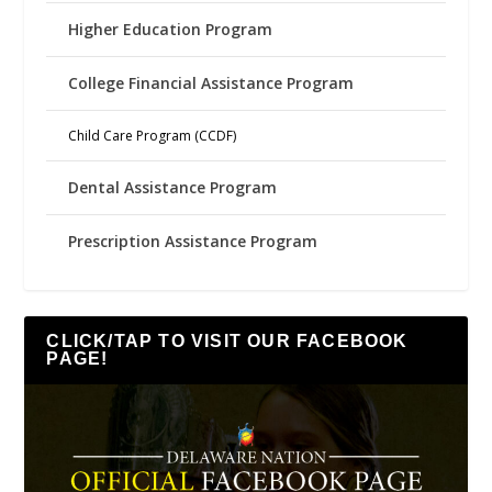
Higher Education Program
College Financial Assistance Program
Child Care Program (CCDF)
Dental Assistance Program
Prescription Assistance Program
CLICK/TAP TO VISIT OUR FACEBOOK
PAGE!