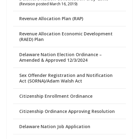
(Revision posted March 16, 2019)
Revenue Allocation Plan (RAP)
Revenue Allocation Economic Development
(RAED) Plan
Delaware Nation Election Ordinance –
Amended & Approved 12/3/2024
Sex Offender Registration and Notification
Act (SORNA)/Adam Walsh Act
Citizenship Enrollment Ordinance
Citizenship Ordinance Approving Resolution
Delaware Nation Job Application