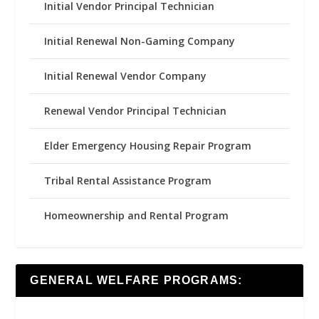
Initial Vendor Principal Technician
Initial Renewal Non-Gaming Company
Initial Renewal Vendor Company
Renewal Vendor Principal Technician
Elder Emergency Housing Repair Program
Tribal Rental Assistance Program
Homeownership and Rental Program
GENERAL WELFARE PROGRAMS: