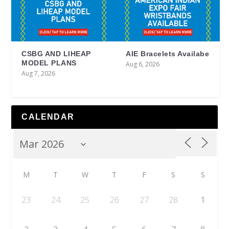
CSBG AND LIHEAP
AIE Bracelets Availabe
MODEL PLANS
Aug 6, 2026
Aug 7, 2026
CALENDAR
M
T
W
T
F
S
S
23
24
25
26
27
28
1