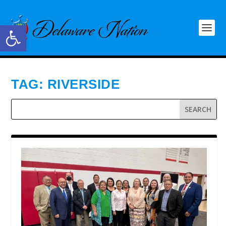
Open toolbar
TAG:
RIVERSIDE