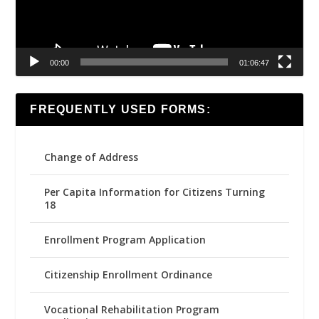
00:00
01:06:47
FREQUENTLY USED FORMS:
Change of Address
Per Capita Information for Citizens Turning
18
Enrollment Program Application
Citizenship Enrollment Ordinance
Vocational Rehabilitation Program