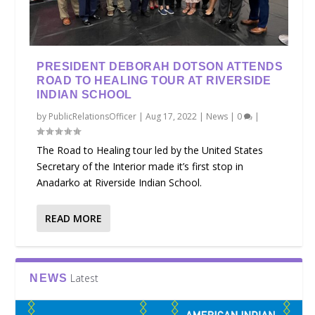
PRESIDENT DEBORAH DOTSON ATTENDS
ROAD TO HEALING TOUR AT RIVERSIDE
INDIAN SCHOOL
by
PublicRelationsOfficer
|
Aug 17, 2022
|
News
|
0
|
The Road to Healing tour led by the United States
Secretary of the Interior made it’s first stop in
Anadarko at Riverside Indian School.
READ MORE
Latest
NEWS