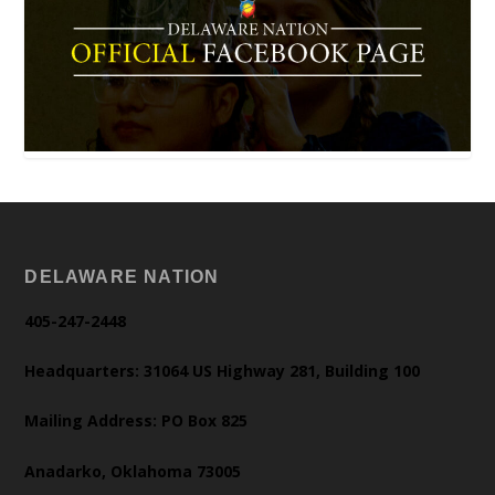
DELAWARE NATION
405-247-2448
Headquarters: 31064 US Highway 281, Building 100
Mailing Address: PO Box 825
Anadarko, Oklahoma 73005