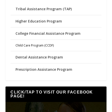
Tribal Assistance Program (TAP)
Higher Education Program
College Financial Assistance Program
Child Care Program (CCDF)
Dental Assistance Program
Prescription Assistance Program
CLICK/TAP TO VISIT OUR FACEBOOK
PAGE!