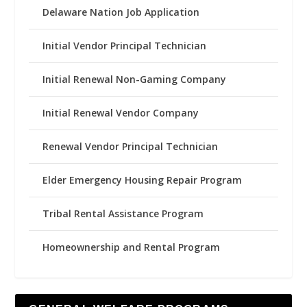
Delaware Nation Job Application
Initial Vendor Principal Technician
Initial Renewal Non-Gaming Company
Initial Renewal Vendor Company
Renewal Vendor Principal Technician
Elder Emergency Housing Repair Program
Tribal Rental Assistance Program
Homeownership and Rental Program