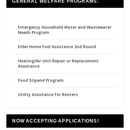
GENERAL WELFARE PROGRAMS:
Emergency Household Water and Wastewater
Needs Program
Elder Home Fuel Assistance 2nd Round
Heating/Air Unit Repair or Replacement
Assistance
Food Stipend Program
Utility Assistance For Renters
NOW ACCEPTING APPLICATIONS!