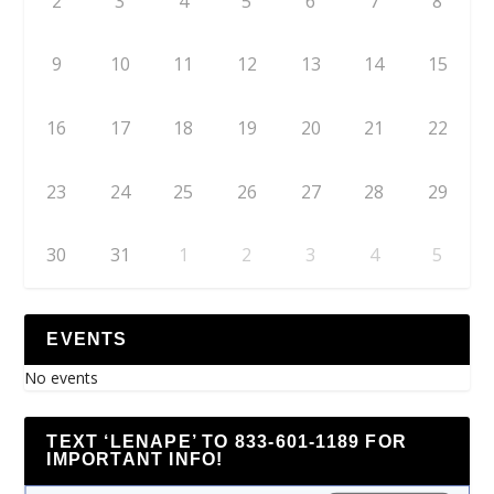
2
3
4
5
6
7
8
9
10
11
12
13
14
15
16
17
18
19
20
21
22
23
24
25
26
27
28
29
30
31
1
2
3
4
5
EVENTS
No events
TEXT ‘LENAPE’ TO 833-601-1189 FOR
IMPORTANT INFO!