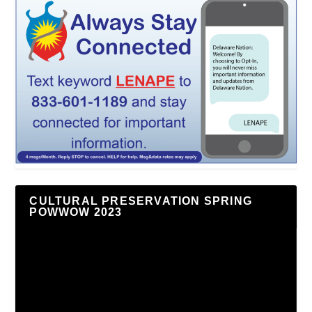
CULTURAL PRESERVATION SPRING
POWWOW 2023
Video
Player