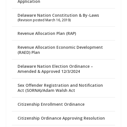
Application
Delaware Nation Constitution & By-Laws
(Revision posted March 16, 2019)
Revenue Allocation Plan (RAP)
Revenue Allocation Economic Development
(RAED) Plan
Delaware Nation Election Ordinance –
Amended & Approved 12/3/2024
Sex Offender Registration and Notification
Act (SORNA)/Adam Walsh Act
Citizenship Enrollment Ordinance
Citizenship Ordinance Approving Resolution