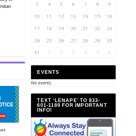
3
4
5
6
7
8
9
Indian
10
11
12
13
14
15
16
17
18
19
20
21
22
23
24
25
26
27
28
29
30
31
1
2
3
4
5
6
EVENTS
No events
TEXT ‘LENAPE’ TO 833-
601-1189 FOR IMPORTANT
INFO!
ent