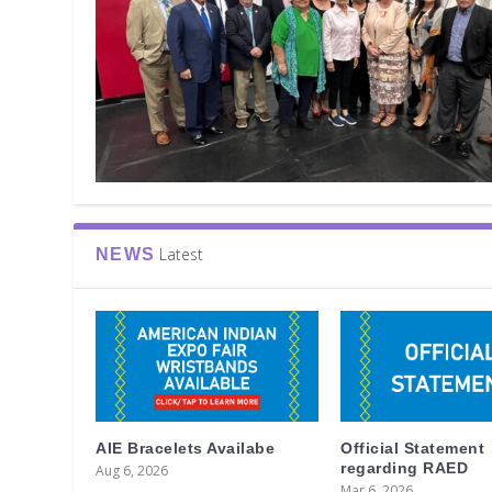
Latest
NEWS
AIE Bracelets Availabe
Official Statement
regarding RAED
Aug 6, 2026
Mar 6, 2026