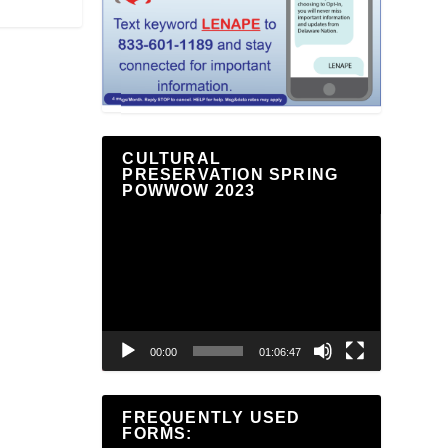
CULTURAL
PRESERVATION SPRING
POWWOW 2023
Video
Player
00:00
01:06:47
FREQUENTLY USED
FORMS: