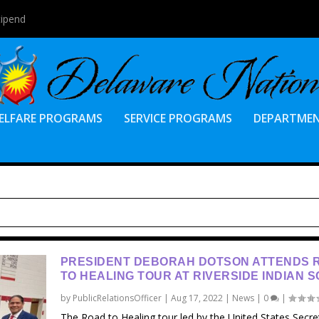
tipend
ELFARE PROGRAMS
SERVICE PROGRAMS
DEPARTME
PRESIDENT DEBORAH DOTSON ATTENDS 
TO HEALING TOUR AT RIVERSIDE INDIAN 
by
PublicRelationsOfficer
|
Aug 17, 2022
|
News
|
0
|
The Road to Healing tour led by the United States Secre