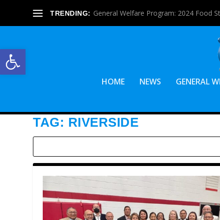
General Welfare Program: 2024 Food S
TRENDING:
Open toolbar
HOME
NEWS
GENERAL W
TAG:
RIVERSIDE