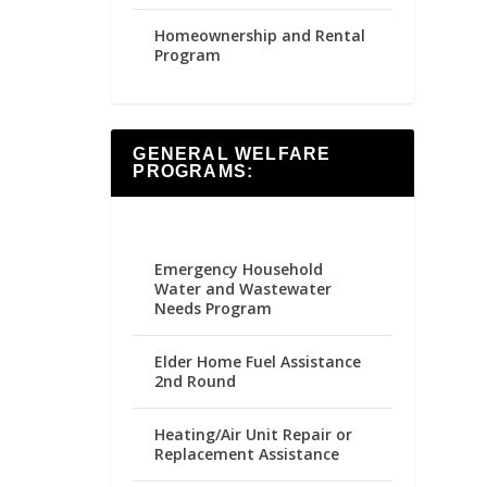
Homeownership and Rental
Program
GENERAL WELFARE
PROGRAMS:
Emergency Household
Water and Wastewater
Needs Program
Elder Home Fuel Assistance
2nd Round
Heating/Air Unit Repair or
Replacement Assistance