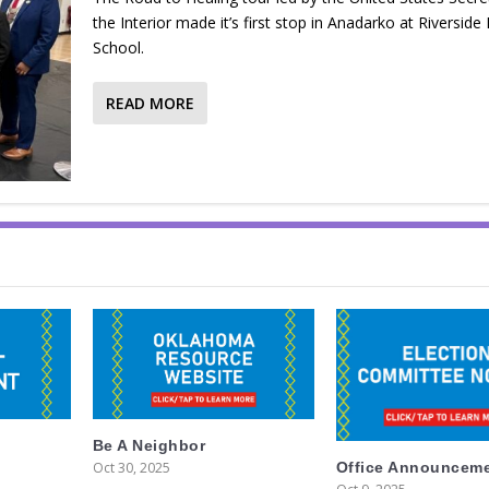
the Interior made it’s first stop in Anadarko at Riverside 
School.
READ MORE
Be A Neighbor
Oct 30, 2025
Office Announcem