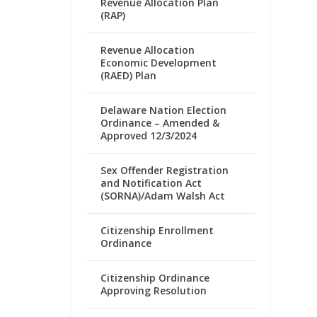
Revenue Allocation Plan
(RAP)
Revenue Allocation
Economic Development
(RAED) Plan
Delaware Nation Election
Ordinance – Amended &
Approved 12/3/2024
Sex Offender Registration
and Notification Act
(SORNA)/Adam Walsh Act
Citizenship Enrollment
Ordinance
Citizenship Ordinance
Approving Resolution