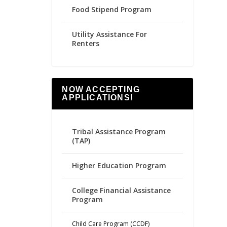
Food Stipend Program
Utility Assistance For
Renters
NOW ACCEPTING
APPLICATIONS!
Tribal Assistance Program
(TAP)
Higher Education Program
College Financial Assistance
Program
Child Care Program (CCDF)