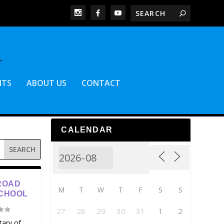
NTS
ABOUT US
CONTACT
CALENDAR
ROAD
M
T
W
T
F
S
S
SCHOOL
27
28
29
30
31
1
2
tary of