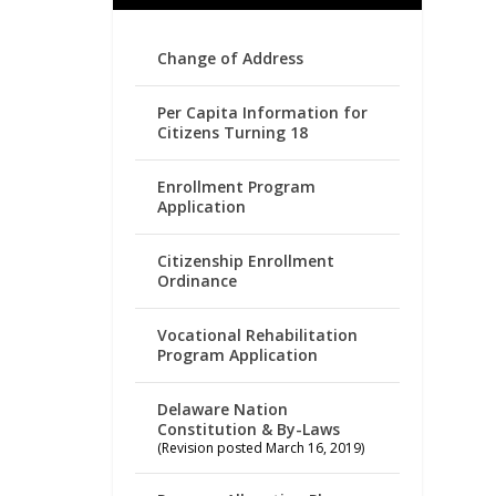
Change of Address
Per Capita Information for
Citizens Turning 18
Enrollment Program
Application
Citizenship Enrollment
Ordinance
Vocational Rehabilitation
Program Application
Delaware Nation
Constitution & By-Laws
(Revision posted March 16, 2019)