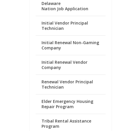
Delaware
Nation Job Application
Initial Vendor Principal
Technician
Initial Renewal Non-Gaming
Company
Initial Renewal Vendor
Company
Renewal Vendor Principal
Technician
Elder Emergency Housing
Repair Program
Tribal Rental Assistance
Program