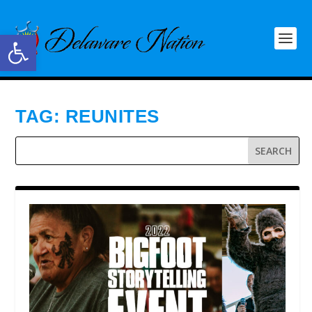
Open toolbar
TAG:
REUNITES