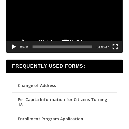
00:00
01:06:47
FREQUENTLY USED FORMS:
Change of Address
Per Capita Information for Citizens Turning
18
Enrollment Program Application