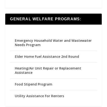
GENERAL WELFARE PROGRAMS:
Emergency Household Water and Wastewater
Needs Program
Elder Home Fuel Assistance 2nd Round
Heating/Air Unit Repair or Replacement
Assistance
Food Stipend Program
Utility Assistance For Renters