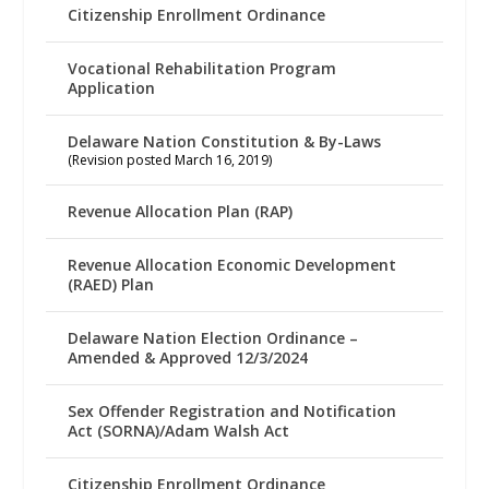
Citizenship Enrollment Ordinance
Vocational Rehabilitation Program
Application
Delaware Nation Constitution & By-Laws
(Revision posted March 16, 2019)
Revenue Allocation Plan (RAP)
Revenue Allocation Economic Development
(RAED) Plan
Delaware Nation Election Ordinance –
Amended & Approved 12/3/2024
Sex Offender Registration and Notification
Act (SORNA)/Adam Walsh Act
Citizenship Enrollment Ordinance