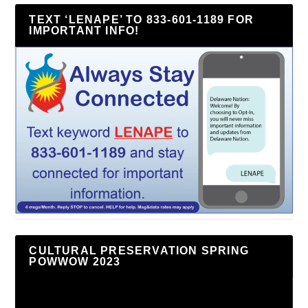
TEXT ‘LENAPE’ TO 833-601-1189 FOR
IMPORTANT INFO!
CULTURAL PRESERVATION SPRING
POWWOW 2023
Video
Player