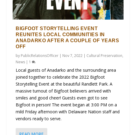
BIGFOOT STORYTELLING EVENT
REUNITES LOCAL COMMUNITIES IN
ANADARKO AFTER A COUPLE OF YEARS
OFF
by
PublicRelationsOfficer
|
Nov 7, 2022
|
Cultural Preservation
,
News
|
1
Local guests of Anadarko and the surrounding area
joined together to celebrate the 2022 Bigfoot
Storytelling Event at the beautiful Randlett Park. A
massive turnout of Bigfoot believers arrived with
smiles and good cheer! Guests even got to see
Bigfoot in person! The event began at 3:00 PM on a
mild Friday afternoon with Delaware Nation staff and
vendors ready to serve.
READ MORE