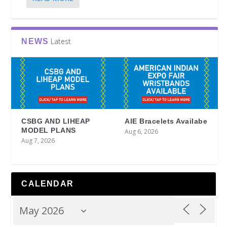
Latest
NEWS
CSBG AND LIHEAP
AIE Bracelets Availabe
MODEL PLANS
Aug 6, 2026
Aug 7, 2026
CALENDAR