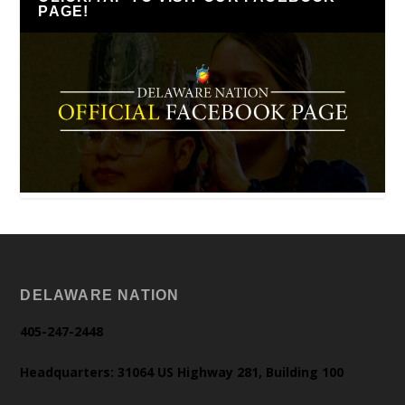
PAGE!
DELAWARE NATION
405-247-2448
Headquarters: 31064 US Highway 281, Building 100