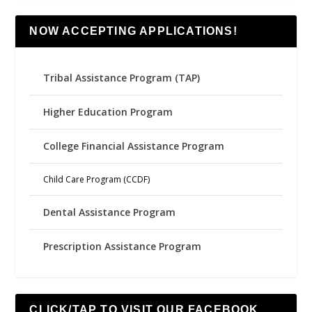
NOW ACCEPTING APPLICATIONS!
Tribal Assistance Program (TAP)
Higher Education Program
College Financial Assistance Program
Child Care Program (CCDF)
Dental Assistance Program
Prescription Assistance Program
CLICK/TAP TO VISIT OUR FACEBOOK