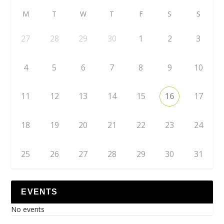
M
T
W
T
F
S
S
27
28
29
30
1
2
3
4
5
6
7
8
9
10
11
12
13
14
15
16
17
18
19
20
21
22
23
24
25
26
27
28
29
30
31
EVENTS
No events