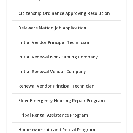
Citizenship Ordinance Approving Resolution
Delaware Nation Job Application
Initial Vendor Principal Technician
Initial Renewal Non-Gaming Company
Initial Renewal Vendor Company
Renewal Vendor Principal Technician
Elder Emergency Housing Repair Program
Tribal Rental Assistance Program
Homeownership and Rental Program