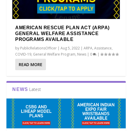
AMERICAN RESCUE PLAN ACT (ARPA)
GENERAL WELFARE ASSISTANCE
PROGRAMS AVAILABLE
by
PublicRelationsOfficer
|
Aug 5, 2022
|
ARPA
,
Assistance
,
COVID-19
,
General Welfare Program
,
News
|
0
|
READ MORE
Latest
NEWS