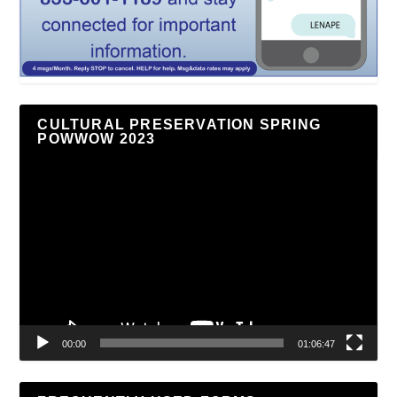
CULTURAL PRESERVATION SPRING
POWWOW 2023
Video
Player
00:00
01:06:47