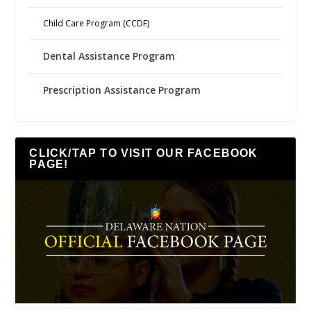
Child Care Program (CCDF)
Dental Assistance Program
Prescription Assistance Program
CLICK/TAP TO VISIT OUR FACEBOOK
PAGE!