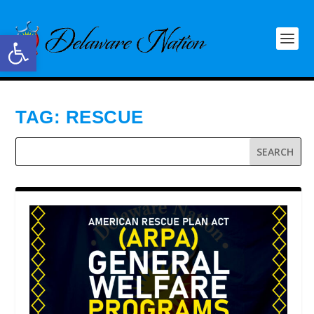
Open toolbar
TAG:
RESCUE