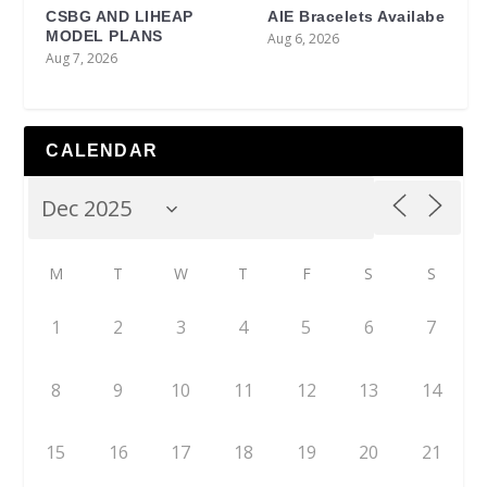
CSBG AND LIHEAP
AIE Bracelets Availabe
MODEL PLANS
Aug 6, 2026
Aug 7, 2026
CALENDAR
M
T
W
T
F
S
S
1
2
3
4
5
6
7
8
9
10
11
12
13
14
15
16
17
18
19
20
21