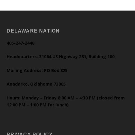
DELAWARE NATION
405-247-2448
Headquarters: 31064 US Highway 281, Building 100
Mailing Address: PO Box 825
Anadarko, Oklahoma 73005
Hours: Monday – Friday 8:00 AM – 4:30 PM (closed from
12:00 PM – 1:00 PM for lunch)
PRIVACY POLICY