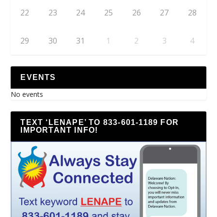
22
23
24
25
26
27
28
29
30
31
1
2
3
4
EVENTS
No events
TEXT ‘LENAPE’ TO 833-601-1189 FOR
IMPORTANT INFO!