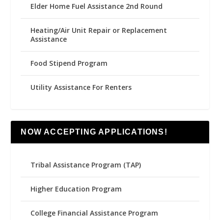
Elder Home Fuel Assistance 2nd Round
Heating/Air Unit Repair or Replacement
Assistance
Food Stipend Program
Utility Assistance For Renters
NOW ACCEPTING APPLICATIONS!
Tribal Assistance Program (TAP)
Higher Education Program
College Financial Assistance Program