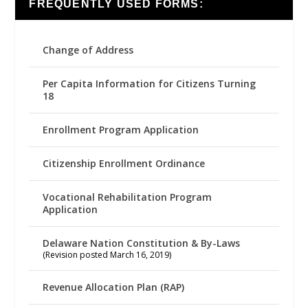
FREQUENTLY USED FORMS:
Change of Address
Per Capita Information for Citizens Turning
18
Enrollment Program Application
Citizenship Enrollment Ordinance
Vocational Rehabilitation Program
Application
Delaware Nation Constitution & By-Laws
(Revision posted March 16, 2019)
Revenue Allocation Plan (RAP)