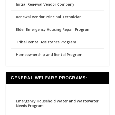
Initial Renewal Vendor Company
Renewal Vendor Principal Technician
Elder Emergency Housing Repair Program
Tribal Rental Assistance Program
Homeownership and Rental Program
GENERAL WELFARE PROGRAMS:
Emergency Household Water and Wastewater
Needs Program