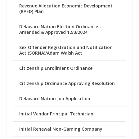
Revenue Allocation Economic Development
(RAED) Plan
Delaware Nation Election Ordinance –
Amended & Approved 12/3/2024
Sex Offender Registration and Notification
Act (SORNA)/Adam Walsh Act
Citizenship Enrollment Ordinance
Citizenship Ordinance Approving Resolution
Delaware Nation Job Application
Initial Vendor Principal Technician
Initial Renewal Non-Gaming Company