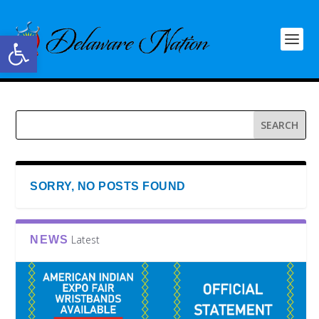
Open toolbar
SORRY, NO POSTS FOUND
Latest
NEWS