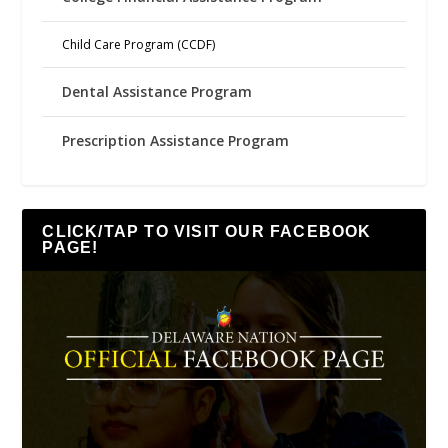
Child Care Program (CCDF)
Dental Assistance Program
Prescription Assistance Program
CLICK/TAP TO VISIT OUR FACEBOOK
PAGE!