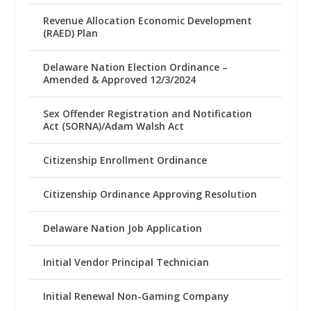
Revenue Allocation Economic Development
(RAED) Plan
Delaware Nation Election Ordinance –
Amended & Approved 12/3/2024
Sex Offender Registration and Notification
Act (SORNA)/Adam Walsh Act
Citizenship Enrollment Ordinance
Citizenship Ordinance Approving Resolution
Delaware Nation Job Application
Initial Vendor Principal Technician
Initial Renewal Non-Gaming Company