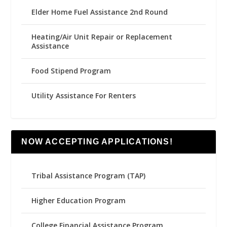
Elder Home Fuel Assistance 2nd Round
Heating/Air Unit Repair or Replacement
Assistance
Food Stipend Program
Utility Assistance For Renters
NOW ACCEPTING APPLICATIONS!
Tribal Assistance Program (TAP)
Higher Education Program
College Financial Assistance Program