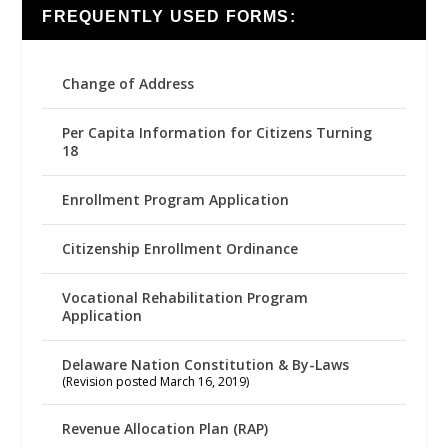
FREQUENTLY USED FORMS:
Change of Address
Per Capita Information for Citizens Turning
18
Enrollment Program Application
Citizenship Enrollment Ordinance
Vocational Rehabilitation Program
Application
Delaware Nation Constitution & By-Laws
(Revision posted March 16, 2019)
Revenue Allocation Plan (RAP)