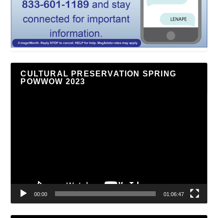
CULTURAL PRESERVATION SPRING
POWWOW 2023
Video
Player
00:00
01:06:47