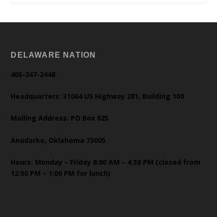
DELAWARE NATION
405-247-2448
Headquarters: 31064 US Highway 281, Building 100
Mailing Address: PO Box 825
Anadarko, Oklahoma 73005
Hours: Monday – Friday 8:00 AM – 4:30 PM (closed from
12:00 PM – 1:00 PM for lunch)