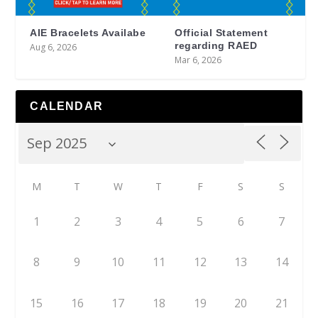
AIE Bracelets Availabe
Official Statement
regarding RAED
Aug 6, 2026
Mar 6, 2026
CALENDAR
M
T
W
T
F
S
S
1
2
3
4
5
6
7
8
9
10
11
12
13
14
15
16
17
18
19
20
21