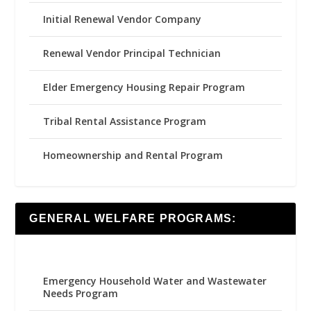
Initial Renewal Vendor Company
Renewal Vendor Principal Technician
Elder Emergency Housing Repair Program
Tribal Rental Assistance Program
Homeownership and Rental Program
GENERAL WELFARE PROGRAMS:
Emergency Household Water and Wastewater
Needs Program