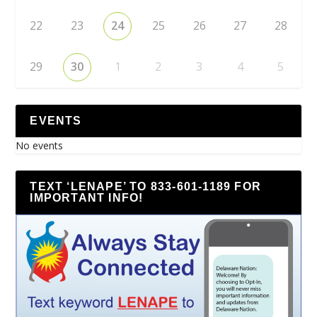
22
23
24
25
26
27
28
29
30
1
2
3
4
5
EVENTS
No events
TEXT ‘LENAPE’ TO 833-601-1189 FOR
IMPORTANT INFO!