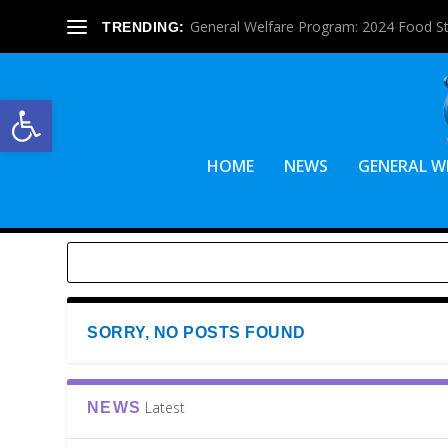
General Welfare Program: 2024 Food S
TRENDING:
Open toolbar
HOME
NEWS
GENERAL W
SORRY, NO POSTS FOUND
Latest
NEWS