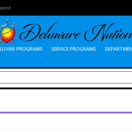
tipend
ELFARE PROGRAMS
SERVICE PROGRAMS
DEPARTME