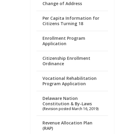
Change of Address
Per Capita Information for
Citizens Turning 18
Enrollment Program
Application
Citizenship Enrollment
Ordinance
Vocational Rehabilitation
Program Application
Delaware Nation
Constitution & By-Laws
(Revision posted March 16, 2019)
Revenue Allocation Plan
(RAP)