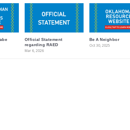
labe
Official Statement
Be A Neighbor
regarding RAED
Oct 30, 2025
Mar 6, 2026