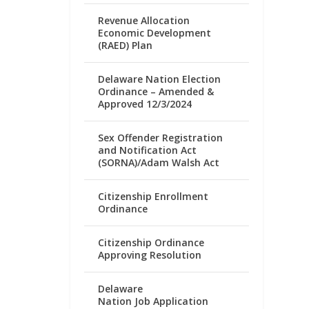
Revenue Allocation
Economic Development
(RAED) Plan
Delaware Nation Election
Ordinance – Amended &
Approved 12/3/2024
Sex Offender Registration
and Notification Act
(SORNA)/Adam Walsh Act
Citizenship Enrollment
Ordinance
Citizenship Ordinance
Approving Resolution
Delaware
Nation Job Application