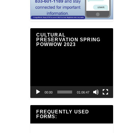
CULTURAL
PRESERVATION SPRING
POWWOW 2023
Video
Player
00:00
01:06:47
FREQUENTLY USED
FORMS: