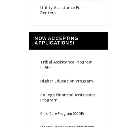
Utility Assistance For
Renters
NOW ACCEPTING
APPLICATIONS!
Tribal Assistance Program
(TAP)
Higher Education Program
College Financial Assistance
Program
Child Care Program (CCDF)
Dental Assistance Program