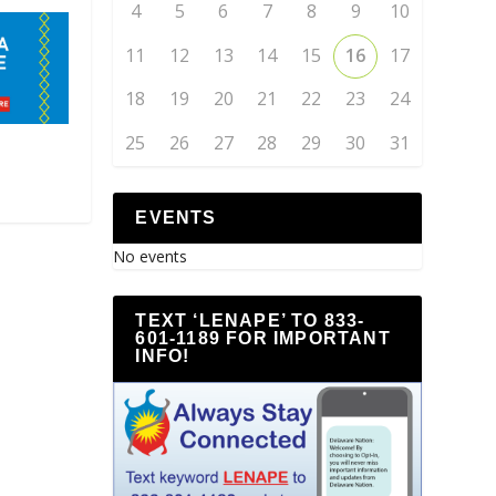
4
5
6
7
8
9
10
11
12
13
14
15
16
17
18
19
20
21
22
23
24
25
26
27
28
29
30
31
EVENTS
No events
TEXT ‘LENAPE’ TO 833-
601-1189 FOR IMPORTANT
INFO!