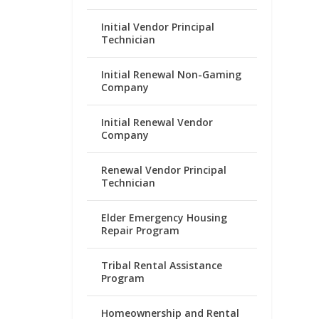
Initial Vendor Principal
Technician
Initial Renewal Non-Gaming
Company
Initial Renewal Vendor
Company
Renewal Vendor Principal
Technician
Elder Emergency Housing
Repair Program
Tribal Rental Assistance
Program
Homeownership and Rental