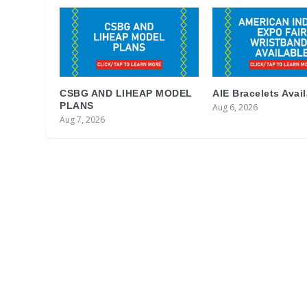
CSBG AND LIHEAP MODEL
AIE Bracelets Avai
PLANS
Aug 6, 2026
Aug 7, 2026