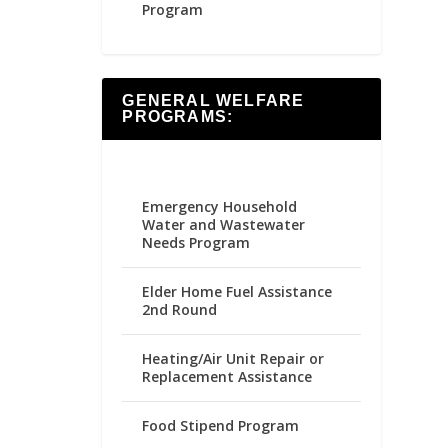
Program
GENERAL WELFARE
PROGRAMS:
Emergency Household
Water and Wastewater
Needs Program
Elder Home Fuel Assistance
2nd Round
Heating/Air Unit Repair or
Replacement Assistance
Food Stipend Program