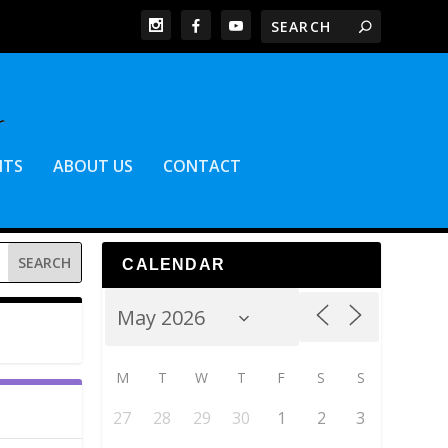
NTS
ABOUT US
CONTACT
CALENDAR
M
T
W
T
F
S
S
27
28
29
30
1
2
3