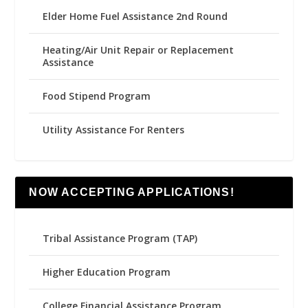
Elder Home Fuel Assistance 2nd Round
Heating/Air Unit Repair or Replacement
Assistance
Food Stipend Program
Utility Assistance For Renters
NOW ACCEPTING APPLICATIONS!
Tribal Assistance Program (TAP)
Higher Education Program
College Financial Assistance Program