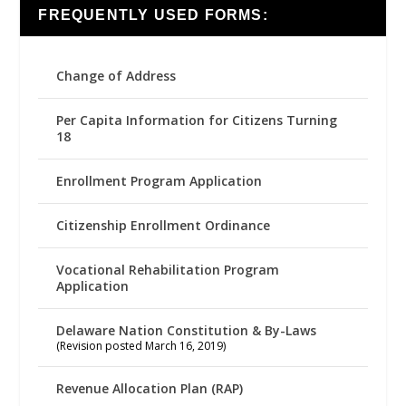
FREQUENTLY USED FORMS:
Change of Address
Per Capita Information for Citizens Turning
18
Enrollment Program Application
Citizenship Enrollment Ordinance
Vocational Rehabilitation Program
Application
Delaware Nation Constitution & By-Laws
(Revision posted March 16, 2019)
Revenue Allocation Plan (RAP)