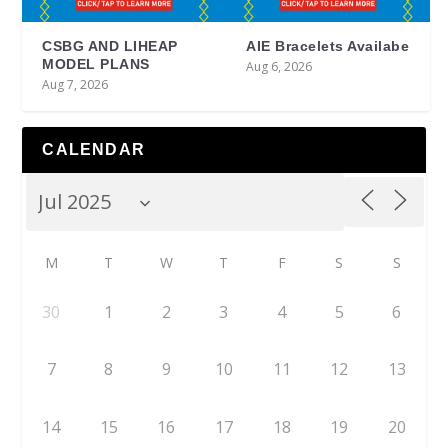
CSBG AND LIHEAP
AIE Bracelets Availabe
MODEL PLANS
Aug 6, 2026
Aug 7, 2026
CALENDAR
M
T
W
T
F
S
S
30
1
2
3
4
5
6
7
8
9
10
11
12
13
14
15
16
17
18
19
20