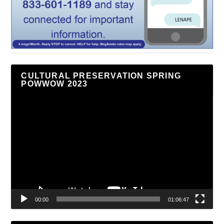
CULTURAL PRESERVATION SPRING
POWWOW 2023
Video
Player
00:00
01:06:47