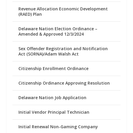
Revenue Allocation Economic Development
(RAED) Plan
Delaware Nation Election Ordinance –
Amended & Approved 12/3/2024
Sex Offender Registration and Notification
Act (SORNA)/Adam Walsh Act
Citizenship Enrollment Ordinance
Citizenship Ordinance Approving Resolution
Delaware Nation Job Application
Initial Vendor Principal Technician
Initial Renewal Non-Gaming Company