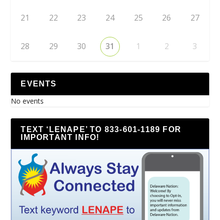
21
22
23
24
25
26
27
28
29
30
31
1
2
3
EVENTS
No events
TEXT ‘LENAPE’ TO 833-601-1189 FOR
IMPORTANT INFO!