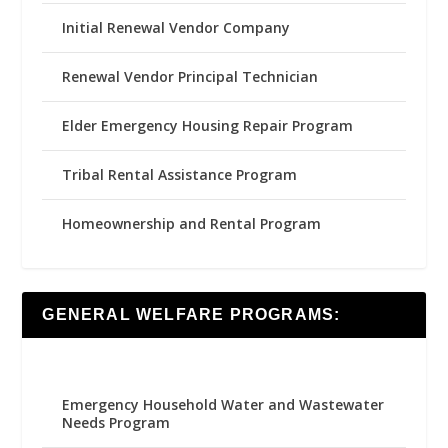
Initial Renewal Vendor Company
Renewal Vendor Principal Technician
Elder Emergency Housing Repair Program
Tribal Rental Assistance Program
Homeownership and Rental Program
GENERAL WELFARE PROGRAMS:
Emergency Household Water and Wastewater
Needs Program