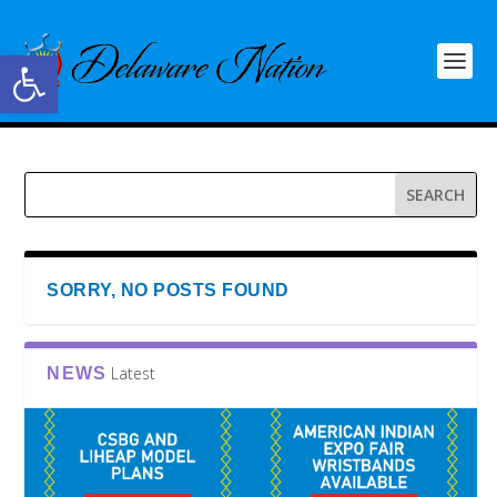
Open toolbar
SORRY, NO POSTS FOUND
Latest
NEWS