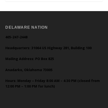
DELAWARE NATION
405-247-2448
Headquarters: 31064 US Highway 281, Building 100
Mailing Address: PO Box 825
Anadarko, Oklahoma 73005
Hours: Monday – Friday 8:00 AM – 4:30 PM (closed from
12:00 PM – 1:00 PM for lunch)