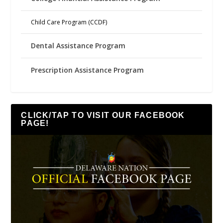
Child Care Program (CCDF)
Dental Assistance Program
Prescription Assistance Program
CLICK/TAP TO VISIT OUR FACEBOOK
PAGE!