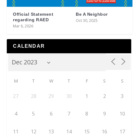
Official Statement
Be A Neighbor
regarding RAED
Oct 30, 2025
Mar 6, 2026
CALENDAR
M
T
W
T
F
S
S
27
28
29
30
1
2
3
4
5
6
7
8
9
10
11
12
13
14
15
16
17