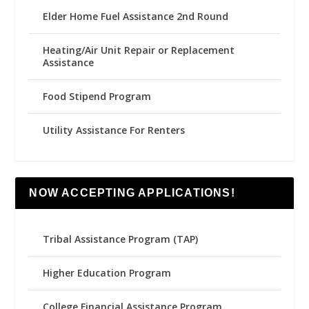
Elder Home Fuel Assistance 2nd Round
Heating/Air Unit Repair or Replacement
Assistance
Food Stipend Program
Utility Assistance For Renters
NOW ACCEPTING APPLICATIONS!
Tribal Assistance Program (TAP)
Higher Education Program
College Financial Assistance Program