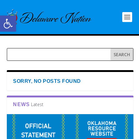
Open toolbar
SORRY, NO POSTS FOUND
Latest
NEWS