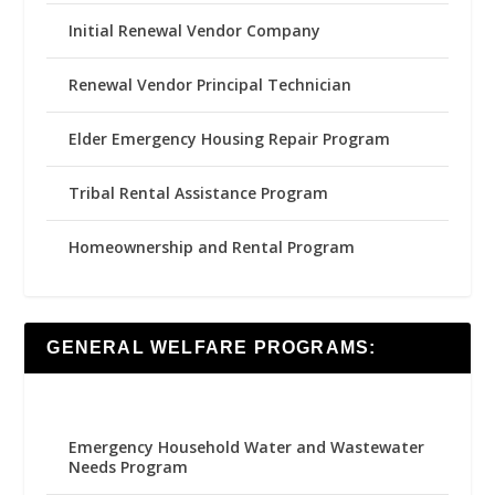
Initial Renewal Vendor Company
Renewal Vendor Principal Technician
Elder Emergency Housing Repair Program
Tribal Rental Assistance Program
Homeownership and Rental Program
GENERAL WELFARE PROGRAMS:
Emergency Household Water and Wastewater
Needs Program