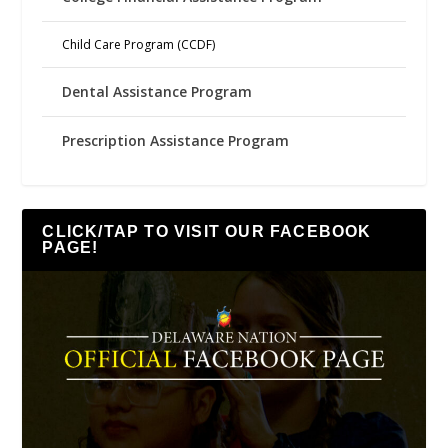
Child Care Program (CCDF)
Dental Assistance Program
Prescription Assistance Program
CLICK/TAP TO VISIT OUR FACEBOOK
PAGE!