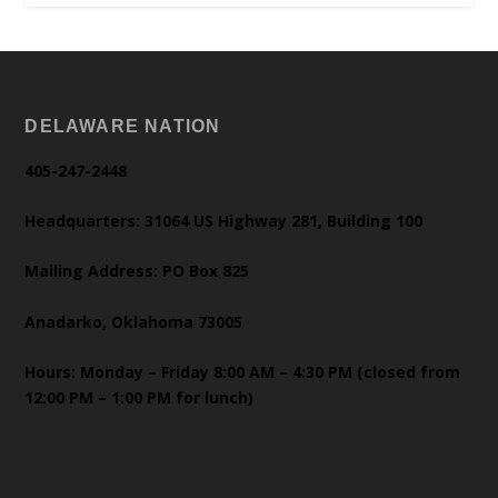
DELAWARE NATION
405-247-2448
Headquarters: 31064 US Highway 281, Building 100
Mailing Address: PO Box 825
Anadarko, Oklahoma 73005
Hours: Monday – Friday 8:00 AM – 4:30 PM (closed from
12:00 PM – 1:00 PM for lunch)