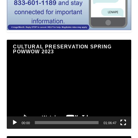
CULTURAL PRESERVATION SPRING
POWWOW 2023
Video
Player
00:00
01:06:47