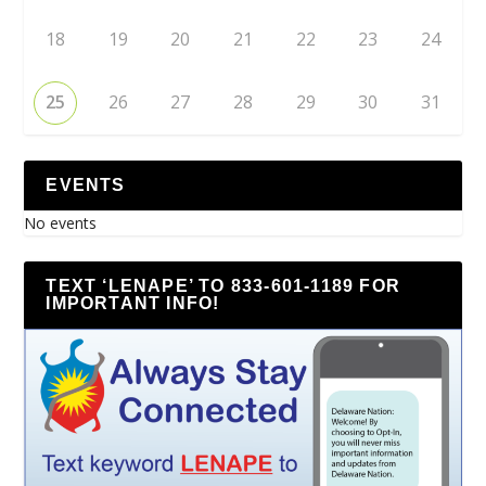
18
19
20
21
22
23
24
25
26
27
28
29
30
31
EVENTS
No events
TEXT ‘LENAPE’ TO 833-601-1189 FOR
IMPORTANT INFO!