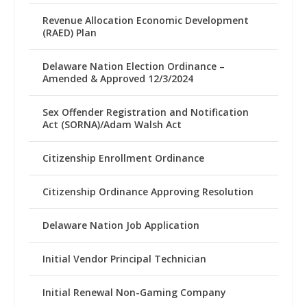
Revenue Allocation Economic Development
(RAED) Plan
Delaware Nation Election Ordinance –
Amended & Approved 12/3/2024
Sex Offender Registration and Notification
Act (SORNA)/Adam Walsh Act
Citizenship Enrollment Ordinance
Citizenship Ordinance Approving Resolution
Delaware Nation Job Application
Initial Vendor Principal Technician
Initial Renewal Non-Gaming Company