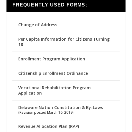
FREQUENTLY USED FORMS:
Change of Address
Per Capita Information for Citizens Turning
18
Enrollment Program Application
Citizenship Enrollment Ordinance
Vocational Rehabilitation Program
Application
Delaware Nation Constitution & By-Laws
(Revision posted March 16, 2019)
Revenue Allocation Plan (RAP)