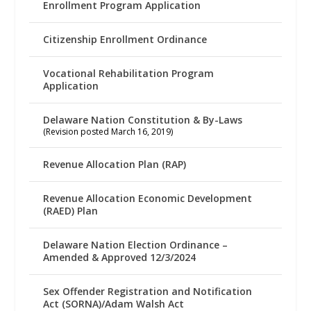
Enrollment Program Application
Citizenship Enrollment Ordinance
Vocational Rehabilitation Program
Application
Delaware Nation Constitution & By-Laws
(Revision posted March 16, 2019)
Revenue Allocation Plan (RAP)
Revenue Allocation Economic Development
(RAED) Plan
Delaware Nation Election Ordinance –
Amended & Approved 12/3/2024
Sex Offender Registration and Notification
Act (SORNA)/Adam Walsh Act