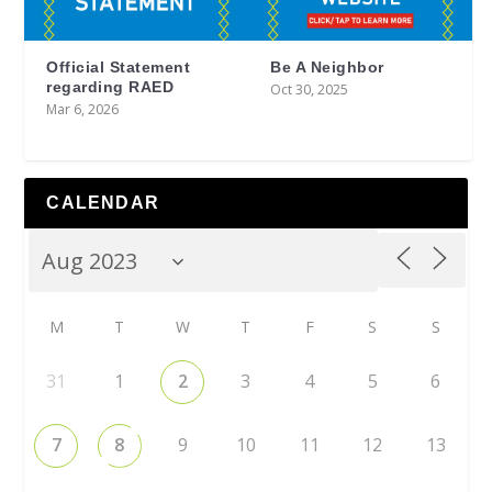
Official Statement
Be A Neighbor
regarding RAED
Oct 30, 2025
Mar 6, 2026
CALENDAR
M
T
W
T
F
S
S
31
1
2
3
4
5
6
7
8
9
10
11
12
13