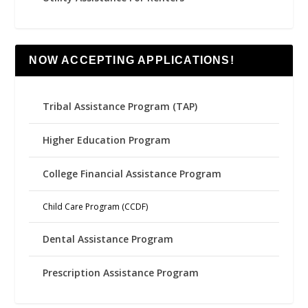
NOW ACCEPTING APPLICATIONS!
Tribal Assistance Program (TAP)
Higher Education Program
College Financial Assistance Program
Child Care Program (CCDF)
Dental Assistance Program
Prescription Assistance Program