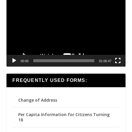
Video
Player
00:00
01:06:47
FREQUENTLY USED FORMS:
Change of Address
Per Capita Information for Citizens Turning
18