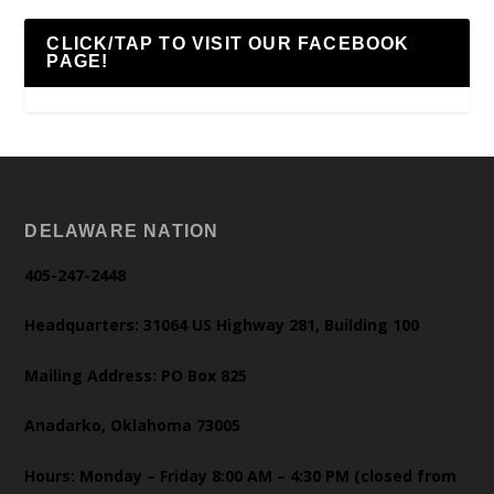
CLICK/TAP TO VISIT OUR FACEBOOK
PAGE!
DELAWARE NATION
405-247-2448
Headquarters: 31064 US Highway 281, Building 100
Mailing Address: PO Box 825
Anadarko, Oklahoma 73005
Hours: Monday – Friday 8:00 AM – 4:30 PM (closed from