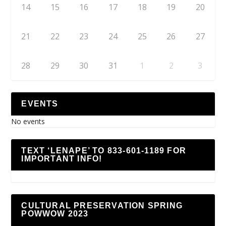
14
15
16
17
18
19
20
21
22
23
24
25
26
27
28
29
30
31
1
2
3
EVENTS
No events
TEXT ‘LENAPE’ TO 833-601-1189 FOR
IMPORTANT INFO!
CULTURAL PRESERVATION SPRING
POWWOW 2023