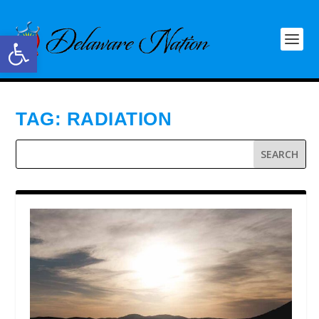
Open toolbar
TAG:
RADIATION