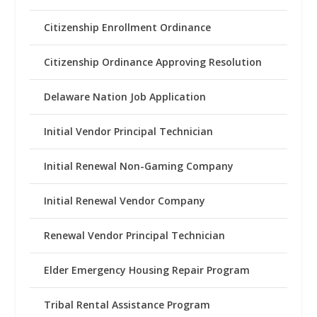
Citizenship Enrollment Ordinance
Citizenship Ordinance Approving Resolution
Delaware Nation Job Application
Initial Vendor Principal Technician
Initial Renewal Non-Gaming Company
Initial Renewal Vendor Company
Renewal Vendor Principal Technician
Elder Emergency Housing Repair Program
Tribal Rental Assistance Program