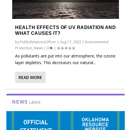
HEALTH EFFECTS OF UV RADIATION AND
WHAT CAUSES IT?
by
PublicRelationsOfficer
|
Aug 17, 2022
|
Environmental
Protection
,
News
|
0
|
As pollutants are put into our atmosphere, the ozone
layer depletes. This decreases our natural...
READ MORE
Latest
NEWS