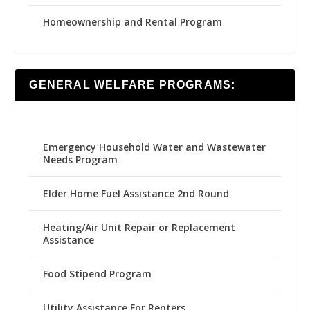
Homeownership and Rental Program
GENERAL WELFARE PROGRAMS:
Emergency Household Water and Wastewater
Needs Program
Elder Home Fuel Assistance 2nd Round
Heating/Air Unit Repair or Replacement
Assistance
Food Stipend Program
Utility Assistance For Renters