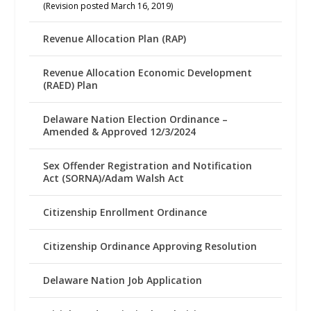
(Revision posted March 16, 2019)
Revenue Allocation Plan (RAP)
Revenue Allocation Economic Development
(RAED) Plan
Delaware Nation Election Ordinance –
Amended & Approved 12/3/2024
Sex Offender Registration and Notification
Act (SORNA)/Adam Walsh Act
Citizenship Enrollment Ordinance
Citizenship Ordinance Approving Resolution
Delaware Nation Job Application