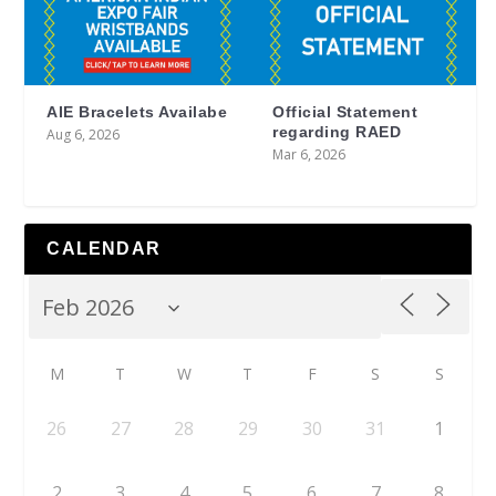
AIE Bracelets Availabe
Official Statement
regarding RAED
Aug 6, 2026
Mar 6, 2026
CALENDAR
M
T
W
T
F
S
S
26
27
28
29
30
31
1
2
3
4
5
6
7
8