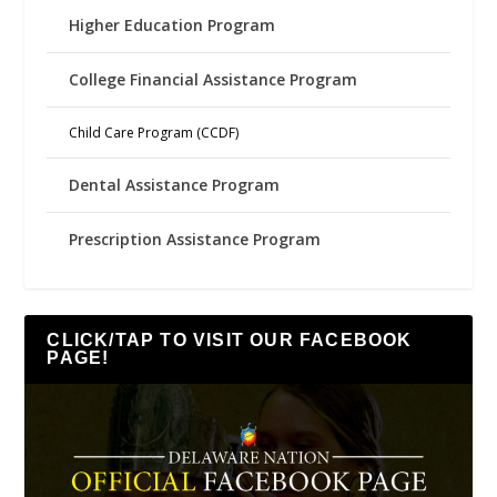
Higher Education Program
College Financial Assistance Program
Child Care Program (CCDF)
Dental Assistance Program
Prescription Assistance Program
CLICK/TAP TO VISIT OUR FACEBOOK
PAGE!