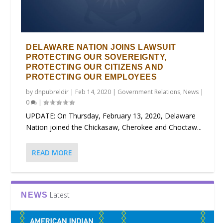
DELAWARE NATION JOINS LAWSUIT
PROTECTING OUR SOVEREIGNTY,
PROTECTING OUR CITIZENS AND
PROTECTING OUR EMPLOYEES
by
dnpubreldir
|
Feb 14, 2020
|
Government Relations
,
News
|
0
|
UPDATE: On Thursday, February 13, 2020, Delaware
Nation joined the Chickasaw, Cherokee and Choctaw...
READ MORE
Latest
NEWS