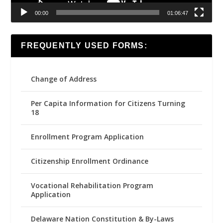
00:00
01:06:47
FREQUENTLY USED FORMS:
Change of Address
Per Capita Information for Citizens Turning
18
Enrollment Program Application
Citizenship Enrollment Ordinance
Vocational Rehabilitation Program
Application
Delaware Nation Constitution & By-Laws