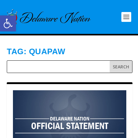
Open toolbar
TAG:
QUAPAW