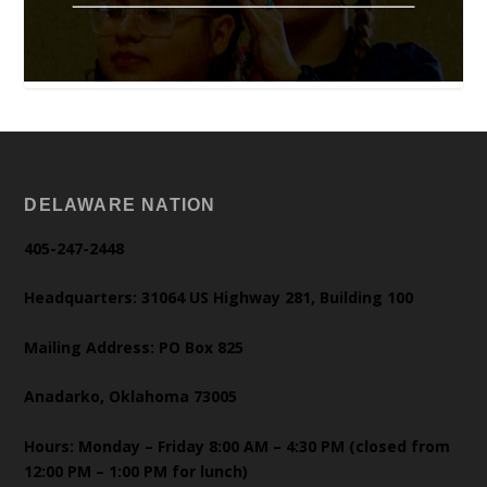
DELAWARE NATION
405-247-2448
Headquarters: 31064 US Highway 281, Building 100
Mailing Address: PO Box 825
Anadarko, Oklahoma 73005
Hours: Monday – Friday 8:00 AM – 4:30 PM (closed from
12:00 PM – 1:00 PM for lunch)