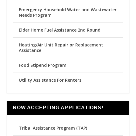
Emergency Household Water and Wastewater
Needs Program
Elder Home Fuel Assistance 2nd Round
Heating/Air Unit Repair or Replacement
Assistance
Food Stipend Program
Utility Assistance For Renters
NOW ACCEPTING APPLICATIONS!
Tribal Assistance Program (TAP)