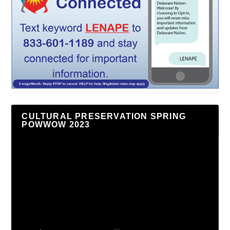
CULTURAL PRESERVATION SPRING
POWWOW 2023
Video
Player