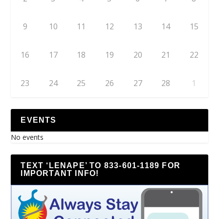
9
10
11
12
13
14
15
16
17
18
19
20
21
22
23
24
25
26
27
28
1
EVENTS
No events
TEXT ‘LENAPE’ TO 833-601-1189 FOR
IMPORTANT INFO!