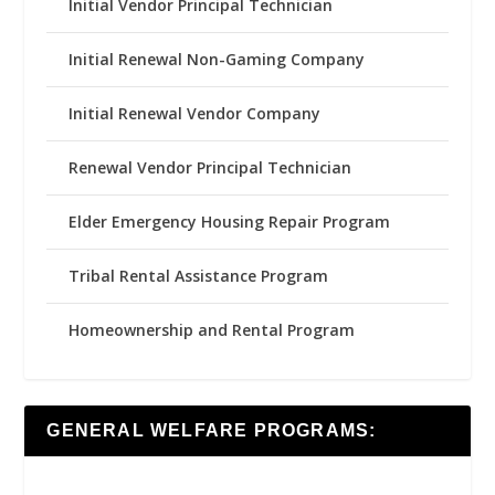
Initial Vendor Principal Technician
Initial Renewal Non-Gaming Company
Initial Renewal Vendor Company
Renewal Vendor Principal Technician
Elder Emergency Housing Repair Program
Tribal Rental Assistance Program
Homeownership and Rental Program
GENERAL WELFARE PROGRAMS: