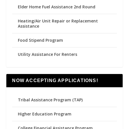
Elder Home Fuel Assistance 2nd Round
Heating/Air Unit Repair or Replacement
Assistance
Food Stipend Program
Utility Assistance For Renters
NOW ACCEPTING APPLICATIONS!
Tribal Assistance Program (TAP)
Higher Education Program
College Financial Assistance Program