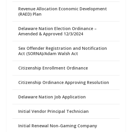
Revenue Allocation Economic Development
(RAED) Plan
Delaware Nation Election Ordinance –
Amended & Approved 12/3/2024
Sex Offender Registration and Notification
Act (SORNA)/Adam Walsh Act
Citizenship Enrollment Ordinance
Citizenship Ordinance Approving Resolution
Delaware Nation Job Application
Initial Vendor Principal Technician
Initial Renewal Non-Gaming Company