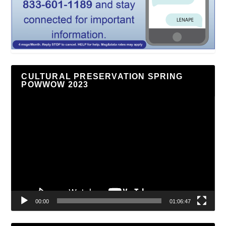
CULTURAL PRESERVATION SPRING
POWWOW 2023
Video
Player
00:00
01:06:47