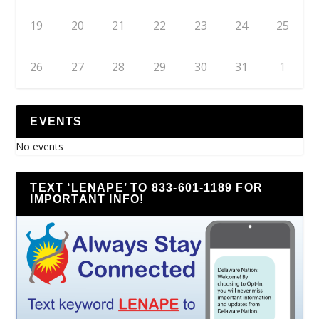
19
20
21
22
23
24
25
26
27
28
29
30
31
1
EVENTS
No events
TEXT ‘LENAPE’ TO 833-601-1189 FOR
IMPORTANT INFO!