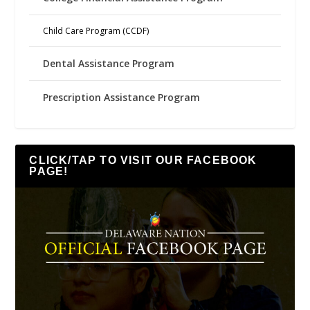
Child Care Program (CCDF)
Dental Assistance Program
Prescription Assistance Program
CLICK/TAP TO VISIT OUR FACEBOOK
PAGE!