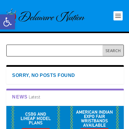
Open toolbar
SORRY, NO POSTS FOUND
Latest
NEWS