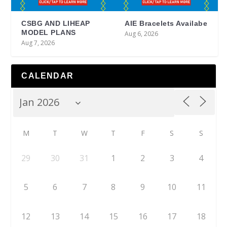
CSBG AND LIHEAP
AIE Bracelets Availabe
MODEL PLANS
Aug 6, 2026
Aug 7, 2026
CALENDAR
M
T
W
T
F
S
S
29
30
31
1
2
3
4
5
6
7
8
9
10
11
12
13
14
15
16
17
18