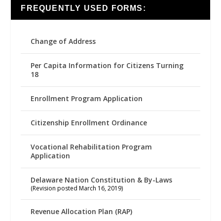
FREQUENTLY USED FORMS:
Change of Address
Per Capita Information for Citizens Turning
18
Enrollment Program Application
Citizenship Enrollment Ordinance
Vocational Rehabilitation Program
Application
Delaware Nation Constitution & By-Laws
(Revision posted March 16, 2019)
Revenue Allocation Plan (RAP)