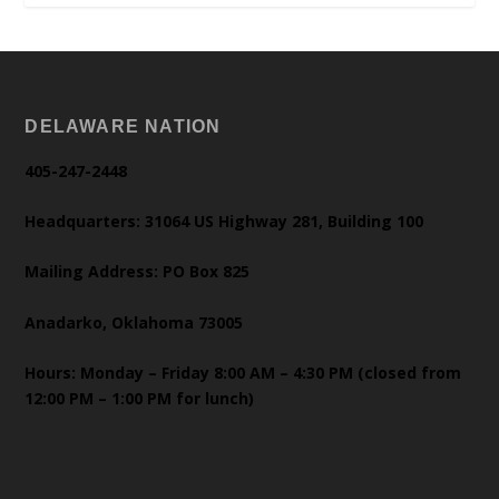
DELAWARE NATION
405-247-2448
Headquarters: 31064 US Highway 281, Building 100
Mailing Address: PO Box 825
Anadarko, Oklahoma 73005
Hours: Monday – Friday 8:00 AM – 4:30 PM (closed from
12:00 PM – 1:00 PM for lunch)