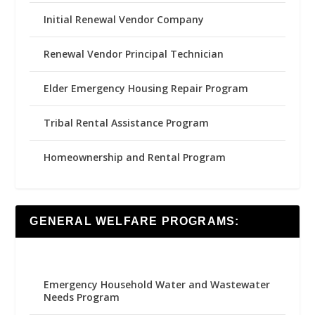
Initial Renewal Vendor Company
Renewal Vendor Principal Technician
Elder Emergency Housing Repair Program
Tribal Rental Assistance Program
Homeownership and Rental Program
GENERAL WELFARE PROGRAMS:
Emergency Household Water and Wastewater
Needs Program