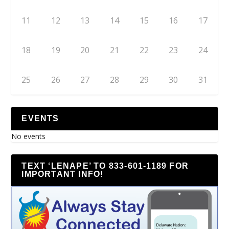
11
12
13
14
15
16
17
18
19
20
21
22
23
24
25
26
27
28
29
30
31
EVENTS
No events
TEXT ‘LENAPE’ TO 833-601-1189 FOR
IMPORTANT INFO!