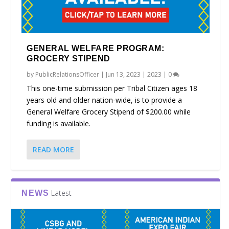
GENERAL WELFARE PROGRAM:
GROCERY STIPEND
by
PublicRelationsOfficer
|
Jun 13, 2023
|
2023
|
0
This one-time submission per Tribal Citizen ages 18
years old and older nation-wide, is to provide a
General Welfare Grocery Stipend of $200.00 while
funding is available.
READ MORE
Latest
NEWS