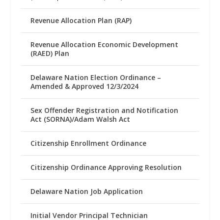
Revenue Allocation Plan (RAP)
Revenue Allocation Economic Development
(RAED) Plan
Delaware Nation Election Ordinance –
Amended & Approved 12/3/2024
Sex Offender Registration and Notification
Act (SORNA)/Adam Walsh Act
Citizenship Enrollment Ordinance
Citizenship Ordinance Approving Resolution
Delaware Nation Job Application
Initial Vendor Principal Technician