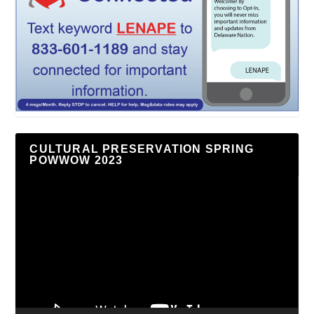
CULTURAL PRESERVATION SPRING
POWWOW 2023
Video
Player