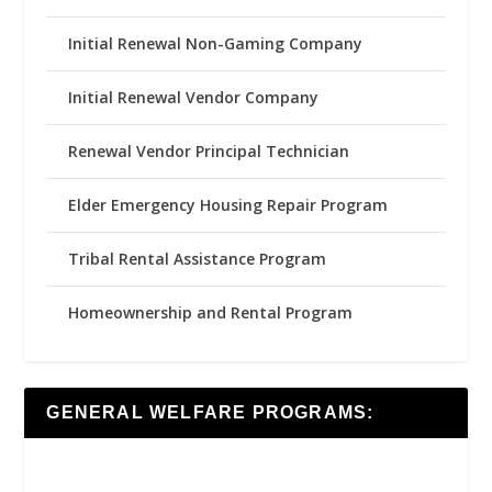
Initial Renewal Non-Gaming Company
Initial Renewal Vendor Company
Renewal Vendor Principal Technician
Elder Emergency Housing Repair Program
Tribal Rental Assistance Program
Homeownership and Rental Program
GENERAL WELFARE PROGRAMS: