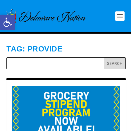
Open toolbar
TAG:
PROVIDE