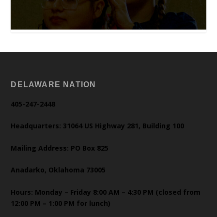
DELAWARE NATION
405-247-2448
Headquarters: 31064 US Highway 281, Building 100
Mailing Address: PO Box 825
Anadarko, Oklahoma 73005
Hours: Monday – Friday 8:00 AM – 4:30 PM (closed from
12:00 PM – 1:00 PM for lunch)