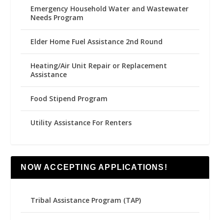
Emergency Household Water and Wastewater
Needs Program
Elder Home Fuel Assistance 2nd Round
Heating/Air Unit Repair or Replacement
Assistance
Food Stipend Program
Utility Assistance For Renters
NOW ACCEPTING APPLICATIONS!
Tribal Assistance Program (TAP)