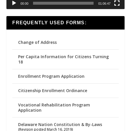
00:00
01:06:47
FREQUENTLY USED FORMS:
Change of Address
Per Capita Information for Citizens Turning
18
Enrollment Program Application
Citizenship Enrollment Ordinance
Vocational Rehabilitation Program
Application
Delaware Nation Constitution & By-Laws
(Revision posted March 16, 2019)