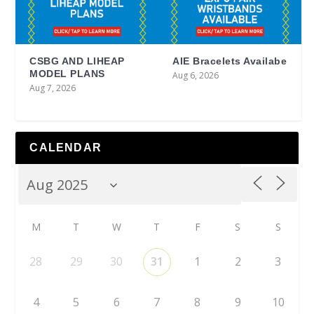
CSBG AND LIHEAP
AIE Bracelets Availabe
MODEL PLANS
Aug 6, 2026
Aug 7, 2026
CALENDAR
M
T
W
T
F
S
S
28
29
30
31
1
2
3
4
5
6
7
8
9
10