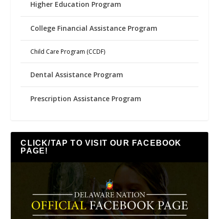
Higher Education Program
College Financial Assistance Program
Child Care Program (CCDF)
Dental Assistance Program
Prescription Assistance Program
CLICK/TAP TO VISIT OUR FACEBOOK
PAGE!