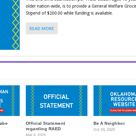
older nation-wide, is to provide a General Welfare Groce
Stipend of $200.00 while funding is available.
READ MORE
labe
Official Statement
Be A Neighbor
regarding RAED
Oct 30, 2025
Mar 6, 2026