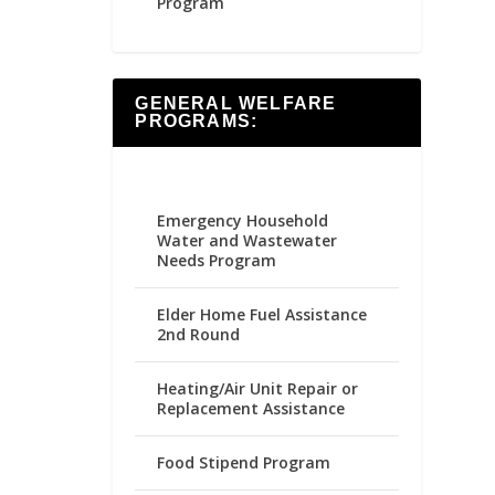
Program
GENERAL WELFARE
PROGRAMS:
Emergency Household
Water and Wastewater
Needs Program
Elder Home Fuel Assistance
2nd Round
Heating/Air Unit Repair or
Replacement Assistance
Food Stipend Program