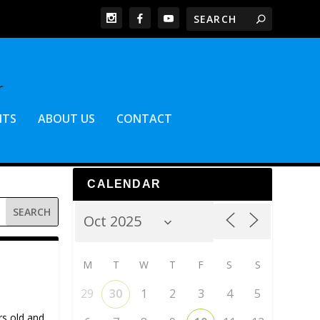
NTS
ABOUT US
CONTACT
CALENDAR
M
T
W
T
F
S
S
29
30
1
2
3
4
5
rs old and