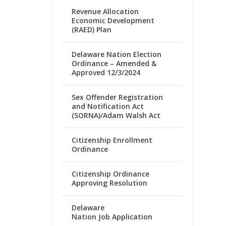
Revenue Allocation
Economic Development
(RAED) Plan
Delaware Nation Election
Ordinance – Amended &
Approved 12/3/2024
Sex Offender Registration
and Notification Act
(SORNA)/Adam Walsh Act
Citizenship Enrollment
Ordinance
Citizenship Ordinance
Approving Resolution
Delaware
Nation Job Application