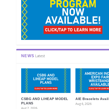
Latest
NEWS
CSBG AND LIHEAP MODEL
AIE Bracelets Avai
PLANS
Aug 6, 2026
Aug 7, 2026