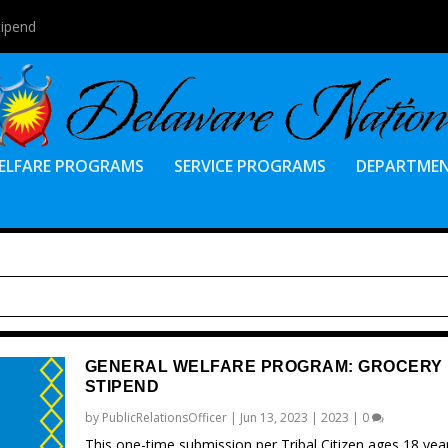
tipend
ELFARE PROGRAMS
SERVICE PROGRAMS
DEPARTME
GENERAL WELFARE PROGRAM: GROCERY
STIPEND
by
PublicRelationsOfficer
|
Jun 13, 2023
|
2023
|
0
This one-time submission per Tribal Citizen ages 18 yea