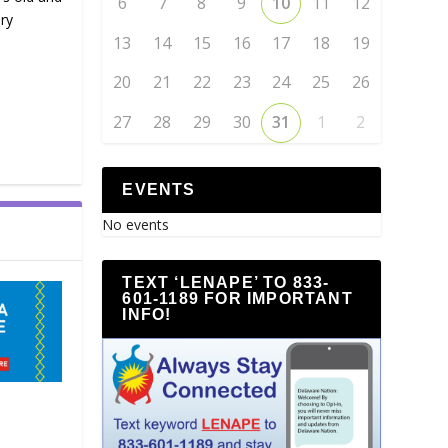
6
7
8
9
10
11
12
ry
13
14
15
16
17
18
19
20
21
22
23
24
25
26
27
28
29
30
31
1
2
EVENTS
No events
TEXT ‘LENAPE’ TO 833-
601-1189 FOR IMPORTANT
INFO!