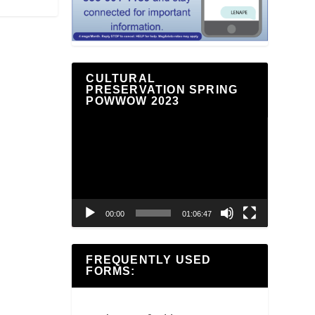
CULTURAL
PRESERVATION SPRING
POWWOW 2023
Video
Player
00:00
01:06:47
FREQUENTLY USED
FORMS: