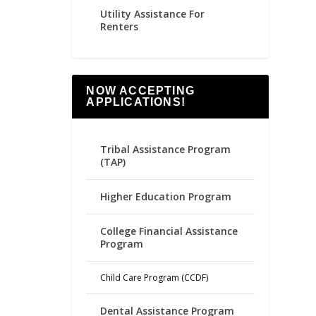
Utility Assistance For
Renters
NOW ACCEPTING
APPLICATIONS!
Tribal Assistance Program
(TAP)
Higher Education Program
College Financial Assistance
Program
Child Care Program (CCDF)
Dental Assistance Program