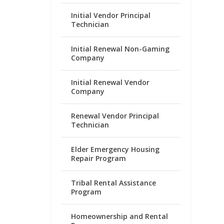
Initial Vendor Principal
Technician
Initial Renewal Non-Gaming
Company
Initial Renewal Vendor
Company
Renewal Vendor Principal
Technician
Elder Emergency Housing
Repair Program
Tribal Rental Assistance
Program
Homeownership and Rental