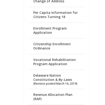
Change of Address
Per Capita Information for
Citizens Turning 18
Enrollment Program
Application
Citizenship Enrollment
Ordinance
Vocational Rehabilitation
Program Application
Delaware Nation
Constitution & By-Laws
(Revision posted March 16, 2019)
Revenue Allocation Plan
(RAP)