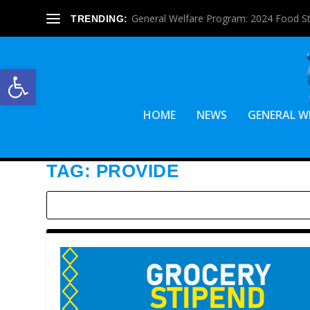
General Welfare Program: 2024 Food S
TRENDING:
Open toolbar
HOME
NEWS
GENERAL W
TAG:
PROVIDE