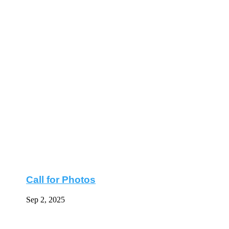
Call for Photos
Sep 2, 2025