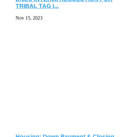
TRIBAL TAG I...
Nov 15, 2023
Housing: Down Payment & Closing