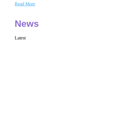
Read More
News
Latest