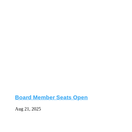
Board Member Seats Open
Aug 21, 2025