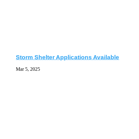
Storm Shelter Applications Available
Mar 5, 2025