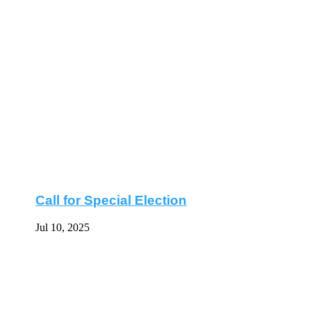
Call for Special Election
Jul 10, 2025