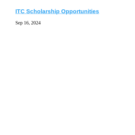
ITC Scholarship Opportunities
Sep 16, 2024