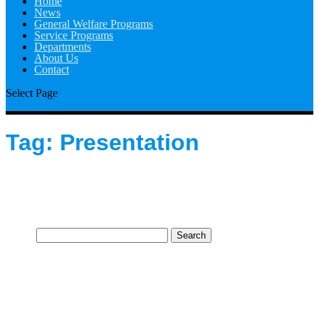
Home
News
General Welfare Programs
Service Programs
Departments
About Us
Contact
Select Page
Tag:
Presentation
Search
for: