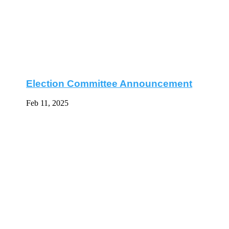
Election Committee Announcement
Feb 11, 2025