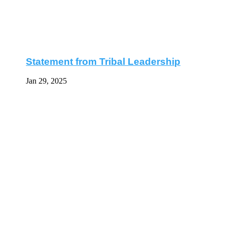
Statement from Tribal Leadership
Jan 29, 2025