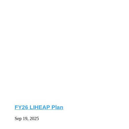
FY26 LIHEAP Plan
Sep 19, 2025