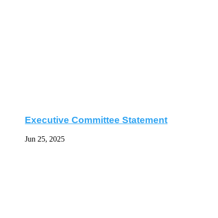
Executive Committee Statement
Jun 25, 2025