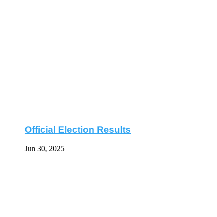
Official Election Results
Jun 30, 2025