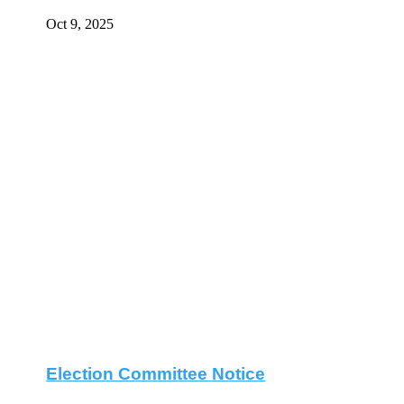
Oct 9, 2025
Election Committee Notice