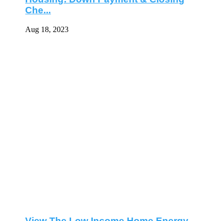
Che...
Aug 18, 2023
View The Low Income Home Energy