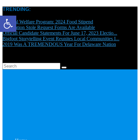
TRENDING:
Open toolbar
General Welfare Program: 2024 Food Stipend
Graduation Stole Request Forms Are Available
Official Candidate Statements For June 17, 2023 Electio...
Bigfoot Storytelling Event Reunites Local Communities I...
2019 Was A TREMENDOUS Year For Delaware Nation