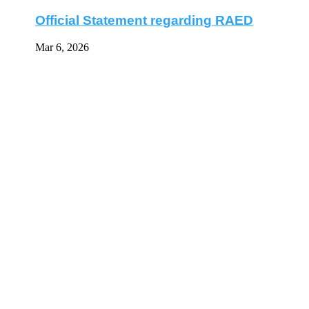
Official Statement regarding RAED
Mar 6, 2026