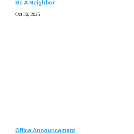
Be A Neighbor
Oct 30, 2025
Office Announcement