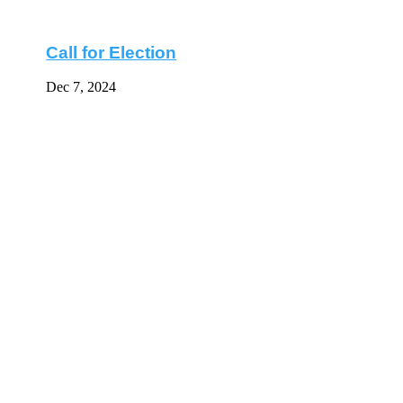
Call for Election
Dec 7, 2024