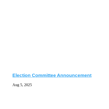
Election Committee Announcement
Aug 5, 2025