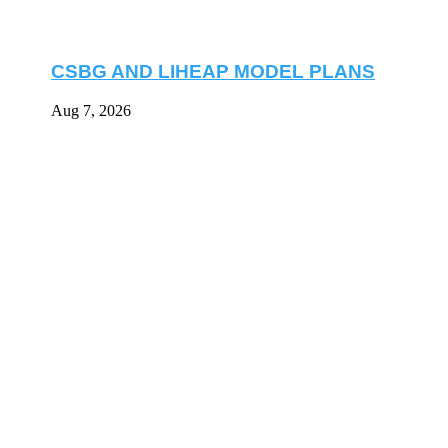
CSBG AND LIHEAP MODEL PLANS
Aug 7, 2026