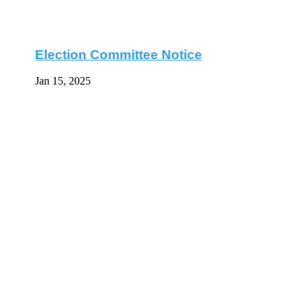
Election Committee Notice
Jan 15, 2025