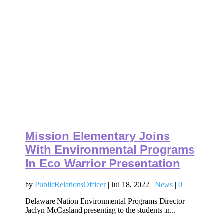
Mission Elementary Joins
With Environmental Programs
In Eco Warrior Presentation
by
PublicRelationsOfficer
|
Jul 18, 2022
|
News
|
0
|
Delaware Nation Environmental Programs Director
Jaclyn McCasland presenting to the students in...