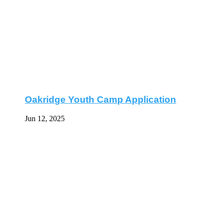
Oakridge Youth Camp Application
Jun 12, 2025