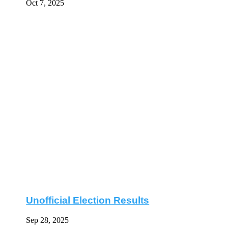
Oct 7, 2025
Unofficial Election Results
Sep 28, 2025