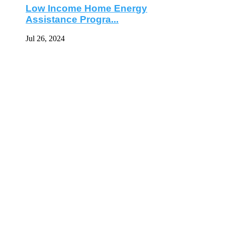
Low Income Home Energy
Assistance Progra...
Jul 26, 2024