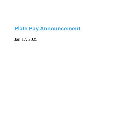
Plate Pay Announcement
Jan 17, 2025