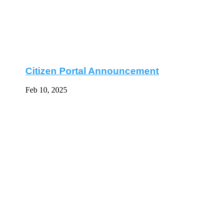
Citizen Portal Announcement
Feb 10, 2025