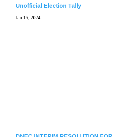
Unofficial Election Tally
Jan 15, 2024
DNEC INTERIM RESOLUTION FOR