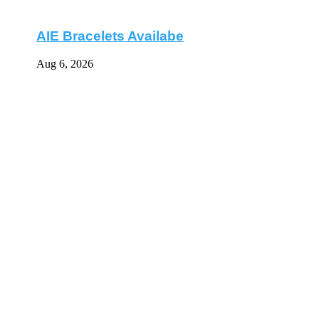
AIE Bracelets Availabe
Aug 6, 2026