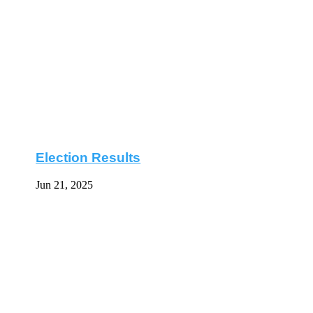
Election Results
Jun 21, 2025