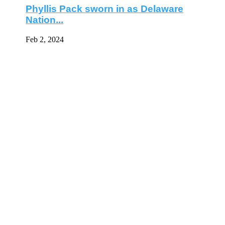
Phyllis Pack sworn in as Delaware
Nation...
Feb 2, 2024