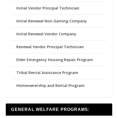
Initial Vendor Principal Technician
Initial Renewal Non-Gaming Company
Initial Renewal Vendor Company
Renewal Vendor Principal Technician
Elder Emergency Housing Repair Program
Tribal Rental Assistance Program
Homeownership and Rental Program
GENERAL WELFARE PROGRAMS: