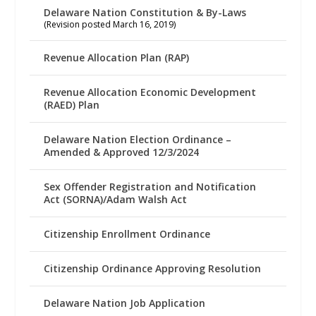
Delaware Nation Constitution & By-Laws
(Revision posted March 16, 2019)
Revenue Allocation Plan (RAP)
Revenue Allocation Economic Development
(RAED) Plan
Delaware Nation Election Ordinance –
Amended & Approved 12/3/2024
Sex Offender Registration and Notification
Act (SORNA)/Adam Walsh Act
Citizenship Enrollment Ordinance
Citizenship Ordinance Approving Resolution
Delaware Nation Job Application