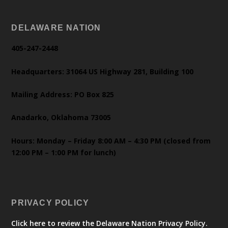
DELAWARE NATION
405-247-2448
Headquarters: 31064 US Highway 281, Building 100
Mailing Address: PO Box 825
Anadarko, Oklahoma 73005
Hours: Monday – Friday 8:00 AM – 4:30 PM (closed from
12:00 PM – 1:00 PM for lunch)
PRIVACY POLICY
Click here to review the Delaware Nation Privacy Policy.