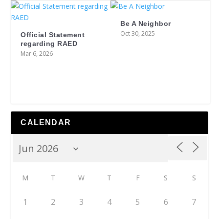
Be A Neighbor
Oct 30, 2025
Official Statement
regarding RAED
Mar 6, 2026
CALENDAR
M
T
W
T
F
S
S
1
2
3
4
5
6
7