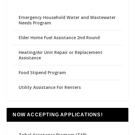
Emergency Household Water and Wastewater
Needs Program
Elder Home Fuel Assistance 2nd Round
Heating/Air Unit Repair or Replacement
Assistance
Food Stipend Program
Utility Assistance For Renters
NOW ACCEPTING APPLICATIONS!
Tribal Assistance Program (TAP)