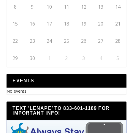
8
9
10
11
12
13
14
15
16
17
18
19
20
21
22
23
24
25
26
27
28
29
30
1
2
3
4
5
EVENTS
No events
TEXT ‘LENAPE’ TO 833-601-1189 FOR
IMPORTANT INFO!