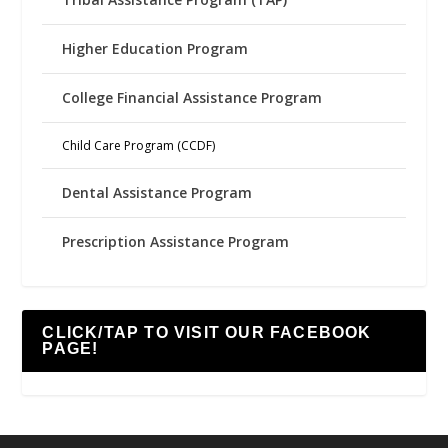
Higher Education Program
College Financial Assistance Program
Child Care Program (CCDF)
Dental Assistance Program
Prescription Assistance Program
CLICK/TAP TO VISIT OUR FACEBOOK
PAGE!