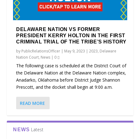
DELAWARE NATION VS FORMER
PRESIDENT KERRY HOLTON IN THE FIRST
CRIMINAL TRIAL OF THE TRIBE’S HISTORY
by
PublicRelationsOfficer
|
May 9, 2023
|
2023
,
Delaware
Nation Court
,
News
|
0
The following case is scheduled at the District Court of
the Delaware Nation at the Delaware Nation complex,
Anadarko, Oklahoma before District Judge Shannon
Prescott, and the docket shall begin at 9:00 a.m.
READ MORE
Latest
NEWS