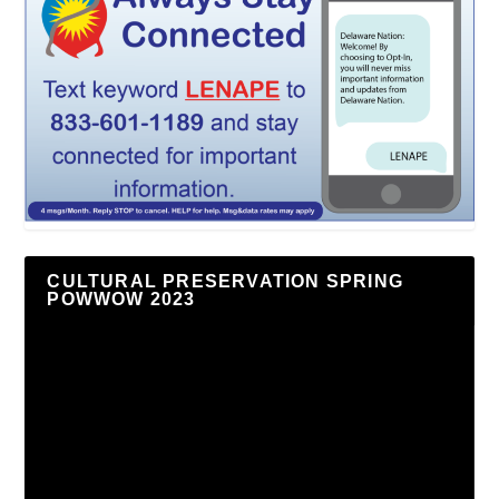
CULTURAL PRESERVATION SPRING
POWWOW 2023
Video
Player