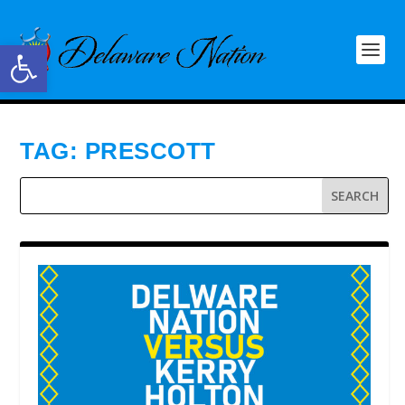
Open toolbar
TAG:
PRESCOTT