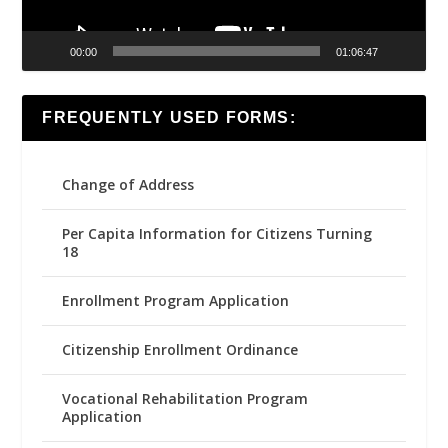
00:00
01:06:47
FREQUENTLY USED FORMS:
Change of Address
Per Capita Information for Citizens Turning
18
Enrollment Program Application
Citizenship Enrollment Ordinance
Vocational Rehabilitation Program
Application