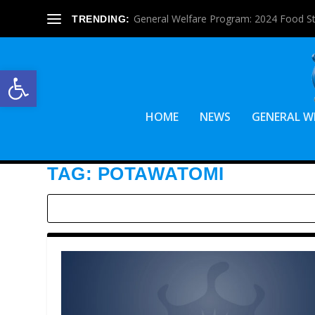
General Welfare Program: 2024 Food S
TRENDING:
Open toolbar
HOME
NEWS
GENERAL W
TAG:
POTAWATOMI