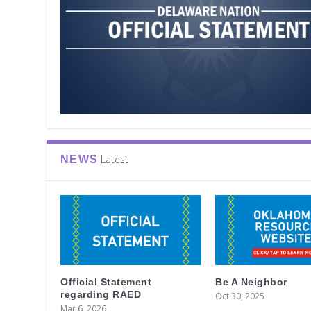
Latest
NEWS
Official Statement
Be A Neighbor
regarding RAED
Oct 30, 2025
Mar 6, 2026