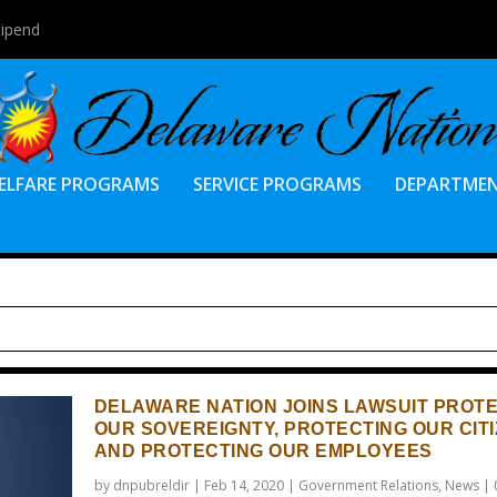
tipend
ELFARE PROGRAMS
SERVICE PROGRAMS
DEPARTME
DELAWARE NATION JOINS LAWSUIT PROT
OUR SOVEREIGNTY, PROTECTING OUR CIT
AND PROTECTING OUR EMPLOYEES
by
dnpubreldir
|
Feb 14, 2020
|
Government Relations
,
News
|