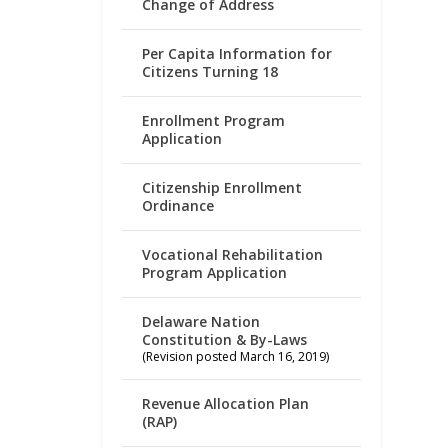
Change of Address
Per Capita Information for
Citizens Turning 18
Enrollment Program
Application
Citizenship Enrollment
Ordinance
Vocational Rehabilitation
Program Application
Delaware Nation
Constitution & By-Laws
(Revision posted March 16, 2019)
Revenue Allocation Plan
(RAP)