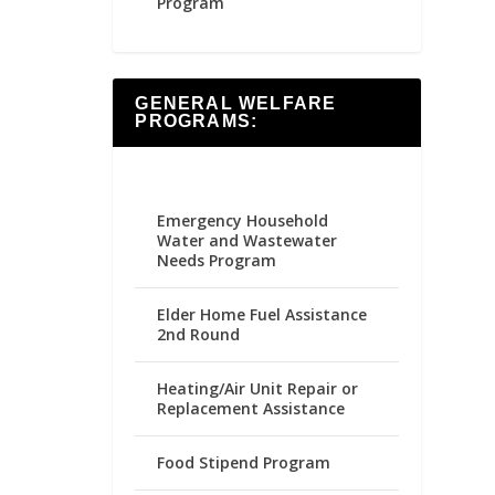
Program
GENERAL WELFARE
PROGRAMS:
Emergency Household
Water and Wastewater
Needs Program
Elder Home Fuel Assistance
2nd Round
Heating/Air Unit Repair or
Replacement Assistance
Food Stipend Program