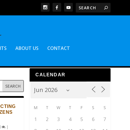
NTS
ABOUT US
CONTACT
CALENDAR
ECTING
M
T
W
T
F
S
S
IZENS
1
2
3
4
5
6
7
0
|