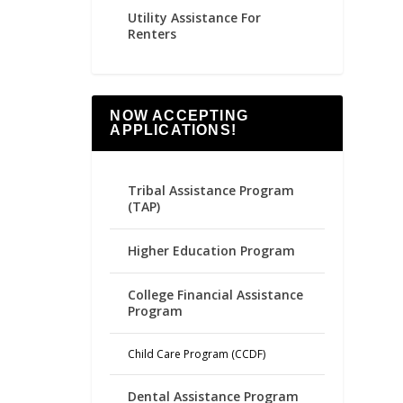
Utility Assistance For
Renters
NOW ACCEPTING
APPLICATIONS!
Tribal Assistance Program
(TAP)
Higher Education Program
College Financial Assistance
Program
Child Care Program (CCDF)
Dental Assistance Program