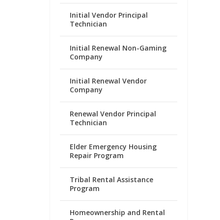
Initial Vendor Principal
Technician
Initial Renewal Non-Gaming
Company
Initial Renewal Vendor
Company
Renewal Vendor Principal
Technician
Elder Emergency Housing
Repair Program
Tribal Rental Assistance
Program
Homeownership and Rental