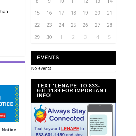
8
9
10
11
12
13
14
tion
15
16
17
18
19
20
21
22
23
24
25
26
27
28
29
30
1
2
3
4
5
EVENTS
No events
TEXT ‘LENAPE’ TO 833-
601-1189 FOR IMPORTANT
INFO!
 Notice