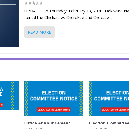
UPDATE: On Thursday, February 13, 2020, Delaware Na
joined the Chickasaw, Cherokee and Choctaw...
READ MORE
Office Announcement
Election Committee
Oct 9, 2025
Oct 7, 2025