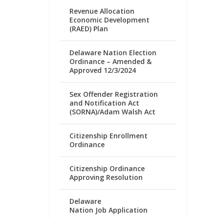
Revenue Allocation
Economic Development
(RAED) Plan
Delaware Nation Election
Ordinance – Amended &
Approved 12/3/2024
Sex Offender Registration
and Notification Act
(SORNA)/Adam Walsh Act
Citizenship Enrollment
Ordinance
Citizenship Ordinance
Approving Resolution
Delaware
Nation Job Application