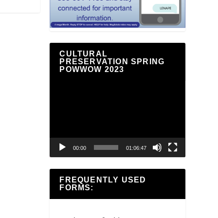
CULTURAL
PRESERVATION SPRING
POWWOW 2023
Video
Player
00:00
01:06:47
FREQUENTLY USED
FORMS: