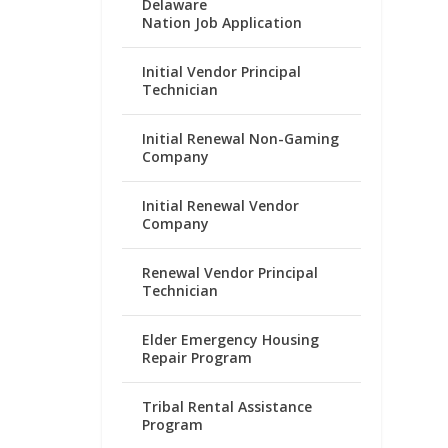
Delaware
Nation Job Application
Initial Vendor Principal
Technician
Initial Renewal Non-Gaming
Company
Initial Renewal Vendor
Company
Renewal Vendor Principal
Technician
Elder Emergency Housing
Repair Program
Tribal Rental Assistance
Program