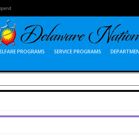
tipend
ELFARE PROGRAMS
SERVICE PROGRAMS
DEPARTME