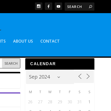
NTS
ABOUT US
CONTACT
CALENDAR
M
T
W
T
F
S
S
26
27
28
29
30
31
1