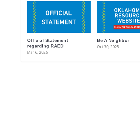
Official Statement
Be A Neighbor
regarding RAED
Oct 30, 2025
Mar 6, 2026