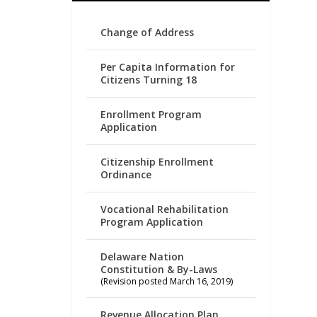
Change of Address
Per Capita Information for
Citizens Turning 18
Enrollment Program
Application
Citizenship Enrollment
Ordinance
Vocational Rehabilitation
Program Application
Delaware Nation
Constitution & By-Laws
(Revision posted March 16, 2019)
Revenue Allocation Plan