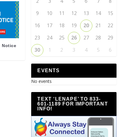
2
3
4
5
6
7
8
9
10
11
12
13
14
15
16
17
18
19
20
21
22
23
24
25
26
27
28
29
 Notice
30
1
2
3
4
5
6
EVENTS
No events
TEXT ‘LENAPE’ TO 833-
601-1189 FOR IMPORTANT
INFO!