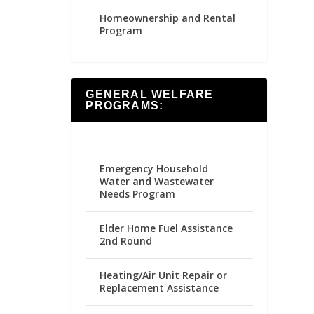
Homeownership and Rental
Program
GENERAL WELFARE
PROGRAMS:
Emergency Household
Water and Wastewater
Needs Program
Elder Home Fuel Assistance
2nd Round
Heating/Air Unit Repair or
Replacement Assistance