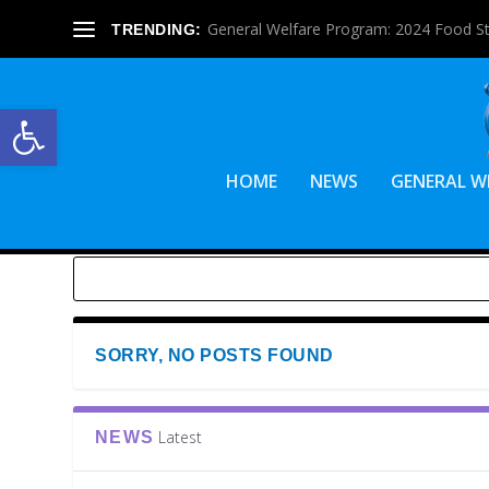
General Welfare Program: 2024 Food S
TRENDING:
Open toolbar
HOME
NEWS
GENERAL W
SORRY, NO POSTS FOUND
Latest
NEWS