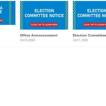
Office Announcement
Election Committee
Oct 9, 2025
Oct 7, 2025