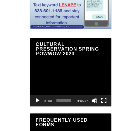
CULTURAL
PRESERVATION SPRING
POWWOW 2023
Video
Player
00:00
01:06:47
FREQUENTLY USED
FORMS: