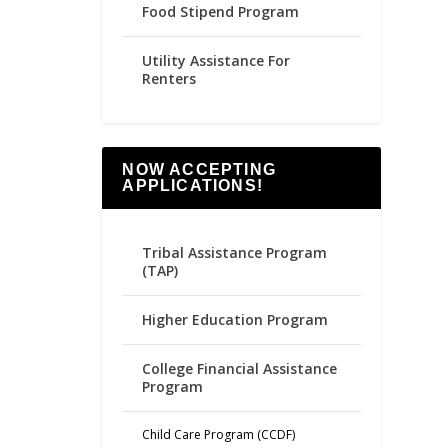
Food Stipend Program
Utility Assistance For
Renters
NOW ACCEPTING
APPLICATIONS!
Tribal Assistance Program
(TAP)
Higher Education Program
College Financial Assistance
Program
Child Care Program (CCDF)