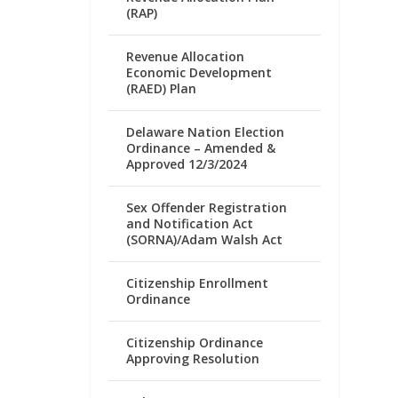
(RAP)
Revenue Allocation
Economic Development
(RAED) Plan
Delaware Nation Election
Ordinance – Amended &
Approved 12/3/2024
Sex Offender Registration
and Notification Act
(SORNA)/Adam Walsh Act
Citizenship Enrollment
Ordinance
Citizenship Ordinance
Approving Resolution