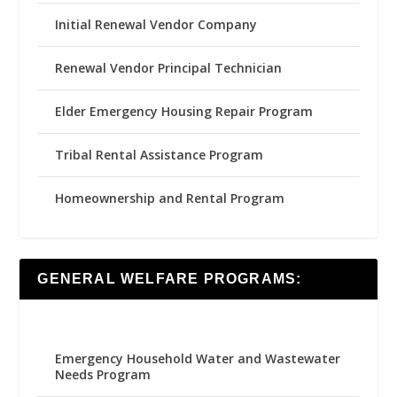
Initial Renewal Vendor Company
Renewal Vendor Principal Technician
Elder Emergency Housing Repair Program
Tribal Rental Assistance Program
Homeownership and Rental Program
GENERAL WELFARE PROGRAMS:
Emergency Household Water and Wastewater
Needs Program