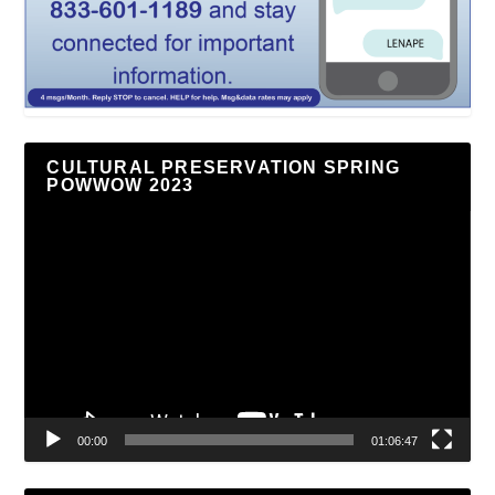
CULTURAL PRESERVATION SPRING
POWWOW 2023
Video
Player
00:00
01:06:47