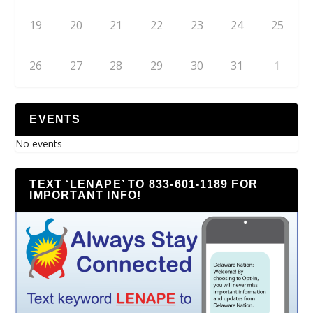
19
20
21
22
23
24
25
26
27
28
29
30
31
1
EVENTS
No events
TEXT ‘LENAPE’ TO 833-601-1189 FOR
IMPORTANT INFO!