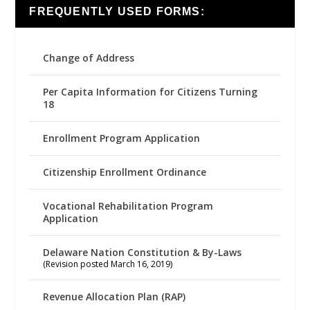
FREQUENTLY USED FORMS:
Change of Address
Per Capita Information for Citizens Turning
18
Enrollment Program Application
Citizenship Enrollment Ordinance
Vocational Rehabilitation Program
Application
Delaware Nation Constitution & By-Laws
(Revision posted March 16, 2019)
Revenue Allocation Plan (RAP)