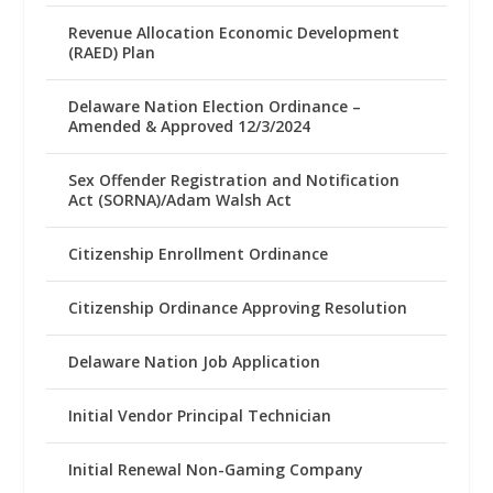
Revenue Allocation Economic Development
(RAED) Plan
Delaware Nation Election Ordinance –
Amended & Approved 12/3/2024
Sex Offender Registration and Notification
Act (SORNA)/Adam Walsh Act
Citizenship Enrollment Ordinance
Citizenship Ordinance Approving Resolution
Delaware Nation Job Application
Initial Vendor Principal Technician
Initial Renewal Non-Gaming Company