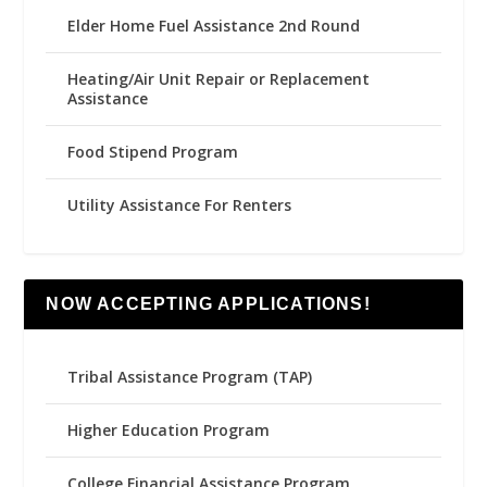
Elder Home Fuel Assistance 2nd Round
Heating/Air Unit Repair or Replacement
Assistance
Food Stipend Program
Utility Assistance For Renters
NOW ACCEPTING APPLICATIONS!
Tribal Assistance Program (TAP)
Higher Education Program
College Financial Assistance Program