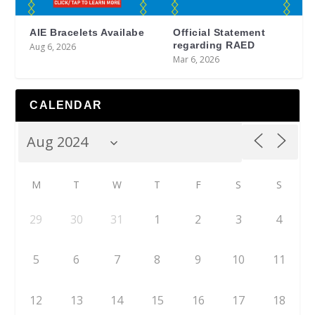
AIE Bracelets Availabe
Official Statement
regarding RAED
Aug 6, 2026
Mar 6, 2026
CALENDAR
M
T
W
T
F
S
S
29
30
31
1
2
3
4
5
6
7
8
9
10
11
12
13
14
15
16
17
18