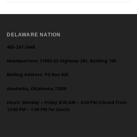
DELAWARE NATION
405-247-2448
Headquarters: 31064 US Highway 281, Building 100
Mailing Address: PO Box 825
Anadarko, Oklahoma 73005
Hours: Monday – Friday 8:00 AM – 4:30 PM (closed from
12:00 PM – 1:00 PM for lunch)