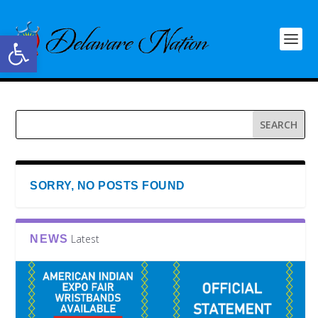
Open toolbar
SORRY, NO POSTS FOUND
Latest
NEWS