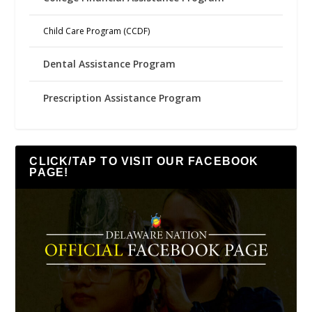
Child Care Program (CCDF)
Dental Assistance Program
Prescription Assistance Program
CLICK/TAP TO VISIT OUR FACEBOOK
PAGE!